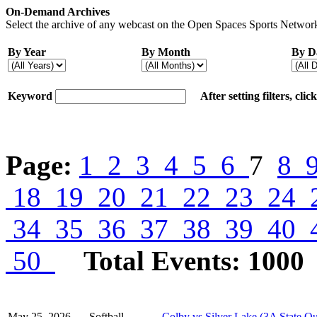
On-Demand Archives
Select the archive of any webcast on the Open Spaces Sports Network
By Year
By Month
By D
Keyword
After setting filters, cli
Page:
1
2
3
4
5
6
7
8
18
19
20
21
22
23
24
34
35
36
37
38
39
40
50
Total Events: 1000
May 25, 2026
Softball
Colby vs Silver Lake (3A State Qu