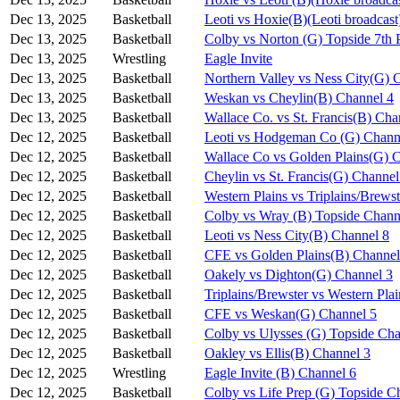
Dec 13, 2025
Basketball
Leoti vs Hoxie(B)(Leoti broadcast
Dec 13, 2025
Basketball
Colby vs Norton (G) Topside 7th 
Dec 13, 2025
Wrestling
Eagle Invite
Dec 13, 2025
Basketball
Northern Valley vs Ness City(G) 
Dec 13, 2025
Basketball
Weskan vs Cheylin(B) Channel 4
Dec 13, 2025
Basketball
Wallace Co. vs St. Francis(B) Cha
Dec 12, 2025
Basketball
Leoti vs Hodgeman Co (G) Chann
Dec 12, 2025
Basketball
Wallace Co vs Golden Plains(G) 
Dec 12, 2025
Basketball
Cheylin vs St. Francis(G) Channel
Dec 12, 2025
Basketball
Western Plains vs Triplains/Brews
Dec 12, 2025
Basketball
Colby vs Wray (B) Topside Chann
Dec 12, 2025
Basketball
Leoti vs Ness City(B) Channel 8
Dec 12, 2025
Basketball
CFE vs Golden Plains(B) Channel
Dec 12, 2025
Basketball
Oakely vs Dighton(G) Channel 3
Dec 12, 2025
Basketball
Triplains/Brewster vs Western Pla
Dec 12, 2025
Basketball
CFE vs Weskan(G) Channel 5
Dec 12, 2025
Basketball
Colby vs Ulysses (G) Topside Cha
Dec 12, 2025
Basketball
Oakley vs Ellis(B) Channel 3
Dec 12, 2025
Wrestling
Eagle Invite (B) Channel 6
Dec 12, 2025
Basketball
Colby vs Life Prep (G) Topside C