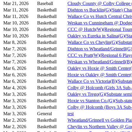
Mar 21, 2026
Baseball
Cloudy County @ Colby College 
Mar 11, 2026
Basketball
Dighton vs Bucklin(G)(State) Cha
Mar 11, 2026
Basketball
Wallace Co vs Hutch Central Chris
Mar 10, 2026
Basketball
Weskan vs Cunningham @ Dodge C
Mar 10, 2026
Basketball
CCC @ Hutch(W)(Regional Tourn
Mar 10, 2026
Basketball
Oakley vs Eureka in Salina(G)(Sta
Mar 8, 2026
Basketball
Wallace Co vs Cheylin(G)(Substat
Mar 7, 2026
Basketball
Dighton vs Wheatland/Grinnell(G)
Mar 7, 2026
Basketball
CCC vs Pratt(W)(Regional 6 Playo
Mar 7, 2026
Basketball
Weskan vs Wheatland/Grinnell(B)(
Mar 6, 2026
Basketball
Oakley vs Hoxie @ Smith Cent
Mar 6, 2026
Basketball
Hoxie vs Oakley @ Smith Cente
Mar 6, 2026
Basketball
Wallace Co vs Victoria(B)(Substat
Mar 4, 2026
Basketball
Colby @ Holcomb (Girls 3A Sub-S
Mar 3, 2026
Basketball
Oakley vs Trego(G)(Substate semi
Mar 3, 2026
Basketball
Hoxie vs Stanton Co.(G)(Sub-state
Mar 3, 2026
Basketball
Colby @ Holcomb (Boys 3A Sub-S
Mar 3, 2026
General
test
Mar 2, 2026
Basketball
Wheatland/Grinnell vs Golden Pla
Mar 2, 2026
Basketball
Cheylin vs Northern Valley @ Go