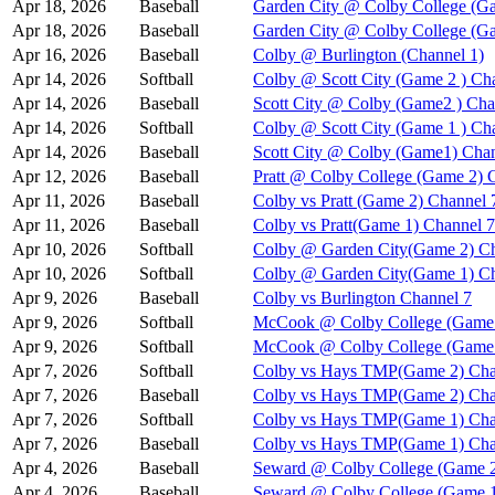
Apr 18, 2026
Baseball
Garden City @ Colby College (Ga
Apr 18, 2026
Baseball
Garden City @ Colby College (G
Apr 16, 2026
Baseball
Colby @ Burlington (Channel 1)
Apr 14, 2026
Softball
Colby @ Scott City (Game 2 ) Ch
Apr 14, 2026
Baseball
Scott City @ Colby (Game2 ) Cha
Apr 14, 2026
Softball
Colby @ Scott City (Game 1 ) Ch
Apr 14, 2026
Baseball
Scott City @ Colby (Game1) Chan
Apr 12, 2026
Baseball
Pratt @ Colby College (Game 2) 
Apr 11, 2026
Baseball
Colby vs Pratt (Game 2) Channel 
Apr 11, 2026
Baseball
Colby vs Pratt(Game 1) Channel 7
Apr 10, 2026
Softball
Colby @ Garden City(Game 2) Ch
Apr 10, 2026
Softball
Colby @ Garden City(Game 1) Ch
Apr 9, 2026
Baseball
Colby vs Burlington Channel 7
Apr 9, 2026
Softball
McCook @ Colby College (Game 
Apr 9, 2026
Softball
McCook @ Colby College (Game 
Apr 7, 2026
Softball
Colby vs Hays TMP(Game 2) Cha
Apr 7, 2026
Baseball
Colby vs Hays TMP(Game 2) Cha
Apr 7, 2026
Softball
Colby vs Hays TMP(Game 1) Cha
Apr 7, 2026
Baseball
Colby vs Hays TMP(Game 1) Cha
Apr 4, 2026
Baseball
Seward @ Colby College (Game 2
Apr 4, 2026
Baseball
Seward @ Colby College (Game 1