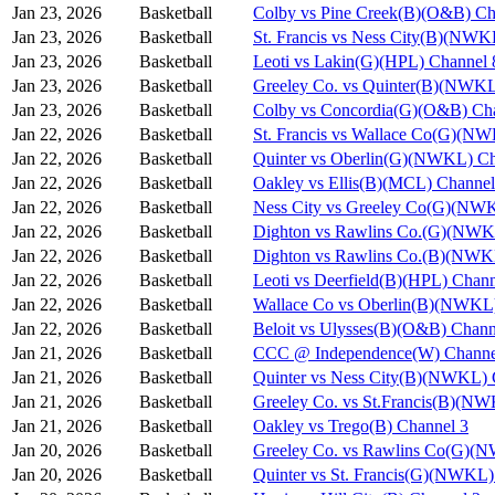
Jan 23, 2026
Basketball
Colby vs Pine Creek(B)(O&B) Ch
Jan 23, 2026
Basketball
St. Francis vs Ness City(B)(NWK
Jan 23, 2026
Basketball
Leoti vs Lakin(G)(HPL) Channel 
Jan 23, 2026
Basketball
Greeley Co. vs Quinter(B)(NWKL
Jan 23, 2026
Basketball
Colby vs Concordia(G)(O&B) Ch
Jan 22, 2026
Basketball
St. Francis vs Wallace Co(G)(N
Jan 22, 2026
Basketball
Quinter vs Oberlin(G)(NWKL) Ch
Jan 22, 2026
Basketball
Oakley vs Ellis(B)(MCL) Channel
Jan 22, 2026
Basketball
Ness City vs Greeley Co(G)(NW
Jan 22, 2026
Basketball
Dighton vs Rawlins Co.(G)(NWK
Jan 22, 2026
Basketball
Dighton vs Rawlins Co.(B)(NWK
Jan 22, 2026
Basketball
Leoti vs Deerfield(B)(HPL) Chann
Jan 22, 2026
Basketball
Wallace Co vs Oberlin(B)(NWKL)
Jan 22, 2026
Basketball
Beloit vs Ulysses(B)(O&B) Chann
Jan 21, 2026
Basketball
CCC @ Independence(W) Channe
Jan 21, 2026
Basketball
Quinter vs Ness City(B)(NWKL) 
Jan 21, 2026
Basketball
Greeley Co. vs St.Francis(B)(N
Jan 21, 2026
Basketball
Oakley vs Trego(B) Channel 3
Jan 20, 2026
Basketball
Greeley Co. vs Rawlins Co(G)(
Jan 20, 2026
Basketball
Quinter vs St. Francis(G)(NWKL)