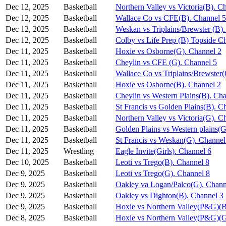
Dec 12, 2025
Basketball
Northern Valley vs Victoria(B). C
Dec 12, 2025
Basketball
Wallace Co vs CFE(B). Channel 5
Dec 12, 2025
Basketball
Weskan vs Triplains/Brewster (B)
Dec 12, 2025
Basketball
Colby vs Life Prep (B) Topside C
Dec 11, 2025
Basketball
Hoxie vs Osborne(G). Channel 2
Dec 11, 2025
Basketball
Cheylin vs CFE (G). Channel 5
Dec 11, 2025
Basketball
Wallace Co vs Triplains/Brewster
Dec 11, 2025
Basketball
Hoxie vs Osborne(B). Channel 2
Dec 11, 2025
Basketball
Cheylin vs Western Plains(B). Ch
Dec 11, 2025
Basketball
St Francis vs Golden Plains(B). C
Dec 11, 2025
Basketball
Northern Valley vs Victoria(G). C
Dec 11, 2025
Basketball
Golden Plains vs Western plains(G
Dec 11, 2025
Basketball
St Francis vs Weskan(G). Channel
Dec 11, 2025
Wrestling
Eagle Invite(Girls). Channel 6
Dec 10, 2025
Basketball
Leoti vs Trego(B). Channel 8
Dec 9, 2025
Basketball
Leoti vs Trego(G). Channel 8
Dec 9, 2025
Basketball
Oakley va Logan/Palco(G). Chann
Dec 9, 2025
Basketball
Oakley vs Dighton(B). Channel 3
Dec 9, 2025
Basketball
Hoxie vs Northern Valley(P&G)(B
Dec 8, 2025
Basketball
Hoxie vs Northern Valley(P&G)(G