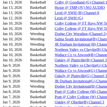
Jan 13, 2026
Basketball
Colby @ Goodland (G) Channel 
Jan 13, 2026
Basketball
Hoxie @ TMP (JV) NO AUDIO
Jan 13, 2026
Basketball
Leoti @ SWH (B) Channel 8
Jan 12, 2026
Basketball
Leoti @ SWH (G)
Jan 10, 2026
Basketball
Colby College @ FT Hays NW Te
Jan 10, 2026
Basketball
Colby College @ FT Hays NW Te
Jan 10, 2026
Wrestling
Dodge City Wrestling (Channel 2)
Jan 10, 2026
Wrestling
Salina South Invitational(B) Chan
Jan 10, 2026
Wrestling
JR Durham Invitational (B) Chann
Jan 10, 2026
Basketball
Northern Valley vs Cheylin(B) Ch
Jan 10, 2026
Basketball
Wallace Co vs Atwood(B) Channe
Jan 10, 2026
Basketball
Oakley @ Plainville(B) Channel 3
Jan 9, 2026
Basketball
Northern Valley vs Cheylin(G) Ch
Jan 9, 2026
Basketball
Wallace Co vs Atwood(G) Channe
Jan 9, 2026
Basketball
Oakely @ Plainville(G) Channel 3
Jan 9, 2026
Wrestling
JR Durham Invitational(G) Channe
Jan 9, 2026
Wrestling
Dodge City Invitational(B) Chann
Jan 8, 2026
Basketball
Pratt @ Colby College (M) Chann
Jan 7, 2026
Basketball
Pratt @ Colby College (W) Chann
Jan 7, 2026
Basketball
Oakley @ Oberlin(B) Channel 3