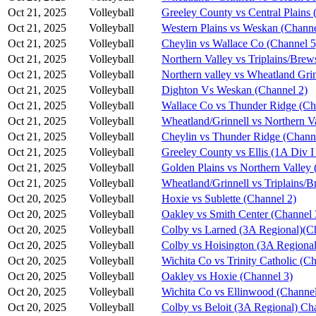
Oct 21, 2025
Volleyball
Greeley County vs Central Plains 
Oct 21, 2025
Volleyball
Western Plains vs Weskan (Channe
Oct 21, 2025
Volleyball
Cheylin vs Wallace Co (Channel 5
Oct 21, 2025
Volleyball
Northern Valley vs Triplains/Brew
Oct 21, 2025
Volleyball
Northern valley vs Wheatland Grin
Oct 21, 2025
Volleyball
Dighton Vs Weskan (Channel 2)
Oct 21, 2025
Volleyball
Wallace Co vs Thunder Ridge (Ch
Oct 21, 2025
Volleyball
Wheatland/Grinnell vs Northern V
Oct 21, 2025
Volleyball
Cheylin vs Thunder Ridge (Chann
Oct 21, 2025
Volleyball
Greeley County vs Ellis (1A Div I
Oct 21, 2025
Volleyball
Golden Plains vs Northern Valley 
Oct 21, 2025
Volleyball
Wheatland/Grinnell vs Triplains/B
Oct 20, 2025
Volleyball
Hoxie vs Sublette (Channel 2)
Oct 20, 2025
Volleyball
Oakley vs Smith Center (Channel 
Oct 20, 2025
Volleyball
Colby vs Larned (3A Regional)(C
Oct 20, 2025
Volleyball
Colby vs Hoisington (3A Regional
Oct 20, 2025
Volleyball
Wichita Co vs Trinity Catholic (C
Oct 20, 2025
Volleyball
Oakley vs Hoxie (Channel 3)
Oct 20, 2025
Volleyball
Wichita Co vs Ellinwood (Channel
Oct 20, 2025
Volleyball
Colby vs Beloit (3A Regional) Ch