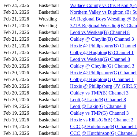
Feb 24, 2026
Basketball
Wallace County vs Otis-Bison (G)
Feb 23, 2026
Basketball
Northern Valley vs Dighton (B) S
Feb 21, 2026
Wrestling
4A Regional Boys Wrestling @ Be
Feb 21, 2026
Wrestling
321A Regional Wrestling(B) Chan
Feb 21, 2026
Basketball
Leoti vs Weskan(B) Channel 8
Feb 21, 2026
Basketball
Oakley @ Cheylin(B) Channel 3
Feb 21, 2026
Basketball
Hoxie @ Phillipsburg(B) Channel
Feb 21, 2026
Basketball
Colby @ Hugoton(B) Channel 1
Feb 20, 2026
Basketball
Leoti vs Weskan(G) Channel 8
Feb 20, 2026
Basketball
Oakley @ Cheylin(G) Channel 3
Feb 20, 2026
Basketball
Hoxie @ Phillipsburg(G) Channel
Feb 20, 2026
Basketball
Colby @ Hugoton(G) Channel 1
Feb 20, 2026
Basketball
Hoxie @ Phillipsburg (JV GIR
Feb 20, 2026
Basketball
Oakley vs TMP(B) Channel 3
Feb 20, 2026
Basketball
Leoti @ Lakin(B) Channel 8
Feb 19, 2026
Basketball
Leoti @ Lakin(G) Channel 8
Feb 19, 2026
Basketball
Oakley vs TMP(G) Channel 3
Feb 19, 2026
Basketball
Hoxie vs Elllis(G&B) Channel 2
Feb 19, 2026
Basketball
CCC @ Hutchinson(B) Channel 1
Feb 18, 2026
Basketball
CCC @ Hutchinson(G) Channel 