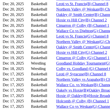
Dec 20, 2025
Basketball
Leoti vs St. Francis(B) Channel 8
Dec 20, 2025
Basketball
Northern Valley @ Weskan(B) Ch
Dec 20, 2025
Basketball
Oakley @ Smith Center(B) Chann
Dec 20, 2025
Basketball
Hoxie vs Hill City(B) Channel 2
Dec 20, 2025
Basketball
Cimarron @ Colby (B) Channel 1
Dec 19, 2025
Basketball
Wallace Co vs Dighton(G) Channe
Dec 19, 2025
Basketball
Leoti vs St. Francis(G) Channel 8
Dec 19, 2025
Basketball
Northern Valley @ Weskan(G) Ch
Dec 19, 2025
Basketball
Oakley @ Smith Center(G) Chann
Dec 19, 2025
Basketball
Hoxie vs Hill City(G) Channel 2
Dec 19, 2025
Basketball
Cimarron @ Colby (G) Channel 1
Dec 19, 2025
Wrestling
Goodland Holiday Tournament(G)
Dec 18, 2025
Wrestling
Colby vs. Goodland (G) Channel 
Dec 17, 2025
Basketball
Leoti @ Syracuse(B) Channel 8
Dec 17, 2025
Basketball
Northern Valley vs Arapaho(B) C
Dec 17, 2025
Basketball
Wallace Co. vs Weskan(B) Channe
Dec 17, 2025
Basketball
Oakely vs Hoxie(B)(Oakley Broad
Dec 17, 2025
Basketball
Hoxie @ Oakley(B)(Hoxie Broadc
Dec 17, 2025
Basketball
Holcomb @ Colby (B) Channel 1
Dec 17, 2025
Basketball
Wallace Co vs Weskan(G) Channe