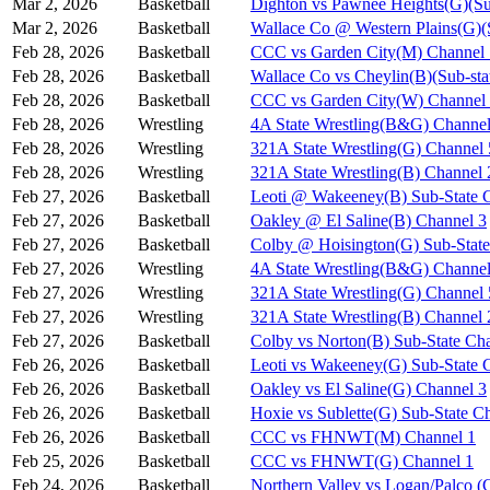
Mar 2, 2026
Basketball
Dighton vs Pawnee Heights(G)(Su
Mar 2, 2026
Basketball
Wallace Co @ Western Plains(G)(
Feb 28, 2026
Basketball
CCC vs Garden City(M) Channel 
Feb 28, 2026
Basketball
Wallace Co vs Cheylin(B)(Sub-sta
Feb 28, 2026
Basketball
CCC vs Garden City(W) Channel
Feb 28, 2026
Wrestling
4A State Wrestling(B&G) Channel
Feb 28, 2026
Wrestling
321A State Wrestling(G) Channel 
Feb 28, 2026
Wrestling
321A State Wrestling(B) Channel 
Feb 27, 2026
Basketball
Leoti @ Wakeeney(B) Sub-State 
Feb 27, 2026
Basketball
Oakley @ El Saline(B) Channel 3
Feb 27, 2026
Basketball
Colby @ Hoisington(G) Sub-State
Feb 27, 2026
Wrestling
4A State Wrestling(B&G) Channel
Feb 27, 2026
Wrestling
321A State Wrestling(G) Channel 
Feb 27, 2026
Wrestling
321A State Wrestling(B) Channel 
Feb 27, 2026
Basketball
Colby vs Norton(B) Sub-State Ch
Feb 26, 2026
Basketball
Leoti vs Wakeeney(G) Sub-State 
Feb 26, 2026
Basketball
Oakley vs El Saline(G) Channel 3
Feb 26, 2026
Basketball
Hoxie vs Sublette(G) Sub-State C
Feb 26, 2026
Basketball
CCC vs FHNWT(M) Channel 1
Feb 25, 2026
Basketball
CCC vs FHNWT(G) Channel 1
Feb 24, 2026
Basketball
Northern Valley vs Logan/Palco (