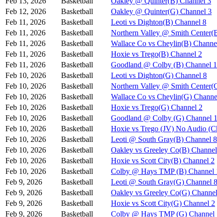
Feb 13, 2026
Basketball
Oakley @ Quinter(B) Channel 3
Feb 12, 2026
Basketball
Oakley @ Quinter(G) Channel 3
Feb 11, 2026
Basketball
Leoti vs Dighton(B) Channel 8
Feb 11, 2026
Basketball
Northern Valley @ Smith Center(
Feb 11, 2026
Basketball
Wallace Co vs Cheylin(B) Channe
Feb 11, 2026
Basketball
Hoxie vs Trego(B) Channel 2
Feb 11, 2026
Basketball
Goodland @ Colby (B) Channel 1
Feb 10, 2026
Basketball
Leoti vs Dighton(G) Channel 8
Feb 10, 2026
Basketball
Northern Valley @ Smith Center(
Feb 10, 2026
Basketball
Wallace Co vs Cheylin(G) Channe
Feb 10, 2026
Basketball
Hoxie vs Trego(G) Channel 2
Feb 10, 2026
Basketball
Goodland @ Colby (G) Channel 
Feb 10, 2026
Basketball
Hoxie vs Trego (JV) No Audio (C
Feb 10, 2026
Basketball
Leoti @ South Gray(B) Channel 8
Feb 10, 2026
Basketball
Oakley vs Greeley Co(B) Channel
Feb 10, 2026
Basketball
Hoxie vs Scott City(B) Channel 2
Feb 10, 2026
Basketball
Colby @ Hays TMP (B) Channel 
Feb 9, 2026
Basketball
Leoti @ South Gray(G) Channel 
Feb 9, 2026
Basketball
Oakley vs Greeley Co(G) Channel
Feb 9, 2026
Basketball
Hoxie vs Scott City(G) Channel 2
Feb 9, 2026
Basketball
Colby @ Hays TMP (G) Channel 