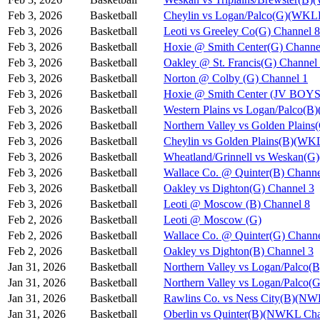
Feb 3, 2026
Basketball
Cheylin vs Logan/Palco(G)(WKL
Feb 3, 2026
Basketball
Leoti vs Greeley Co(G) Channel 8
Feb 3, 2026
Basketball
Hoxie @ Smith Center(G) Channe
Feb 3, 2026
Basketball
Oakley @ St. Francis(G) Channel
Feb 3, 2026
Basketball
Norton @ Colby (G) Channel 1
Feb 3, 2026
Basketball
Hoxie @ Smith Center (JV BOYS
Feb 3, 2026
Basketball
Western Plains vs Logan/Palco(
Feb 3, 2026
Basketball
Northern Valley vs Golden Plain
Feb 3, 2026
Basketball
Cheylin vs Golden Plains(B)(WK
Feb 3, 2026
Basketball
Wheatland/Grinnell vs Weskan(
Feb 3, 2026
Basketball
Wallace Co. @ Quinter(B) Channe
Feb 3, 2026
Basketball
Oakley vs Dighton(G) Channel 3
Feb 3, 2026
Basketball
Leoti @ Moscow (B) Channel 8
Feb 2, 2026
Basketball
Leoti @ Moscow (G)
Feb 2, 2026
Basketball
Wallace Co. @ Quinter(G) Channe
Feb 2, 2026
Basketball
Oakley vs Dighton(B) Channel 3
Jan 31, 2026
Basketball
Northern Valley vs Logan/Palco(B
Jan 31, 2026
Basketball
Northern Valley vs Logan/Palco(G
Jan 31, 2026
Basketball
Rawlins Co. vs Ness City(B)(NW
Jan 31, 2026
Basketball
Oberlin vs Quinter(B)(NWKL Cha