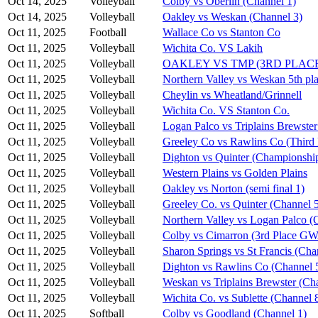
Oct 14, 2025
Volleyball
Colby vs Oberlin (Channel 1)
Oct 14, 2025
Volleyball
Oakley vs Weskan (Channel 3)
Oct 11, 2025
Football
Wallace Co vs Stanton Co
Oct 11, 2025
Volleyball
Wichita Co. VS Lakih
Oct 11, 2025
Volleyball
OAKLEY VS TMP (3RD PLAC
Oct 11, 2025
Volleyball
Northern Valley vs Weskan 5th pla
Oct 11, 2025
Volleyball
Cheylin vs Wheatland/Grinnell
Oct 11, 2025
Volleyball
Wichita Co. VS Stanton Co.
Oct 11, 2025
Volleyball
Logan Palco vs Triplains Brewster
Oct 11, 2025
Volleyball
Greeley Co vs Rawlins Co (Third 
Oct 11, 2025
Volleyball
Dighton vs Quinter (Championshi
Oct 11, 2025
Volleyball
Western Plains vs Golden Plains
Oct 11, 2025
Volleyball
Oakley vs Norton (semi final 1)
Oct 11, 2025
Volleyball
Greeley Co. vs Quinter (Channel 
Oct 11, 2025
Volleyball
Northern Valley vs Logan Palco (
Oct 11, 2025
Volleyball
Colby vs Cimarron (3rd Place G
Oct 11, 2025
Volleyball
Sharon Springs vs St Francis (Cha
Oct 11, 2025
Volleyball
Dighton vs Rawlins Co (Channel 
Oct 11, 2025
Volleyball
Weskan vs Triplains Brewster (Ch
Oct 11, 2025
Volleyball
Wichita Co. vs Sublette (Channel 
Oct 11, 2025
Softball
Colby vs Goodland (Channel 1)