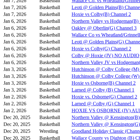
Jan 7, 2026
Basketball
Wallace Co. vs Wheatland/Grinnel
Jan 7, 2026
Basketball
Leoti @ Golden Plains(B) Channe
Jan 7, 2026
Basketball
Hoxie vs Colby(B) Channel 2
Jan 6, 2026
Basketball
Northern Valley vs Hodgeman(B)
Jan 6, 2026
Basketball
Oakley @ Oberlin(G) Channel 3
Jan 6, 2026
Basketball
Wallace Co vs Wheatland/Grinnel
Jan 6, 2026
Basketball
Leoti @ Golden Plains(G) Channe
Jan 6, 2026
Basketball
Hoxie vs Colby(G) Channel 2
Jan 6, 2026
Basketball
Colby @ Hoxie (JV) NO AUDIO
Jan 6, 2026
Basketball
Northern Valley JV vs Hodgeman
Jan 3, 2026
Basketball
Hutchinson @ Colby College (M)
Jan 3, 2026
Basketball
Hutchinson @ Colby College (W)
Jan 3, 2026
Basketball
Hoxie vs Osborne(B) Channel 2
Jan 3, 2026
Basketball
Larned @ Colby (B) Channel 1
Jan 2, 2026
Basketball
Hoxie vs. Osborne(G) Channel 2
Jan 2, 2026
Basketball
Larned @ Colby (G) Channel 1
Jan 2, 2026
Basketball
HOXIE VS OSBORNE (JV) A
Dec 20, 2025
Basketball
Northern Valley @ Kensington(B)
Dec 20, 2025
Basketball
Northern Valley @ Kensington(G)
Dec 20, 2025
Wrestling
Goodland Holiday Classic (Channe
Dec 20, 2025
Basketball
Wallace County vs Dighton (B) C