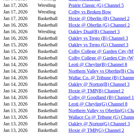
Jan 17, 2026
Wrestling
Prairie Classic (G) Channel 5
Jan 17, 2026
Wrestling
Colby vs Broken Bow
Jan 17, 2026
Basketball
Hoxie @ Oberlin (B) Channel 2
Jan 16, 2026
Basketball
Hoxie @ Oberlin (G) Channel 2
Jan 16, 2026
Wrestling
Oakley Dual(B) Channel 3
Jan 16, 2026
Basketball
Oakley vs Trego (B) Channel 3
Jan 15, 2026
Basketball
Oakley vs Trego (G) Channel 3
Jan 15, 2026
Basketball
Colby College @ Garden City (M
Jan 14, 2026
Basketball
Colby College @ Garden City (W
Jan 14, 2026
Basketball
Leoti @ Cheylin(B) Channel 8
Jan 14, 2026
Basketball
Northern Valley vs Oberlin(B) Ch
Jan 14, 2026
Basketball
Wallac Co. @ Tribune (B) Channe
Jan 14, 2026
Basketball
Oakley @ Norton(B) Channel 3
Jan 14, 2026
Basketball
Hoxie @ TMP(B) Channel 2
Jan 14, 2026
Basketball
Colby @ Goodland (B) Channel 1
Jan 13, 2026
Basketball
Leoti @ Cheylin(G) Channel 8
Jan 13, 2026
Basketball
Northern Valley vs Oberlin(G) Ch
Jan 13, 2026
Basketball
Wallace Co @ Tribune (G) Channe
Jan 13, 2026
Basketball
Oakley @ Norton(G) Channel 3
Jan 13, 2026
Basketball
Hoxie @ TMP(G) Channel 2