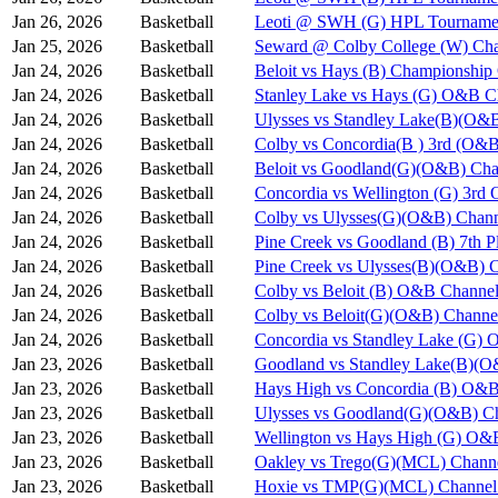
Jan 26, 2026
Basketball
Leoti @ SWH (G) HPL Tournamen
Jan 25, 2026
Basketball
Seward @ Colby College (W) Cha
Jan 24, 2026
Basketball
Beloit vs Hays (B) Championshi
Jan 24, 2026
Basketball
Stanley Lake vs Hays (G) O&B C
Jan 24, 2026
Basketball
Ulysses vs Standley Lake(B)(O&
Jan 24, 2026
Basketball
Colby vs Concordia(B ) 3rd (O&B
Jan 24, 2026
Basketball
Beloit vs Goodland(G)(O&B) Cha
Jan 24, 2026
Basketball
Concordia vs Wellington (G) 3rd
Jan 24, 2026
Basketball
Colby vs Ulysses(G)(O&B) Chann
Jan 24, 2026
Basketball
Pine Creek vs Goodland (B) 7th 
Jan 24, 2026
Basketball
Pine Creek vs Ulysses(B)(O&B) 
Jan 24, 2026
Basketball
Colby vs Beloit (B) O&B Channel
Jan 24, 2026
Basketball
Colby vs Beloit(G)(O&B) Channe
Jan 24, 2026
Basketball
Concordia vs Standley Lake (G)
Jan 23, 2026
Basketball
Goodland vs Standley Lake(B)(O
Jan 23, 2026
Basketball
Hays High vs Concordia (B) O&B
Jan 23, 2026
Basketball
Ulysses vs Goodland(G)(O&B) Ch
Jan 23, 2026
Basketball
Wellington vs Hays High (G) O&
Jan 23, 2026
Basketball
Oakley vs Trego(G)(MCL) Chann
Jan 23, 2026
Basketball
Hoxie vs TMP(G)(MCL) Channel