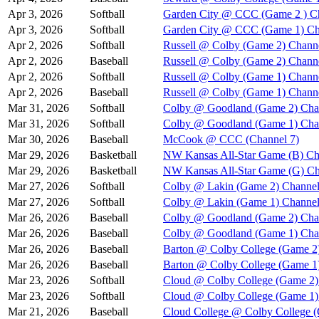
Apr 3, 2026
Softball
Garden City @ CCC (Game 2 ) C
Apr 3, 2026
Softball
Garden City @ CCC (Game 1) Ch
Apr 2, 2026
Softball
Russell @ Colby (Game 2) Chann
Apr 2, 2026
Baseball
Russell @ Colby (Game 2) Chann
Apr 2, 2026
Softball
Russell @ Colby (Game 1) Chann
Apr 2, 2026
Baseball
Russell @ Colby (Game 1) Chann
Mar 31, 2026
Softball
Colby @ Goodland (Game 2) Cha
Mar 31, 2026
Softball
Colby @ Goodland (Game 1) Cha
Mar 30, 2026
Baseball
McCook @ CCC (Channel 7)
Mar 29, 2026
Basketball
NW Kansas All-Star Game (B) Ch
Mar 29, 2026
Basketball
NW Kansas All-Star Game (G) Ch
Mar 27, 2026
Softball
Colby @ Lakin (Game 2) Channel
Mar 27, 2026
Softball
Colby @ Lakin (Game 1) Channel
Mar 26, 2026
Baseball
Colby @ Goodland (Game 2) Cha
Mar 26, 2026
Baseball
Colby @ Goodland (Game 1) Cha
Mar 26, 2026
Baseball
Barton @ Colby College (Game 2
Mar 26, 2026
Baseball
Barton @ Colby College (Game 1
Mar 23, 2026
Softball
Cloud @ Colby College (Game 2)
Mar 23, 2026
Softball
Cloud @ Colby College (Game 1)
Mar 21, 2026
Baseball
Cloud College @ Colby College 