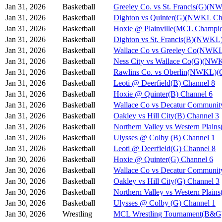
Jan 31, 2026
Basketball
Greeley Co. vs St. Francis(G)(N
Jan 31, 2026
Basketball
Dighton vs Quinter(G)(NWKL Ch
Jan 31, 2026
Basketball
Hoxie @ Plainville(MCL Champio
Jan 31, 2026
Basketball
Dighton vs St. Francis(B)(NWKL
Jan 31, 2026
Basketball
Wallace Co vs Greeley Co(NWKL
Jan 31, 2026
Basketball
Ness City vs Wallace Co(G)(NW
Jan 31, 2026
Basketball
Rawlins Co. vs Oberlin(NWKL)(G
Jan 31, 2026
Basketball
Leoti @ Deerfield(B) Channel 8
Jan 31, 2026
Basketball
Hoxie @ Quinter(B) Channel 6
Jan 31, 2026
Basketball
Wallace Co vs Decatur Communit
Jan 31, 2026
Basketball
Oakley vs Hill City(B) Channel 3
Jan 31, 2026
Basketball
Northern Valley vs Western Plain
Jan 31, 2026
Basketball
Ulysses @ Colby (B) Channel 1
Jan 31, 2026
Basketball
Leoti @ Deerfield(G) Channel 8
Jan 30, 2026
Basketball
Hoxie @ Quinter(G) Channel 6
Jan 30, 2026
Basketball
Wallace Co vs Decatur Communit
Jan 30, 2026
Basketball
Oakley vs Hill City(G) Channel 3
Jan 30, 2026
Basketball
Northern Valley vs Western Plain
Jan 30, 2026
Basketball
Ulysses @ Colby (G) Channel 1
Jan 30, 2026
Wrestling
MCL Wrestling Tournament(B&G)