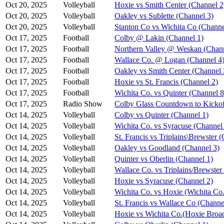
Oct 20, 2025
Volleyball
Hoxie vs Smith Center (Channel 2
Oct 20, 2025
Volleyball
Oakley vs Sublette (Channel 3)
Oct 20, 2025
Volleyball
Stanton Co vs Wichita Co (Channe
Oct 17, 2025
Football
Colby @ Lakin (Channel 1)
Oct 17, 2025
Football
Northern Valley @ Weskan (Chann
Oct 17, 2025
Football
Wallace Co. @ Logan (Channel 4
Oct 17, 2025
Football
Oakley vs Smith Center (Channel 
Oct 17, 2025
Football
Hoxie vs St. Francis (Channel 2)
Oct 17, 2025
Football
Wichita Co. vs Quinter (Channel 8
Oct 17, 2025
Radio Show
Colby Glass Countdown to Kickof
Oct 14, 2025
Volleyball
Colby vs Quinter (Channel 1)
Oct 14, 2025
Volleyball
Wichita Co. vs Syracuse (Channel
Oct 14, 2025
Volleyball
St. Francis vs Triplains\Brewster 
Oct 14, 2025
Volleyball
Oakley vs Goodland (Channel 3)
Oct 14, 2025
Volleyball
Quinter vs Oberlin (Channel 1)
Oct 14, 2025
Volleyball
Wallace Co. vs Triplains/Brewster
Oct 14, 2025
Volleyball
Hoxie vs Syracuse (Channel 2)
Oct 14, 2025
Volleyball
Wichita Co. vs Hoxie (Wichita Co.
Oct 14, 2025
Volleyball
St. Francis vs Wallace Co (Channe
Oct 14, 2025
Volleyball
Hoxie vs Wichita Co.(Hoxie Broad