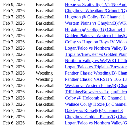
Feb 9, 2026
Basketball
Hoxie vs Scott CIty (JV) (No Aud
Feb 7, 2026
Basketball
Cheylin vs Wheatland/Grinnell(
Feb 7, 2026
Basketball
Hugoton @ Colby (B) Channel 1
Feb 7, 2026
Basketball
Western Plains vs Cheylin(B)(WK
Feb 7, 2026
Basketball
Hugoton @ Colby (G) Channel 1
Feb 7, 2026
Basketball
Golden Plains vs Western Plains
Feb 7, 2026
Basketball
Colby vs Hugoton Boys JV Video
Feb 7, 2026
Basketball
Logan/Palco vs Northern Valley(
Feb 7, 2026
Basketball
Triplains/Brewster vs Golden Pla
Feb 7, 2026
Basketball
Northern Valley vs We(WKLL 5th 
Feb 7, 2026
Basketball
Logan/Palco vs Triplains/Brewst
Feb 7, 2026
Wrestling
Panther Classic Wrestling(B) Chan
Feb 7, 2026
Wrestling
Panther Classic VARSITY 106-
Feb 7, 2026
Basketball
Weskan vs Western Plains(B) Cha
Feb 7, 2026
Basketball
TriPlains/Brewster vs Logan/Palc
Feb 7, 2026
Basketball
Colby @ Holcomb (B) Channel 1
Feb 7, 2026
Basketball
Wallace Co. @ Hoxie(B) Channel
Feb 7, 2026
Basketball
Oakley vs Russell(B) Channel 3
Feb 6, 2026
Basketball
Cheylin vs Golden Plains(G) Chan
Feb 6, 2026
Basketball
Logan/Palco vs Northern Valley(G