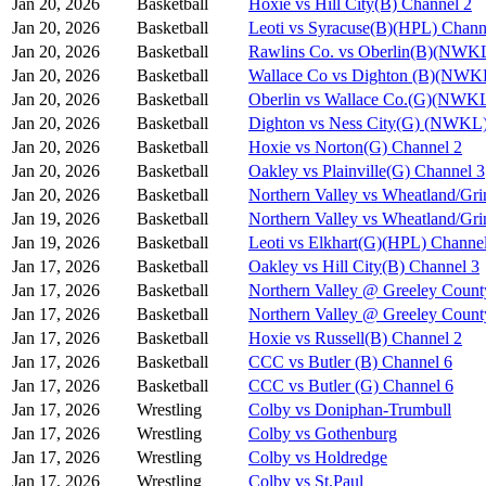
Jan 20, 2026
Basketball
Hoxie vs Hill City(B) Channel 2
Jan 20, 2026
Basketball
Leoti vs Syracuse(B)(HPL) Chann
Jan 20, 2026
Basketball
Rawlins Co. vs Oberlin(B)(NWKL
Jan 20, 2026
Basketball
Wallace Co vs Dighton (B)(NWK
Jan 20, 2026
Basketball
Oberlin vs Wallace Co.(G)(NWKL
Jan 20, 2026
Basketball
Dighton vs Ness City(G) (NWKL)
Jan 20, 2026
Basketball
Hoxie vs Norton(G) Channel 2
Jan 20, 2026
Basketball
Oakley vs Plainville(G) Channel 3
Jan 20, 2026
Basketball
Northern Valley vs Wheatland/Gri
Jan 19, 2026
Basketball
Northern Valley vs Wheatland/Gri
Jan 19, 2026
Basketball
Leoti vs Elkhart(G)(HPL) Channe
Jan 17, 2026
Basketball
Oakley vs Hill City(B) Channel 3
Jan 17, 2026
Basketball
Northern Valley @ Greeley Count
Jan 17, 2026
Basketball
Northern Valley @ Greeley Count
Jan 17, 2026
Basketball
Hoxie vs Russell(B) Channel 2
Jan 17, 2026
Basketball
CCC vs Butler (B) Channel 6
Jan 17, 2026
Basketball
CCC vs Butler (G) Channel 6
Jan 17, 2026
Wrestling
Colby vs Doniphan-Trumbull
Jan 17, 2026
Wrestling
Colby vs Gothenburg
Jan 17, 2026
Wrestling
Colby vs Holdredge
Jan 17, 2026
Wrestling
Colby vs St.Paul