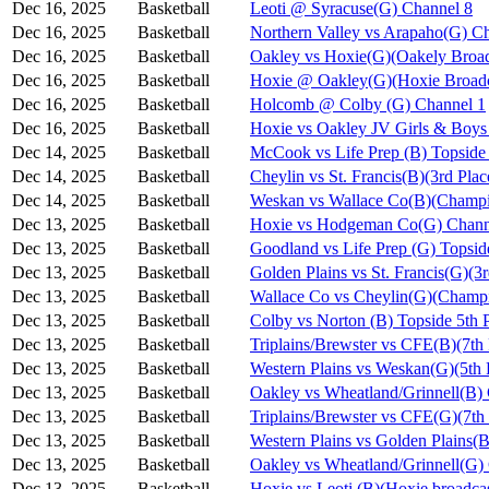
Dec 16, 2025
Basketball
Leoti @ Syracuse(G) Channel 8
Dec 16, 2025
Basketball
Northern Valley vs Arapaho(G) C
Dec 16, 2025
Basketball
Oakley vs Hoxie(G)(Oakely Broad
Dec 16, 2025
Basketball
Hoxie @ Oakley(G)(Hoxie Broadc
Dec 16, 2025
Basketball
Holcomb @ Colby (G) Channel 1
Dec 16, 2025
Basketball
Hoxie vs Oakley JV Girls & Bo
Dec 14, 2025
Basketball
McCook vs Life Prep (B) Topside
Dec 14, 2025
Basketball
Cheylin vs St. Francis(B)(3rd Pla
Dec 14, 2025
Basketball
Weskan vs Wallace Co(B)(Champi
Dec 13, 2025
Basketball
Hoxie vs Hodgeman Co(G) Chann
Dec 13, 2025
Basketball
Goodland vs Life Prep (G) Topsi
Dec 13, 2025
Basketball
Golden Plains vs St. Francis(G)(3
Dec 13, 2025
Basketball
Wallace Co vs Cheylin(G)(Champi
Dec 13, 2025
Basketball
Colby vs Norton (B) Topside 5th 
Dec 13, 2025
Basketball
Triplains/Brewster vs CFE(B)(7th
Dec 13, 2025
Basketball
Western Plains vs Weskan(G)(5th 
Dec 13, 2025
Basketball
Oakley vs Wheatland/Grinnell(B)
Dec 13, 2025
Basketball
Triplains/Brewster vs CFE(G)(7th
Dec 13, 2025
Basketball
Western Plains vs Golden Plains(B
Dec 13, 2025
Basketball
Oakley vs Wheatland/Grinnell(G)
Dec 13, 2025
Basketball
Hoxie vs Leoti (B)(Hoxie broadca