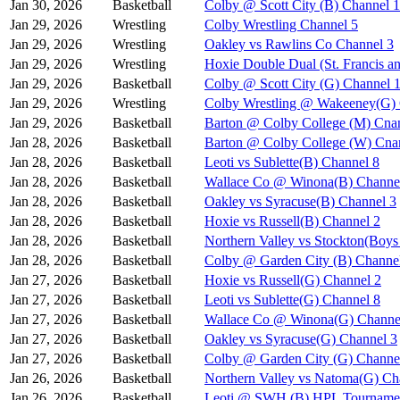
Jan 30, 2026
Basketball
Colby @ Scott City (B) Channel 1
Jan 29, 2026
Wrestling
Colby Wrestling Channel 5
Jan 29, 2026
Wrestling
Oakley vs Rawlins Co Channel 3
Jan 29, 2026
Wrestling
Hoxie Double Dual (St. Francis a
Jan 29, 2026
Basketball
Colby @ Scott City (G) Channel 
Jan 29, 2026
Wrestling
Colby Wrestling @ Wakeeney(G) 
Jan 29, 2026
Basketball
Barton @ Colby College (M) Cna
Jan 28, 2026
Basketball
Barton @ Colby College (W) Cna
Jan 28, 2026
Basketball
Leoti vs Sublette(B) Channel 8
Jan 28, 2026
Basketball
Wallace Co @ Winona(B) Channe
Jan 28, 2026
Basketball
Oakley vs Syracuse(B) Channel 3
Jan 28, 2026
Basketball
Hoxie vs Russell(B) Channel 2
Jan 28, 2026
Basketball
Northern Valley vs Stockton(Boy
Jan 28, 2026
Basketball
Colby @ Garden City (B) Channe
Jan 27, 2026
Basketball
Hoxie vs Russell(G) Channel 2
Jan 27, 2026
Basketball
Leoti vs Sublette(G) Channel 8
Jan 27, 2026
Basketball
Wallace Co @ Winona(G) Channe
Jan 27, 2026
Basketball
Oakley vs Syracuse(G) Channel 3
Jan 27, 2026
Basketball
Colby @ Garden City (G) Channe
Jan 26, 2026
Basketball
Northern Valley vs Natoma(G) Ch
Jan 26, 2026
Basketball
Leoti @ SWH (B) HPL Tournamen