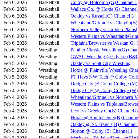
Feb 6, 2026
Basketball
Colby @ Holcomb (G) Channel 1
Feb 6, 2026
Basketball
Wallace Co. @ Hoxie(G) Channel
Feb 6, 2026
Basketball
Oakley vs Russell(G) Channel 3
Feb 6, 2026
Basketball
Wheatland/Grinnell vs Cheylin(B)
Feb 6, 2026
Basketball
Northern Valley vs Golden Plains
Feb 6, 2026
Basketball
Western Plains vs Wheatland/Grin
Feb 6, 2026
Basketball
Triplains/Brewster vs Weskan(G) 
Feb 6, 2026
Wrestling
Panther Classic Wrestling(G) Chan
Feb 6, 2026
Wrestling
GWAC Wrestling @ Ulysses(B&G
Feb 5, 2026
Wrestling
Oakley vs Scott City Wrestling
Feb 5, 2026
Wrestling
Hoxie @ Plainville Wrestling Cha
Feb 5, 2026
Wrestling
FT Hays NW Tech @ Colby Coll
Feb 5, 2026
Basketball
Dodge City @ Colby College (M)
Feb 4, 2026
Basketball
Dodge City @ Colby College (W)
Feb 4, 2026
Basketball
Wheatland/Grinnell vs Northern 
Feb 4, 2026
Basketball
Western Plains vs Triplains/Bre
Feb 4, 2026
Basketball
Leoti vs Greeley Co(B) Channel 8
Feb 4, 2026
Basketball
Hoxie @ Smith Center(B) Channe
Feb 4, 2026
Basketball
Oakley @ St. Francis(B) Channel
Feb 4, 2026
Basketball
Norton @ Colby (B) Channel 1
Feb 3, 2026
Basketball
Weskan vs Triplains/Brewster(B