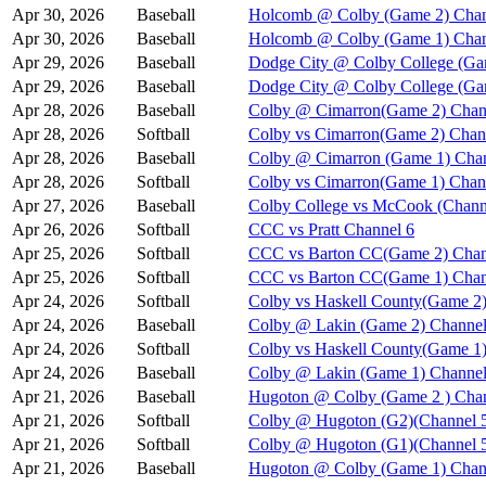
Apr 30, 2026
Baseball
Holcomb @ Colby (Game 2) Chan
Apr 30, 2026
Baseball
Holcomb @ Colby (Game 1) Chan
Apr 29, 2026
Baseball
Dodge City @ Colby College (Ga
Apr 29, 2026
Baseball
Dodge City @ Colby College (Ga
Apr 28, 2026
Baseball
Colby @ Cimarron(Game 2) Chan
Apr 28, 2026
Softball
Colby vs Cimarron(Game 2) Chan
Apr 28, 2026
Baseball
Colby @ Cimarron (Game 1) Chan
Apr 28, 2026
Softball
Colby vs Cimarron(Game 1) Chan
Apr 27, 2026
Baseball
Colby College vs McCook (Chann
Apr 26, 2026
Softball
CCC vs Pratt Channel 6
Apr 25, 2026
Softball
CCC vs Barton CC(Game 2) Chan
Apr 25, 2026
Softball
CCC vs Barton CC(Game 1) Chan
Apr 24, 2026
Softball
Colby vs Haskell County(Game 2)
Apr 24, 2026
Baseball
Colby @ Lakin (Game 2) Channel
Apr 24, 2026
Softball
Colby vs Haskell County(Game 1)
Apr 24, 2026
Baseball
Colby @ Lakin (Game 1) Channel
Apr 21, 2026
Baseball
Hugoton @ Colby (Game 2 ) Chan
Apr 21, 2026
Softball
Colby @ Hugoton (G2)(Channel 
Apr 21, 2026
Softball
Colby @ Hugoton (G1)(Channel 
Apr 21, 2026
Baseball
Hugoton @ Colby (Game 1) Chan