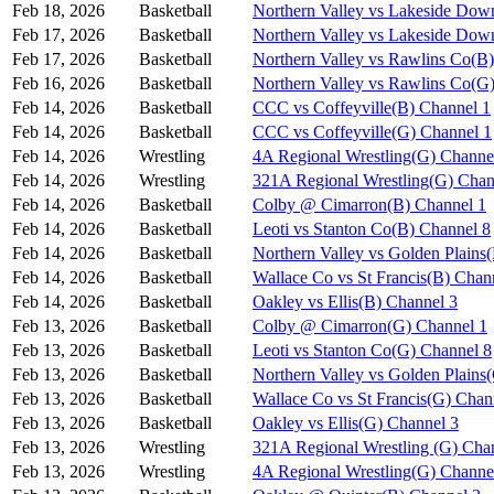
Feb 18, 2026
Basketball
Northern Valley vs Lakeside Dow
Feb 17, 2026
Basketball
Northern Valley vs Lakeside Dow
Feb 17, 2026
Basketball
Northern Valley vs Rawlins Co(B
Feb 16, 2026
Basketball
Northern Valley vs Rawlins Co(G
Feb 14, 2026
Basketball
CCC vs Coffeyville(B) Channel 1
Feb 14, 2026
Basketball
CCC vs Coffeyville(G) Channel 1
Feb 14, 2026
Wrestling
4A Regional Wrestling(G) Channe
Feb 14, 2026
Wrestling
321A Regional Wrestling(G) Chan
Feb 14, 2026
Basketball
Colby @ Cimarron(B) Channel 1
Feb 14, 2026
Basketball
Leoti vs Stanton Co(B) Channel 8
Feb 14, 2026
Basketball
Northern Valley vs Golden Plains
Feb 14, 2026
Basketball
Wallace Co vs St Francis(B) Chan
Feb 14, 2026
Basketball
Oakley vs Ellis(B) Channel 3
Feb 13, 2026
Basketball
Colby @ Cimarron(G) Channel 1
Feb 13, 2026
Basketball
Leoti vs Stanton Co(G) Channel 8
Feb 13, 2026
Basketball
Northern Valley vs Golden Plains
Feb 13, 2026
Basketball
Wallace Co vs St Francis(G) Chan
Feb 13, 2026
Basketball
Oakley vs Ellis(G) Channel 3
Feb 13, 2026
Wrestling
321A Regional Wrestling (G) Cha
Feb 13, 2026
Wrestling
4A Regional Wrestling(G) Channe