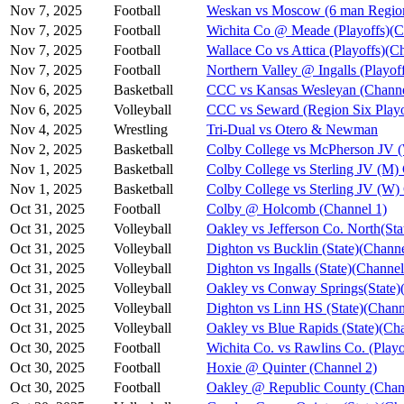
Nov 7, 2025
Football
Weskan vs Moscow (6 man Region
Nov 7, 2025
Football
Wichita Co @ Meade (Playoffs)(C
Nov 7, 2025
Football
Wallace Co vs Attica (Playoffs)(C
Nov 7, 2025
Football
Northern Valley @ Ingalls (Playof
Nov 6, 2025
Basketball
CCC vs Kansas Wesleyan (Channe
Nov 6, 2025
Volleyball
CCC vs Seward (Region Six Playo
Nov 4, 2025
Wrestling
Tri-Dual vs Otero & Newman
Nov 2, 2025
Basketball
Colby College vs McPherson JV 
Nov 1, 2025
Basketball
Colby College vs Sterling JV (M)
Nov 1, 2025
Basketball
Colby College vs Sterling JV (W)
Oct 31, 2025
Football
Colby @ Holcomb (Channel 1)
Oct 31, 2025
Volleyball
Oakley vs Jefferson Co. North(Sta
Oct 31, 2025
Volleyball
Dighton vs Bucklin (State)(Channe
Oct 31, 2025
Volleyball
Dighton vs Ingalls (State)(Channel
Oct 31, 2025
Volleyball
Oakley vs Conway Springs(State)
Oct 31, 2025
Volleyball
Dighton vs Linn HS (State)(Chann
Oct 31, 2025
Volleyball
Oakley vs Blue Rapids (State)(Ch
Oct 30, 2025
Football
Wichita Co. vs Rawlins Co. (Playo
Oct 30, 2025
Football
Hoxie @ Quinter (Channel 2)
Oct 30, 2025
Football
Oakley @ Republic County (Chan