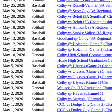
May 25, 2026
Baseball
Colby vs Russell/Victoria (3A Stat
May 20, 2026
Softball
Colby @ Scott City (3A Regional
May 20, 2026
Softball
Colby vs Beloit (3A Semifinal) Ch
May 20, 2026
Baseball
Colby vs Beloit (3A Championshi
May 19, 2026
Softball
Colby vs Holcomb (3A Regional Q
May 19, 2026
Baseball
Colby vs Smoky Valley (3A Regio
May 13, 2026
Baseball
Goodland @ Colby (3A Regional Q
May 12, 2026
Softball
Colby @ Holcomb (Game 2) Chan
May 12, 2026
Softball
Colby @ Holcomb (Game 1) Chan
May 10, 2026
General
Colby High School Commenceme
May 9, 2026
General
Hoxie High School Graduation C
May 5, 2026
Baseball
Colby @ Ulysses (Game 2) Chann
May 5, 2026
Softball
Colby vs Ulysses (Game 2) Chann
May 5, 2026
Softball
Colby vs Ulysses (Game 1) Chann
May 5, 2026
Baseball
Colby @ Ulysses (Game 1) Chann
May 3, 2026
General
Wallace Co. HS Graduation Chann
May 2, 2026
Softball
Colby @ Haven (Channel 1)
May 2, 2026
Softball
Colby vs Augusta (Channel 1)
May 1, 2026
Softball
CCC vs Dodge City(Game 2) Cha
May 1, 2026
Softball
CCC vs Dodge City(Game 1) Cha