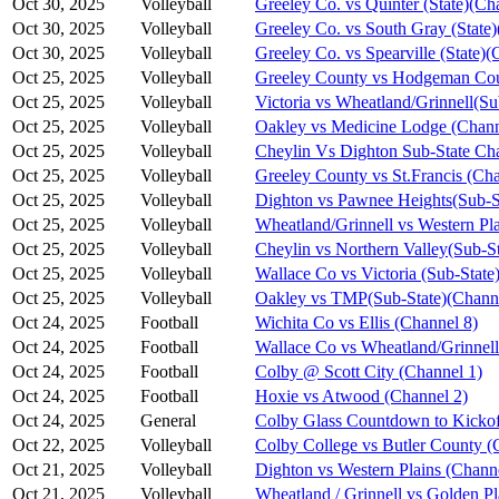
Oct 30, 2025
Volleyball
Greeley Co. vs Quinter (State)(Ch
Oct 30, 2025
Volleyball
Greeley Co. vs South Gray (State)
Oct 30, 2025
Volleyball
Greeley Co. vs Spearville (State)(
Oct 25, 2025
Volleyball
Greeley County vs Hodgeman Cou
Oct 25, 2025
Volleyball
Victoria vs Wheatland/Grinnell(S
Oct 25, 2025
Volleyball
Oakley vs Medicine Lodge (Chann
Oct 25, 2025
Volleyball
Cheylin Vs Dighton Sub-State Ch
Oct 25, 2025
Volleyball
Greeley County vs St.Francis (Cha
Oct 25, 2025
Volleyball
Dighton vs Pawnee Heights(Sub-S
Oct 25, 2025
Volleyball
Wheatland/Grinnell vs Western Pl
Oct 25, 2025
Volleyball
Cheylin vs Northern Valley(Sub-S
Oct 25, 2025
Volleyball
Wallace Co vs Victoria (Sub-State
Oct 25, 2025
Volleyball
Oakley vs TMP(Sub-State)(Channe
Oct 24, 2025
Football
Wichita Co vs Ellis (Channel 8)
Oct 24, 2025
Football
Wallace Co vs Wheatland/Grinnell
Oct 24, 2025
Football
Colby @ Scott City (Channel 1)
Oct 24, 2025
Football
Hoxie vs Atwood (Channel 2)
Oct 24, 2025
General
Colby Glass Countdown to Kickof
Oct 22, 2025
Volleyball
Colby College vs Butler County (
Oct 21, 2025
Volleyball
Dighton vs Western Plains (Chann
Oct 21, 2025
Volleyball
Wheatland / Grinnell vs Golden Pl