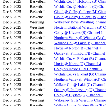
Dec 7, 2025
Basketball
Wichita Co. @ Holcomb (B) Chan
Dec 6, 2025
Basketball
Wichita Co. @ Holcomb (G) Chan
Dec 6, 2025
Basketball
Cloud @ Colby College (M) Chan
Dec 6, 2025
Basketball
Cloud @ Colby College (W) Chan
Dec 6, 2025
Wrestling
Wakeeney Boys Wrestling (channe
Dec 6, 2025
Wrestling
Hoxie Invitational Wrestling (B) 
Dec 6, 2025
Basketball
Colby @ Ulysses (B) Channel 1
Dec 6, 2025
Basketball
Northern Valley @ Winona (B) Ch
Dec 6, 2025
Basketball
Wallace Co. @ Lakin(B) Channel
Dec 6, 2025
Basketball
Hoxie @ Norton(B) Channel 4
Dec 6, 2025
Basketball
Oakley @ Phillisburg(B) Channel
Dec 6, 2025
Basketball
Wichita Co. vs Elkhart (B) Channe
Dec 5, 2025
Basketball
Hoxie @ Norton(G) Channel 4
Dec 5, 2025
Wrestling
Colby vs Hoxie Dual Channel 2
Dec 5, 2025
Basketball
Wichita Co. vs Elkhart (G) Channe
Dec 5, 2025
Basketball
Northern Valley @ Winona(G) Ch
Dec 5, 2025
Basketball
Wallace Co. @ Lakin(G) Channel
Dec 5, 2025
Basketball
Oakley @ Phillipsburg(G) Channe
Dec 5, 2025
Basketball
Colby @ Ulysses (G) Channel 1
Dec 5, 2025
Wrestling
Wakeeney Girls Wrestling Channe
Dec 3, 2025
Basketball
Wallace Co. vs Golden Plains(B) 