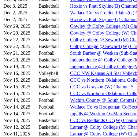
Dec 3, 2025
Basketball
Hoxie vs Pratt Skyline(B) Channel
Dec 2, 2025
Basketball
Wallace Co. vs Golden Plains(G) 
Dec 2, 2025
Basketball
Hoxie vs Pratt Skyline(G) Channe
Nov 29, 2025
Basketball
Cowley @ Colby College (M) Cha
Nov 29, 2025
Basketball
Cowley @ Colby College (W) Ch
Nov 22, 2025
Basketball
Colby College @ Seward (M) Cha
Nov 22, 2025
Basketball
Colby College @ Seward (W) Cha
Nov 21, 2025
Football
South Barber @ Weskan (Sub-Stat
Nov 20, 2025
Basketball
Independence @ Colby College (
Nov 19, 2025
Basketball
Independence @ Colby College (
Nov 16, 2025
Volleyball
CCC NW Kansas All-Star Volleyba
Nov 15, 2025
Basketball
CCC vs Northern Oklahoma Colle
Nov 15, 2025
Basketball
CCC vs Grayson (W) Channel 5
Nov 15, 2025
Basketball
CCC vs Northern Oklahoma Coll
Nov 14, 2025
Football
Wichita County @ South Central (
Nov 14, 2025
Football
Wallace Co vs Hodgeman Co(Secti
Nov 14, 2025
Football
Ingalls @ Weskan ( 6-Man Section
Nov 14, 2025
Basketball
CCC vs Redlands CC (W) Channe
Nov 12, 2025
Basketball
Lamar @ Colby College (M) Chan
Nov 11, 2025
Basketball
Lamar @ Colby College (W) Chan