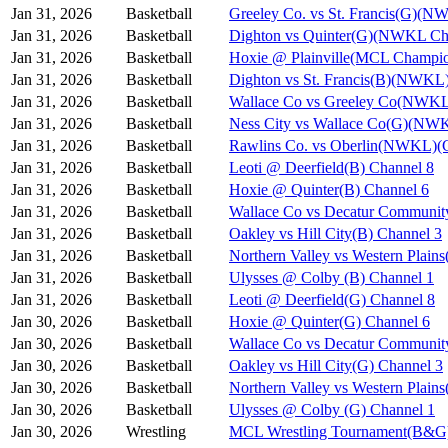
Jan 31, 2026
Basketball
Greeley Co. vs St. Francis(G)(N
Jan 31, 2026
Basketball
Dighton vs Quinter(G)(NWKL Ch
Jan 31, 2026
Basketball
Hoxie @ Plainville(MCL Champio
Jan 31, 2026
Basketball
Dighton vs St. Francis(B)(NWKL
Jan 31, 2026
Basketball
Wallace Co vs Greeley Co(NWKL
Jan 31, 2026
Basketball
Ness City vs Wallace Co(G)(NW
Jan 31, 2026
Basketball
Rawlins Co. vs Oberlin(NWKL)(G
Jan 31, 2026
Basketball
Leoti @ Deerfield(B) Channel 8
Jan 31, 2026
Basketball
Hoxie @ Quinter(B) Channel 6
Jan 31, 2026
Basketball
Wallace Co vs Decatur Communit
Jan 31, 2026
Basketball
Oakley vs Hill City(B) Channel 3
Jan 31, 2026
Basketball
Northern Valley vs Western Plain
Jan 31, 2026
Basketball
Ulysses @ Colby (B) Channel 1
Jan 31, 2026
Basketball
Leoti @ Deerfield(G) Channel 8
Jan 30, 2026
Basketball
Hoxie @ Quinter(G) Channel 6
Jan 30, 2026
Basketball
Wallace Co vs Decatur Communit
Jan 30, 2026
Basketball
Oakley vs Hill City(G) Channel 3
Jan 30, 2026
Basketball
Northern Valley vs Western Plain
Jan 30, 2026
Basketball
Ulysses @ Colby (G) Channel 1
Jan 30, 2026
Wrestling
MCL Wrestling Tournament(B&G)