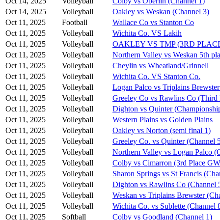
Oct 14, 2025
Volleyball
Colby vs Oberlin (Channel 1)
Oct 14, 2025
Volleyball
Oakley vs Weskan (Channel 3)
Oct 11, 2025
Football
Wallace Co vs Stanton Co
Oct 11, 2025
Volleyball
Wichita Co. VS Lakih
Oct 11, 2025
Volleyball
OAKLEY VS TMP (3RD PLAC
Oct 11, 2025
Volleyball
Northern Valley vs Weskan 5th pla
Oct 11, 2025
Volleyball
Cheylin vs Wheatland/Grinnell
Oct 11, 2025
Volleyball
Wichita Co. VS Stanton Co.
Oct 11, 2025
Volleyball
Logan Palco vs Triplains Brewster
Oct 11, 2025
Volleyball
Greeley Co vs Rawlins Co (Third 
Oct 11, 2025
Volleyball
Dighton vs Quinter (Championshi
Oct 11, 2025
Volleyball
Western Plains vs Golden Plains
Oct 11, 2025
Volleyball
Oakley vs Norton (semi final 1)
Oct 11, 2025
Volleyball
Greeley Co. vs Quinter (Channel 
Oct 11, 2025
Volleyball
Northern Valley vs Logan Palco (
Oct 11, 2025
Volleyball
Colby vs Cimarron (3rd Place G
Oct 11, 2025
Volleyball
Sharon Springs vs St Francis (Cha
Oct 11, 2025
Volleyball
Dighton vs Rawlins Co (Channel 
Oct 11, 2025
Volleyball
Weskan vs Triplains Brewster (Ch
Oct 11, 2025
Volleyball
Wichita Co. vs Sublette (Channel 
Oct 11, 2025
Softball
Colby vs Goodland (Channel 1)