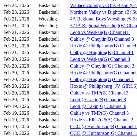
Feb 24, 2026
Basketball
Wallace County vs Otis-Bison (G)
Feb 23, 2026
Basketball
Northern Valley vs Dighton (B) S
Feb 21, 2026
Wrestling
4A Regional Boys Wrestling @ Be
Feb 21, 2026
Wrestling
321A Regional Wrestling(B) Chan
Feb 21, 2026
Basketball
Leoti vs Weskan(B) Channel 8
Feb 21, 2026
Basketball
Oakley @ Cheylin(B) Channel 3
Feb 21, 2026
Basketball
Hoxie @ Phillipsburg(B) Channel
Feb 21, 2026
Basketball
Colby @ Hugoton(B) Channel 1
Feb 20, 2026
Basketball
Leoti vs Weskan(G) Channel 8
Feb 20, 2026
Basketball
Oakley @ Cheylin(G) Channel 3
Feb 20, 2026
Basketball
Hoxie @ Phillipsburg(G) Channel
Feb 20, 2026
Basketball
Colby @ Hugoton(G) Channel 1
Feb 20, 2026
Basketball
Hoxie @ Phillipsburg (JV GIR
Feb 20, 2026
Basketball
Oakley vs TMP(B) Channel 3
Feb 20, 2026
Basketball
Leoti @ Lakin(B) Channel 8
Feb 19, 2026
Basketball
Leoti @ Lakin(G) Channel 8
Feb 19, 2026
Basketball
Oakley vs TMP(G) Channel 3
Feb 19, 2026
Basketball
Hoxie vs Elllis(G&B) Channel 2
Feb 19, 2026
Basketball
CCC @ Hutchinson(B) Channel 1
Feb 18, 2026
Basketball
CCC @ Hutchinson(G) Channel 