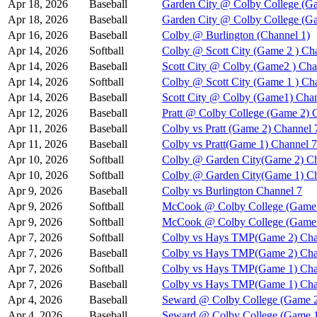
Apr 18, 2026
Baseball
Garden City @ Colby College (Ga
Apr 18, 2026
Baseball
Garden City @ Colby College (G
Apr 16, 2026
Baseball
Colby @ Burlington (Channel 1)
Apr 14, 2026
Softball
Colby @ Scott City (Game 2 ) Ch
Apr 14, 2026
Baseball
Scott City @ Colby (Game2 ) Cha
Apr 14, 2026
Softball
Colby @ Scott City (Game 1 ) Ch
Apr 14, 2026
Baseball
Scott City @ Colby (Game1) Chan
Apr 12, 2026
Baseball
Pratt @ Colby College (Game 2) 
Apr 11, 2026
Baseball
Colby vs Pratt (Game 2) Channel 
Apr 11, 2026
Baseball
Colby vs Pratt(Game 1) Channel 7
Apr 10, 2026
Softball
Colby @ Garden City(Game 2) Ch
Apr 10, 2026
Softball
Colby @ Garden City(Game 1) Ch
Apr 9, 2026
Baseball
Colby vs Burlington Channel 7
Apr 9, 2026
Softball
McCook @ Colby College (Game 
Apr 9, 2026
Softball
McCook @ Colby College (Game 
Apr 7, 2026
Softball
Colby vs Hays TMP(Game 2) Cha
Apr 7, 2026
Baseball
Colby vs Hays TMP(Game 2) Cha
Apr 7, 2026
Softball
Colby vs Hays TMP(Game 1) Cha
Apr 7, 2026
Baseball
Colby vs Hays TMP(Game 1) Cha
Apr 4, 2026
Baseball
Seward @ Colby College (Game 2
Apr 4, 2026
Baseball
Seward @ Colby College (Game 1