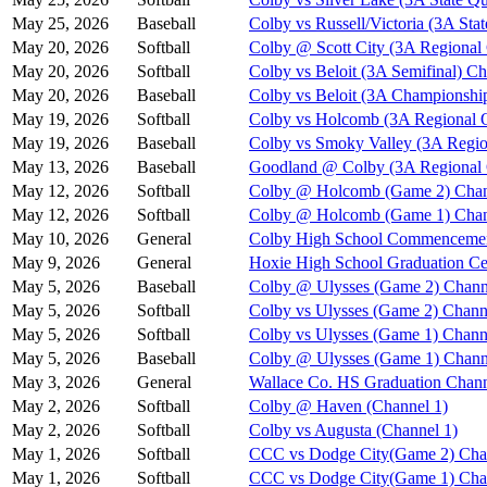
May 25, 2026
Baseball
Colby vs Russell/Victoria (3A Stat
May 20, 2026
Softball
Colby @ Scott City (3A Regional
May 20, 2026
Softball
Colby vs Beloit (3A Semifinal) Ch
May 20, 2026
Baseball
Colby vs Beloit (3A Championshi
May 19, 2026
Softball
Colby vs Holcomb (3A Regional Q
May 19, 2026
Baseball
Colby vs Smoky Valley (3A Regio
May 13, 2026
Baseball
Goodland @ Colby (3A Regional Q
May 12, 2026
Softball
Colby @ Holcomb (Game 2) Chan
May 12, 2026
Softball
Colby @ Holcomb (Game 1) Chan
May 10, 2026
General
Colby High School Commenceme
May 9, 2026
General
Hoxie High School Graduation C
May 5, 2026
Baseball
Colby @ Ulysses (Game 2) Chann
May 5, 2026
Softball
Colby vs Ulysses (Game 2) Chann
May 5, 2026
Softball
Colby vs Ulysses (Game 1) Chann
May 5, 2026
Baseball
Colby @ Ulysses (Game 1) Chann
May 3, 2026
General
Wallace Co. HS Graduation Chann
May 2, 2026
Softball
Colby @ Haven (Channel 1)
May 2, 2026
Softball
Colby vs Augusta (Channel 1)
May 1, 2026
Softball
CCC vs Dodge City(Game 2) Cha
May 1, 2026
Softball
CCC vs Dodge City(Game 1) Cha