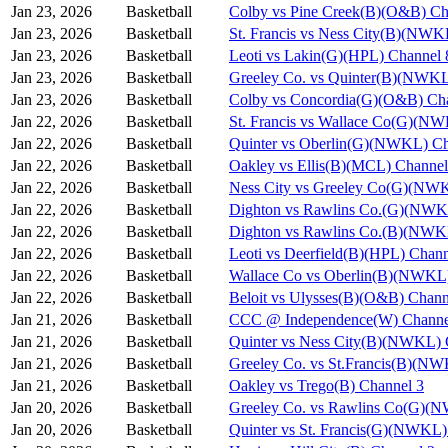
Jan 23, 2026
Basketball
Colby vs Pine Creek(B)(O&B) Ch
Jan 23, 2026
Basketball
St. Francis vs Ness City(B)(NWK
Jan 23, 2026
Basketball
Leoti vs Lakin(G)(HPL) Channel 
Jan 23, 2026
Basketball
Greeley Co. vs Quinter(B)(NWKL
Jan 23, 2026
Basketball
Colby vs Concordia(G)(O&B) Ch
Jan 22, 2026
Basketball
St. Francis vs Wallace Co(G)(N
Jan 22, 2026
Basketball
Quinter vs Oberlin(G)(NWKL) Ch
Jan 22, 2026
Basketball
Oakley vs Ellis(B)(MCL) Channel
Jan 22, 2026
Basketball
Ness City vs Greeley Co(G)(NW
Jan 22, 2026
Basketball
Dighton vs Rawlins Co.(G)(NWK
Jan 22, 2026
Basketball
Dighton vs Rawlins Co.(B)(NWK
Jan 22, 2026
Basketball
Leoti vs Deerfield(B)(HPL) Chann
Jan 22, 2026
Basketball
Wallace Co vs Oberlin(B)(NWKL)
Jan 22, 2026
Basketball
Beloit vs Ulysses(B)(O&B) Chann
Jan 21, 2026
Basketball
CCC @ Independence(W) Channe
Jan 21, 2026
Basketball
Quinter vs Ness City(B)(NWKL) 
Jan 21, 2026
Basketball
Greeley Co. vs St.Francis(B)(N
Jan 21, 2026
Basketball
Oakley vs Trego(B) Channel 3
Jan 20, 2026
Basketball
Greeley Co. vs Rawlins Co(G)(
Jan 20, 2026
Basketball
Quinter vs St. Francis(G)(NWKL)