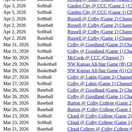
Apr 3, 2026
Softball
Garden City @ CCC (Game 2 ) C
Apr 3, 2026
Softball
Garden City @ CCC (Game 1) Ch
Apr 2, 2026
Softball
Russell @ Colby (Game 2) Chann
Apr 2, 2026
Baseball
Russell @ Colby (Game 2) Chann
Apr 2, 2026
Softball
Russell @ Colby (Game 1) Chann
Apr 2, 2026
Baseball
Russell @ Colby (Game 1) Chann
Mar 31, 2026
Softball
Colby @ Goodland (Game 2) Cha
Mar 31, 2026
Softball
Colby @ Goodland (Game 1) Cha
Mar 30, 2026
Baseball
McCook @ CCC (Channel 7)
Mar 29, 2026
Basketball
NW Kansas All-Star Game (B) Ch
Mar 29, 2026
Basketball
NW Kansas All-Star Game (G) Ch
Mar 27, 2026
Softball
Colby @ Lakin (Game 2) Channel
Mar 27, 2026
Softball
Colby @ Lakin (Game 1) Channel
Mar 26, 2026
Baseball
Colby @ Goodland (Game 2) Cha
Mar 26, 2026
Baseball
Colby @ Goodland (Game 1) Cha
Mar 26, 2026
Baseball
Barton @ Colby College (Game 2
Mar 26, 2026
Baseball
Barton @ Colby College (Game 1
Mar 23, 2026
Softball
Cloud @ Colby College (Game 2)
Mar 23, 2026
Softball
Cloud @ Colby College (Game 1)
Mar 21, 2026
Baseball
Cloud College @ Colby College 