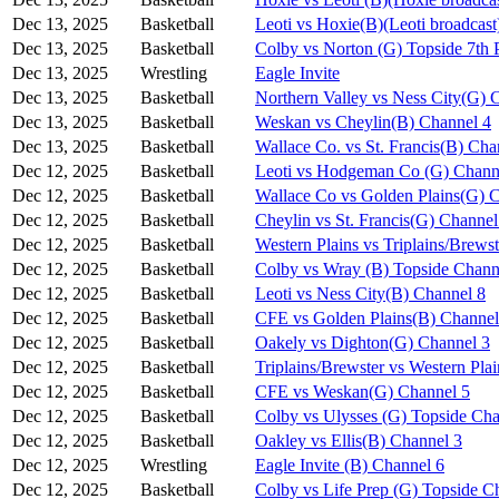
Dec 13, 2025
Basketball
Leoti vs Hoxie(B)(Leoti broadcast
Dec 13, 2025
Basketball
Colby vs Norton (G) Topside 7th 
Dec 13, 2025
Wrestling
Eagle Invite
Dec 13, 2025
Basketball
Northern Valley vs Ness City(G) 
Dec 13, 2025
Basketball
Weskan vs Cheylin(B) Channel 4
Dec 13, 2025
Basketball
Wallace Co. vs St. Francis(B) Cha
Dec 12, 2025
Basketball
Leoti vs Hodgeman Co (G) Chann
Dec 12, 2025
Basketball
Wallace Co vs Golden Plains(G) 
Dec 12, 2025
Basketball
Cheylin vs St. Francis(G) Channel
Dec 12, 2025
Basketball
Western Plains vs Triplains/Brews
Dec 12, 2025
Basketball
Colby vs Wray (B) Topside Chann
Dec 12, 2025
Basketball
Leoti vs Ness City(B) Channel 8
Dec 12, 2025
Basketball
CFE vs Golden Plains(B) Channel
Dec 12, 2025
Basketball
Oakely vs Dighton(G) Channel 3
Dec 12, 2025
Basketball
Triplains/Brewster vs Western Pla
Dec 12, 2025
Basketball
CFE vs Weskan(G) Channel 5
Dec 12, 2025
Basketball
Colby vs Ulysses (G) Topside Cha
Dec 12, 2025
Basketball
Oakley vs Ellis(B) Channel 3
Dec 12, 2025
Wrestling
Eagle Invite (B) Channel 6
Dec 12, 2025
Basketball
Colby vs Life Prep (G) Topside C