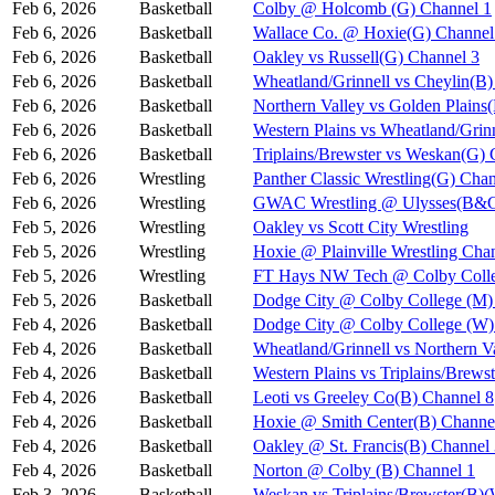
Feb 6, 2026
Basketball
Colby @ Holcomb (G) Channel 1
Feb 6, 2026
Basketball
Wallace Co. @ Hoxie(G) Channel
Feb 6, 2026
Basketball
Oakley vs Russell(G) Channel 3
Feb 6, 2026
Basketball
Wheatland/Grinnell vs Cheylin(B)
Feb 6, 2026
Basketball
Northern Valley vs Golden Plains
Feb 6, 2026
Basketball
Western Plains vs Wheatland/Grin
Feb 6, 2026
Basketball
Triplains/Brewster vs Weskan(G) 
Feb 6, 2026
Wrestling
Panther Classic Wrestling(G) Chan
Feb 6, 2026
Wrestling
GWAC Wrestling @ Ulysses(B&G
Feb 5, 2026
Wrestling
Oakley vs Scott City Wrestling
Feb 5, 2026
Wrestling
Hoxie @ Plainville Wrestling Cha
Feb 5, 2026
Wrestling
FT Hays NW Tech @ Colby Coll
Feb 5, 2026
Basketball
Dodge City @ Colby College (M)
Feb 4, 2026
Basketball
Dodge City @ Colby College (W)
Feb 4, 2026
Basketball
Wheatland/Grinnell vs Northern 
Feb 4, 2026
Basketball
Western Plains vs Triplains/Bre
Feb 4, 2026
Basketball
Leoti vs Greeley Co(B) Channel 8
Feb 4, 2026
Basketball
Hoxie @ Smith Center(B) Channe
Feb 4, 2026
Basketball
Oakley @ St. Francis(B) Channel
Feb 4, 2026
Basketball
Norton @ Colby (B) Channel 1
Feb 3, 2026
Basketball
Weskan vs Triplains/Brewster(B