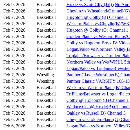
Feb 9, 2026
Basketball
Hoxie vs Scott CIty (JV) (No Aud
Feb 7, 2026
Basketball
Cheylin vs Wheatland/Grinnell(
Feb 7, 2026
Basketball
Hugoton @ Colby (B) Channel 1
Feb 7, 2026
Basketball
Western Plains vs Cheylin(B)(WK
Feb 7, 2026
Basketball
Hugoton @ Colby (G) Channel 1
Feb 7, 2026
Basketball
Golden Plains vs Western Plains
Feb 7, 2026
Basketball
Colby vs Hugoton Boys JV Video
Feb 7, 2026
Basketball
Logan/Palco vs Northern Valley(
Feb 7, 2026
Basketball
Triplains/Brewster vs Golden Pla
Feb 7, 2026
Basketball
Northern Valley vs We(WKLL 5th 
Feb 7, 2026
Basketball
Logan/Palco vs Triplains/Brewst
Feb 7, 2026
Wrestling
Panther Classic Wrestling(B) Chan
Feb 7, 2026
Wrestling
Panther Classic VARSITY 106-
Feb 7, 2026
Basketball
Weskan vs Western Plains(B) Cha
Feb 7, 2026
Basketball
TriPlains/Brewster vs Logan/Palc
Feb 7, 2026
Basketball
Colby @ Holcomb (B) Channel 1
Feb 7, 2026
Basketball
Wallace Co. @ Hoxie(B) Channel
Feb 7, 2026
Basketball
Oakley vs Russell(B) Channel 3
Feb 6, 2026
Basketball
Cheylin vs Golden Plains(G) Chan
Feb 6, 2026
Basketball
Logan/Palco vs Northern Valley(G