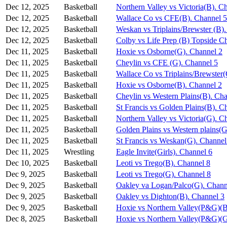
Dec 12, 2025
Basketball
Northern Valley vs Victoria(B). C
Dec 12, 2025
Basketball
Wallace Co vs CFE(B). Channel 5
Dec 12, 2025
Basketball
Weskan vs Triplains/Brewster (B)
Dec 12, 2025
Basketball
Colby vs Life Prep (B) Topside C
Dec 11, 2025
Basketball
Hoxie vs Osborne(G). Channel 2
Dec 11, 2025
Basketball
Cheylin vs CFE (G). Channel 5
Dec 11, 2025
Basketball
Wallace Co vs Triplains/Brewster
Dec 11, 2025
Basketball
Hoxie vs Osborne(B). Channel 2
Dec 11, 2025
Basketball
Cheylin vs Western Plains(B). Ch
Dec 11, 2025
Basketball
St Francis vs Golden Plains(B). C
Dec 11, 2025
Basketball
Northern Valley vs Victoria(G). C
Dec 11, 2025
Basketball
Golden Plains vs Western plains(G
Dec 11, 2025
Basketball
St Francis vs Weskan(G). Channel
Dec 11, 2025
Wrestling
Eagle Invite(Girls). Channel 6
Dec 10, 2025
Basketball
Leoti vs Trego(B). Channel 8
Dec 9, 2025
Basketball
Leoti vs Trego(G). Channel 8
Dec 9, 2025
Basketball
Oakley va Logan/Palco(G). Chann
Dec 9, 2025
Basketball
Oakley vs Dighton(B). Channel 3
Dec 9, 2025
Basketball
Hoxie vs Northern Valley(P&G)(B
Dec 8, 2025
Basketball
Hoxie vs Northern Valley(P&G)(G