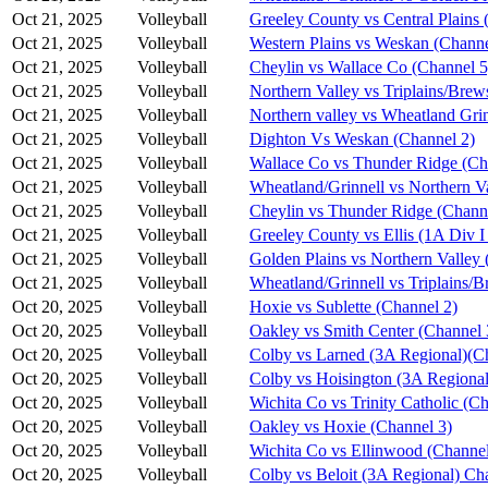
Oct 21, 2025
Volleyball
Greeley County vs Central Plains 
Oct 21, 2025
Volleyball
Western Plains vs Weskan (Channe
Oct 21, 2025
Volleyball
Cheylin vs Wallace Co (Channel 5
Oct 21, 2025
Volleyball
Northern Valley vs Triplains/Brew
Oct 21, 2025
Volleyball
Northern valley vs Wheatland Grin
Oct 21, 2025
Volleyball
Dighton Vs Weskan (Channel 2)
Oct 21, 2025
Volleyball
Wallace Co vs Thunder Ridge (Ch
Oct 21, 2025
Volleyball
Wheatland/Grinnell vs Northern V
Oct 21, 2025
Volleyball
Cheylin vs Thunder Ridge (Chann
Oct 21, 2025
Volleyball
Greeley County vs Ellis (1A Div I
Oct 21, 2025
Volleyball
Golden Plains vs Northern Valley 
Oct 21, 2025
Volleyball
Wheatland/Grinnell vs Triplains/B
Oct 20, 2025
Volleyball
Hoxie vs Sublette (Channel 2)
Oct 20, 2025
Volleyball
Oakley vs Smith Center (Channel 
Oct 20, 2025
Volleyball
Colby vs Larned (3A Regional)(C
Oct 20, 2025
Volleyball
Colby vs Hoisington (3A Regional
Oct 20, 2025
Volleyball
Wichita Co vs Trinity Catholic (C
Oct 20, 2025
Volleyball
Oakley vs Hoxie (Channel 3)
Oct 20, 2025
Volleyball
Wichita Co vs Ellinwood (Channel
Oct 20, 2025
Volleyball
Colby vs Beloit (3A Regional) Ch