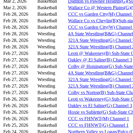
Mar 2, 2026
Basketball
Dighton vs Pawnee Heights(G)(Su
Mar 2, 2026
Basketball
Wallace Co @ Western Plains(G)(
Feb 28, 2026
Basketball
CCC vs Garden City(M) Channel 
Feb 28, 2026
Basketball
Wallace Co vs Cheylin(B)(Sub-sta
Feb 28, 2026
Basketball
CCC vs Garden City(W) Channel
Feb 28, 2026
Wrestling
4A State Wrestling(B&G) Channel
Feb 28, 2026
Wrestling
321A State Wrestling(G) Channel 
Feb 28, 2026
Wrestling
321A State Wrestling(B) Channel 
Feb 27, 2026
Basketball
Leoti @ Wakeeney(B) Sub-State 
Feb 27, 2026
Basketball
Oakley @ El Saline(B) Channel 3
Feb 27, 2026
Basketball
Colby @ Hoisington(G) Sub-State
Feb 27, 2026
Wrestling
4A State Wrestling(B&G) Channel
Feb 27, 2026
Wrestling
321A State Wrestling(G) Channel 
Feb 27, 2026
Wrestling
321A State Wrestling(B) Channel 
Feb 27, 2026
Basketball
Colby vs Norton(B) Sub-State Ch
Feb 26, 2026
Basketball
Leoti vs Wakeeney(G) Sub-State 
Feb 26, 2026
Basketball
Oakley vs El Saline(G) Channel 3
Feb 26, 2026
Basketball
Hoxie vs Sublette(G) Sub-State C
Feb 26, 2026
Basketball
CCC vs FHNWT(M) Channel 1
Feb 25, 2026
Basketball
CCC vs FHNWT(G) Channel 1
Feb 24, 2026
Basketball
Northern Valley vs Logan/Palco (