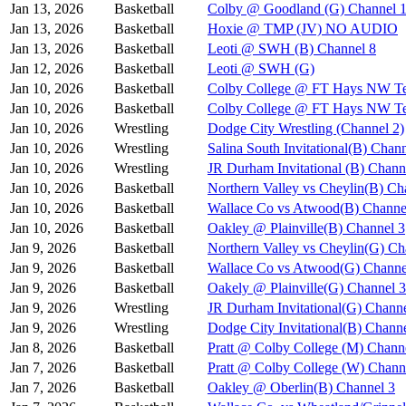
Jan 13, 2026
Basketball
Colby @ Goodland (G) Channel 
Jan 13, 2026
Basketball
Hoxie @ TMP (JV) NO AUDIO
Jan 13, 2026
Basketball
Leoti @ SWH (B) Channel 8
Jan 12, 2026
Basketball
Leoti @ SWH (G)
Jan 10, 2026
Basketball
Colby College @ FT Hays NW Te
Jan 10, 2026
Basketball
Colby College @ FT Hays NW Te
Jan 10, 2026
Wrestling
Dodge City Wrestling (Channel 2)
Jan 10, 2026
Wrestling
Salina South Invitational(B) Chan
Jan 10, 2026
Wrestling
JR Durham Invitational (B) Chann
Jan 10, 2026
Basketball
Northern Valley vs Cheylin(B) Ch
Jan 10, 2026
Basketball
Wallace Co vs Atwood(B) Channe
Jan 10, 2026
Basketball
Oakley @ Plainville(B) Channel 3
Jan 9, 2026
Basketball
Northern Valley vs Cheylin(G) Ch
Jan 9, 2026
Basketball
Wallace Co vs Atwood(G) Channe
Jan 9, 2026
Basketball
Oakely @ Plainville(G) Channel 3
Jan 9, 2026
Wrestling
JR Durham Invitational(G) Channe
Jan 9, 2026
Wrestling
Dodge City Invitational(B) Chann
Jan 8, 2026
Basketball
Pratt @ Colby College (M) Chann
Jan 7, 2026
Basketball
Pratt @ Colby College (W) Chann
Jan 7, 2026
Basketball
Oakley @ Oberlin(B) Channel 3