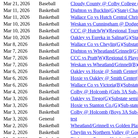
Mar 21, 2026
Baseball
Cloudy County @ Colby College 
Mar 11, 2026
Basketball
Dighton vs Bucklin(G)(State) Cha
Mar 11, 2026
Basketball
Wallace Co vs Hutch Central Chris
Mar 10, 2026
Basketball
Weskan vs Cunningham @ Dodge C
Mar 10, 2026
Basketball
CCC @ Hutch(W)(Regional Tourn
Mar 10, 2026
Basketball
Oakley vs Eureka in Salina(G)(Sta
Mar 8, 2026
Basketball
Wallace Co vs Cheylin(G)(Substat
Mar 7, 2026
Basketball
Dighton vs Wheatland/Grinnell(G)
Mar 7, 2026
Basketball
CCC vs Pratt(W)(Regional 6 Playo
Mar 7, 2026
Basketball
Weskan vs Wheatland/Grinnell(B)(
Mar 6, 2026
Basketball
Oakley vs Hoxie @ Smith Cent
Mar 6, 2026
Basketball
Hoxie vs Oakley @ Smith Cente
Mar 6, 2026
Basketball
Wallace Co vs Victoria(B)(Substat
Mar 4, 2026
Basketball
Colby @ Holcomb (Girls 3A Sub-S
Mar 3, 2026
Basketball
Oakley vs Trego(G)(Substate semi
Mar 3, 2026
Basketball
Hoxie vs Stanton Co.(G)(Sub-state
Mar 3, 2026
Basketball
Colby @ Holcomb (Boys 3A Sub-S
Mar 3, 2026
General
test
Mar 2, 2026
Basketball
Wheatland/Grinnell vs Golden Pla
Mar 2, 2026
Basketball
Cheylin vs Northern Valley @ Go