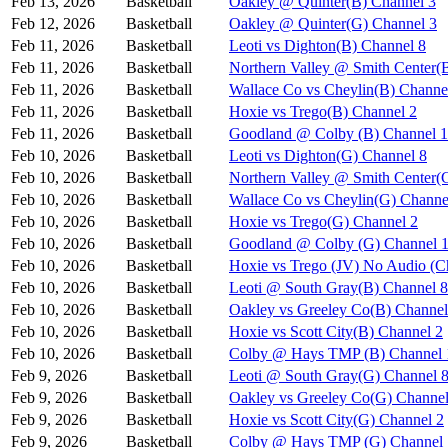
Feb 13, 2026
Basketball
Oakley @ Quinter(B) Channel 3
Feb 12, 2026
Basketball
Oakley @ Quinter(G) Channel 3
Feb 11, 2026
Basketball
Leoti vs Dighton(B) Channel 8
Feb 11, 2026
Basketball
Northern Valley @ Smith Center(
Feb 11, 2026
Basketball
Wallace Co vs Cheylin(B) Channe
Feb 11, 2026
Basketball
Hoxie vs Trego(B) Channel 2
Feb 11, 2026
Basketball
Goodland @ Colby (B) Channel 1
Feb 10, 2026
Basketball
Leoti vs Dighton(G) Channel 8
Feb 10, 2026
Basketball
Northern Valley @ Smith Center(
Feb 10, 2026
Basketball
Wallace Co vs Cheylin(G) Channe
Feb 10, 2026
Basketball
Hoxie vs Trego(G) Channel 2
Feb 10, 2026
Basketball
Goodland @ Colby (G) Channel 
Feb 10, 2026
Basketball
Hoxie vs Trego (JV) No Audio (C
Feb 10, 2026
Basketball
Leoti @ South Gray(B) Channel 8
Feb 10, 2026
Basketball
Oakley vs Greeley Co(B) Channel
Feb 10, 2026
Basketball
Hoxie vs Scott City(B) Channel 2
Feb 10, 2026
Basketball
Colby @ Hays TMP (B) Channel 
Feb 9, 2026
Basketball
Leoti @ South Gray(G) Channel 
Feb 9, 2026
Basketball
Oakley vs Greeley Co(G) Channel
Feb 9, 2026
Basketball
Hoxie vs Scott City(G) Channel 2
Feb 9, 2026
Basketball
Colby @ Hays TMP (G) Channel 