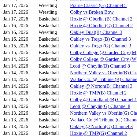
Jan 17, 2026
Wrestling
Prairie Classic (G) Channel 5
Jan 17, 2026
Wrestling
Colby vs Broken Bow
Jan 17, 2026
Basketball
Hoxie @ Oberlin (B) Channel 2
Jan 16, 2026
Basketball
Hoxie @ Oberlin (G) Channel 2
Jan 16, 2026
Wrestling
Oakley Dual(B) Channel 3
Jan 16, 2026
Basketball
Oakley vs Trego (B) Channel 3
Jan 15, 2026
Basketball
Oakley vs Trego (G) Channel 3
Jan 15, 2026
Basketball
Colby College @ Garden City (M
Jan 14, 2026
Basketball
Colby College @ Garden City (W
Jan 14, 2026
Basketball
Leoti @ Cheylin(B) Channel 8
Jan 14, 2026
Basketball
Northern Valley vs Oberlin(B) Ch
Jan 14, 2026
Basketball
Wallac Co. @ Tribune (B) Channe
Jan 14, 2026
Basketball
Oakley @ Norton(B) Channel 3
Jan 14, 2026
Basketball
Hoxie @ TMP(B) Channel 2
Jan 14, 2026
Basketball
Colby @ Goodland (B) Channel 1
Jan 13, 2026
Basketball
Leoti @ Cheylin(G) Channel 8
Jan 13, 2026
Basketball
Northern Valley vs Oberlin(G) Ch
Jan 13, 2026
Basketball
Wallace Co @ Tribune (G) Channe
Jan 13, 2026
Basketball
Oakley @ Norton(G) Channel 3
Jan 13, 2026
Basketball
Hoxie @ TMP(G) Channel 2