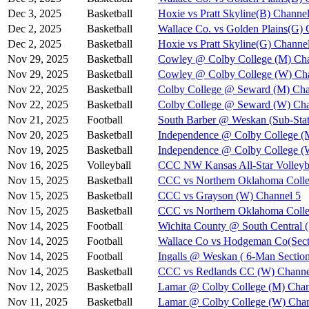
Dec 3, 2025
Basketball
Hoxie vs Pratt Skyline(B) Channel
Dec 2, 2025
Basketball
Wallace Co. vs Golden Plains(G) 
Dec 2, 2025
Basketball
Hoxie vs Pratt Skyline(G) Channe
Nov 29, 2025
Basketball
Cowley @ Colby College (M) Cha
Nov 29, 2025
Basketball
Cowley @ Colby College (W) Ch
Nov 22, 2025
Basketball
Colby College @ Seward (M) Cha
Nov 22, 2025
Basketball
Colby College @ Seward (W) Cha
Nov 21, 2025
Football
South Barber @ Weskan (Sub-Stat
Nov 20, 2025
Basketball
Independence @ Colby College (
Nov 19, 2025
Basketball
Independence @ Colby College (
Nov 16, 2025
Volleyball
CCC NW Kansas All-Star Volleyba
Nov 15, 2025
Basketball
CCC vs Northern Oklahoma Colle
Nov 15, 2025
Basketball
CCC vs Grayson (W) Channel 5
Nov 15, 2025
Basketball
CCC vs Northern Oklahoma Coll
Nov 14, 2025
Football
Wichita County @ South Central (
Nov 14, 2025
Football
Wallace Co vs Hodgeman Co(Secti
Nov 14, 2025
Football
Ingalls @ Weskan ( 6-Man Section
Nov 14, 2025
Basketball
CCC vs Redlands CC (W) Channe
Nov 12, 2025
Basketball
Lamar @ Colby College (M) Chan
Nov 11, 2025
Basketball
Lamar @ Colby College (W) Chan