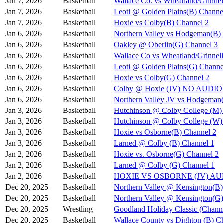
Jan 7, 2026
Basketball
Wallace Co. vs Wheatland/Grinnel
Jan 7, 2026
Basketball
Leoti @ Golden Plains(B) Channe
Jan 7, 2026
Basketball
Hoxie vs Colby(B) Channel 2
Jan 6, 2026
Basketball
Northern Valley vs Hodgeman(B)
Jan 6, 2026
Basketball
Oakley @ Oberlin(G) Channel 3
Jan 6, 2026
Basketball
Wallace Co vs Wheatland/Grinnel
Jan 6, 2026
Basketball
Leoti @ Golden Plains(G) Channe
Jan 6, 2026
Basketball
Hoxie vs Colby(G) Channel 2
Jan 6, 2026
Basketball
Colby @ Hoxie (JV) NO AUDIO
Jan 6, 2026
Basketball
Northern Valley JV vs Hodgeman
Jan 3, 2026
Basketball
Hutchinson @ Colby College (M)
Jan 3, 2026
Basketball
Hutchinson @ Colby College (W)
Jan 3, 2026
Basketball
Hoxie vs Osborne(B) Channel 2
Jan 3, 2026
Basketball
Larned @ Colby (B) Channel 1
Jan 2, 2026
Basketball
Hoxie vs. Osborne(G) Channel 2
Jan 2, 2026
Basketball
Larned @ Colby (G) Channel 1
Jan 2, 2026
Basketball
HOXIE VS OSBORNE (JV) A
Dec 20, 2025
Basketball
Northern Valley @ Kensington(B)
Dec 20, 2025
Basketball
Northern Valley @ Kensington(G)
Dec 20, 2025
Wrestling
Goodland Holiday Classic (Channe
Dec 20, 2025
Basketball
Wallace County vs Dighton (B) C