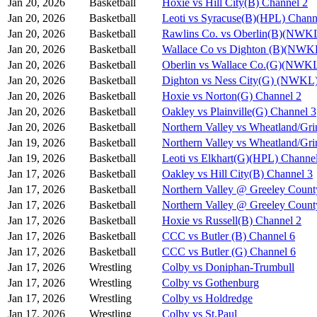
Jan 20, 2026
Basketball
Hoxie vs Hill City(B) Channel 2
Jan 20, 2026
Basketball
Leoti vs Syracuse(B)(HPL) Chann
Jan 20, 2026
Basketball
Rawlins Co. vs Oberlin(B)(NWKL
Jan 20, 2026
Basketball
Wallace Co vs Dighton (B)(NWK
Jan 20, 2026
Basketball
Oberlin vs Wallace Co.(G)(NWKL
Jan 20, 2026
Basketball
Dighton vs Ness City(G) (NWKL)
Jan 20, 2026
Basketball
Hoxie vs Norton(G) Channel 2
Jan 20, 2026
Basketball
Oakley vs Plainville(G) Channel 3
Jan 20, 2026
Basketball
Northern Valley vs Wheatland/Gri
Jan 19, 2026
Basketball
Northern Valley vs Wheatland/Gri
Jan 19, 2026
Basketball
Leoti vs Elkhart(G)(HPL) Channe
Jan 17, 2026
Basketball
Oakley vs Hill City(B) Channel 3
Jan 17, 2026
Basketball
Northern Valley @ Greeley Count
Jan 17, 2026
Basketball
Northern Valley @ Greeley Count
Jan 17, 2026
Basketball
Hoxie vs Russell(B) Channel 2
Jan 17, 2026
Basketball
CCC vs Butler (B) Channel 6
Jan 17, 2026
Basketball
CCC vs Butler (G) Channel 6
Jan 17, 2026
Wrestling
Colby vs Doniphan-Trumbull
Jan 17, 2026
Wrestling
Colby vs Gothenburg
Jan 17, 2026
Wrestling
Colby vs Holdredge
Jan 17, 2026
Wrestling
Colby vs St.Paul