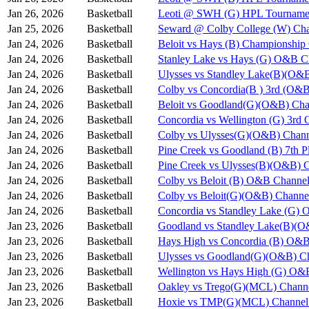
Jan 26, 2026
Basketball
Leoti @ SWH (G) HPL Tournamen
Jan 25, 2026
Basketball
Seward @ Colby College (W) Cha
Jan 24, 2026
Basketball
Beloit vs Hays (B) Championshi
Jan 24, 2026
Basketball
Stanley Lake vs Hays (G) O&B C
Jan 24, 2026
Basketball
Ulysses vs Standley Lake(B)(O&
Jan 24, 2026
Basketball
Colby vs Concordia(B ) 3rd (O&B
Jan 24, 2026
Basketball
Beloit vs Goodland(G)(O&B) Cha
Jan 24, 2026
Basketball
Concordia vs Wellington (G) 3rd
Jan 24, 2026
Basketball
Colby vs Ulysses(G)(O&B) Chann
Jan 24, 2026
Basketball
Pine Creek vs Goodland (B) 7th 
Jan 24, 2026
Basketball
Pine Creek vs Ulysses(B)(O&B) 
Jan 24, 2026
Basketball
Colby vs Beloit (B) O&B Channel
Jan 24, 2026
Basketball
Colby vs Beloit(G)(O&B) Channe
Jan 24, 2026
Basketball
Concordia vs Standley Lake (G)
Jan 23, 2026
Basketball
Goodland vs Standley Lake(B)(O
Jan 23, 2026
Basketball
Hays High vs Concordia (B) O&B
Jan 23, 2026
Basketball
Ulysses vs Goodland(G)(O&B) Ch
Jan 23, 2026
Basketball
Wellington vs Hays High (G) O&
Jan 23, 2026
Basketball
Oakley vs Trego(G)(MCL) Chann
Jan 23, 2026
Basketball
Hoxie vs TMP(G)(MCL) Channel