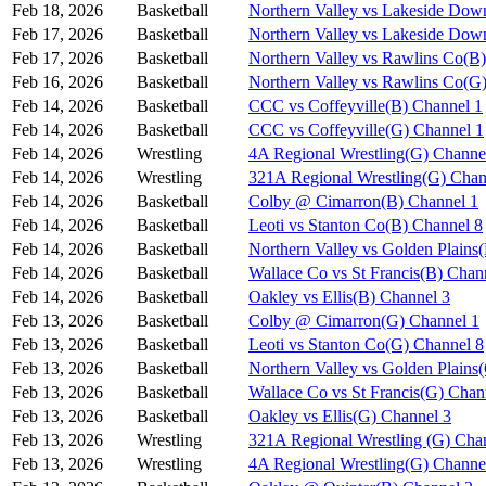
Feb 18, 2026
Basketball
Northern Valley vs Lakeside Dow
Feb 17, 2026
Basketball
Northern Valley vs Lakeside Dow
Feb 17, 2026
Basketball
Northern Valley vs Rawlins Co(B
Feb 16, 2026
Basketball
Northern Valley vs Rawlins Co(G
Feb 14, 2026
Basketball
CCC vs Coffeyville(B) Channel 1
Feb 14, 2026
Basketball
CCC vs Coffeyville(G) Channel 1
Feb 14, 2026
Wrestling
4A Regional Wrestling(G) Channe
Feb 14, 2026
Wrestling
321A Regional Wrestling(G) Chan
Feb 14, 2026
Basketball
Colby @ Cimarron(B) Channel 1
Feb 14, 2026
Basketball
Leoti vs Stanton Co(B) Channel 8
Feb 14, 2026
Basketball
Northern Valley vs Golden Plains
Feb 14, 2026
Basketball
Wallace Co vs St Francis(B) Chan
Feb 14, 2026
Basketball
Oakley vs Ellis(B) Channel 3
Feb 13, 2026
Basketball
Colby @ Cimarron(G) Channel 1
Feb 13, 2026
Basketball
Leoti vs Stanton Co(G) Channel 8
Feb 13, 2026
Basketball
Northern Valley vs Golden Plains
Feb 13, 2026
Basketball
Wallace Co vs St Francis(G) Chan
Feb 13, 2026
Basketball
Oakley vs Ellis(G) Channel 3
Feb 13, 2026
Wrestling
321A Regional Wrestling (G) Cha
Feb 13, 2026
Wrestling
4A Regional Wrestling(G) Channe