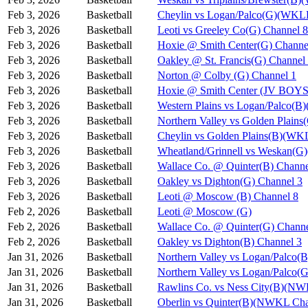
Feb 3, 2026
Basketball
Cheylin vs Logan/Palco(G)(WKL
Feb 3, 2026
Basketball
Leoti vs Greeley Co(G) Channel 8
Feb 3, 2026
Basketball
Hoxie @ Smith Center(G) Channe
Feb 3, 2026
Basketball
Oakley @ St. Francis(G) Channel
Feb 3, 2026
Basketball
Norton @ Colby (G) Channel 1
Feb 3, 2026
Basketball
Hoxie @ Smith Center (JV BOYS
Feb 3, 2026
Basketball
Western Plains vs Logan/Palco(
Feb 3, 2026
Basketball
Northern Valley vs Golden Plain
Feb 3, 2026
Basketball
Cheylin vs Golden Plains(B)(WK
Feb 3, 2026
Basketball
Wheatland/Grinnell vs Weskan(
Feb 3, 2026
Basketball
Wallace Co. @ Quinter(B) Channe
Feb 3, 2026
Basketball
Oakley vs Dighton(G) Channel 3
Feb 3, 2026
Basketball
Leoti @ Moscow (B) Channel 8
Feb 2, 2026
Basketball
Leoti @ Moscow (G)
Feb 2, 2026
Basketball
Wallace Co. @ Quinter(G) Channe
Feb 2, 2026
Basketball
Oakley vs Dighton(B) Channel 3
Jan 31, 2026
Basketball
Northern Valley vs Logan/Palco(B
Jan 31, 2026
Basketball
Northern Valley vs Logan/Palco(G
Jan 31, 2026
Basketball
Rawlins Co. vs Ness City(B)(NW
Jan 31, 2026
Basketball
Oberlin vs Quinter(B)(NWKL Cha