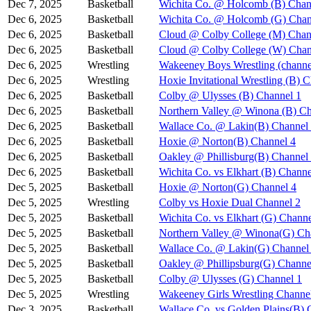
Dec 7, 2025
Basketball
Wichita Co. @ Holcomb (B) Chan
Dec 6, 2025
Basketball
Wichita Co. @ Holcomb (G) Chan
Dec 6, 2025
Basketball
Cloud @ Colby College (M) Chan
Dec 6, 2025
Basketball
Cloud @ Colby College (W) Chan
Dec 6, 2025
Wrestling
Wakeeney Boys Wrestling (channe
Dec 6, 2025
Wrestling
Hoxie Invitational Wrestling (B) 
Dec 6, 2025
Basketball
Colby @ Ulysses (B) Channel 1
Dec 6, 2025
Basketball
Northern Valley @ Winona (B) Ch
Dec 6, 2025
Basketball
Wallace Co. @ Lakin(B) Channel
Dec 6, 2025
Basketball
Hoxie @ Norton(B) Channel 4
Dec 6, 2025
Basketball
Oakley @ Phillisburg(B) Channel
Dec 6, 2025
Basketball
Wichita Co. vs Elkhart (B) Channe
Dec 5, 2025
Basketball
Hoxie @ Norton(G) Channel 4
Dec 5, 2025
Wrestling
Colby vs Hoxie Dual Channel 2
Dec 5, 2025
Basketball
Wichita Co. vs Elkhart (G) Channe
Dec 5, 2025
Basketball
Northern Valley @ Winona(G) Ch
Dec 5, 2025
Basketball
Wallace Co. @ Lakin(G) Channel
Dec 5, 2025
Basketball
Oakley @ Phillipsburg(G) Channe
Dec 5, 2025
Basketball
Colby @ Ulysses (G) Channel 1
Dec 5, 2025
Wrestling
Wakeeney Girls Wrestling Channe
Dec 3, 2025
Basketball
Wallace Co. vs Golden Plains(B) 