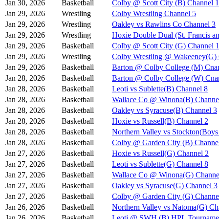
Jan 30, 2026
Basketball
Colby @ Scott City (B) Channel 1
Jan 29, 2026
Wrestling
Colby Wrestling Channel 5
Jan 29, 2026
Wrestling
Oakley vs Rawlins Co Channel 3
Jan 29, 2026
Wrestling
Hoxie Double Dual (St. Francis a
Jan 29, 2026
Basketball
Colby @ Scott City (G) Channel 
Jan 29, 2026
Wrestling
Colby Wrestling @ Wakeeney(G) 
Jan 29, 2026
Basketball
Barton @ Colby College (M) Cna
Jan 28, 2026
Basketball
Barton @ Colby College (W) Cna
Jan 28, 2026
Basketball
Leoti vs Sublette(B) Channel 8
Jan 28, 2026
Basketball
Wallace Co @ Winona(B) Channe
Jan 28, 2026
Basketball
Oakley vs Syracuse(B) Channel 3
Jan 28, 2026
Basketball
Hoxie vs Russell(B) Channel 2
Jan 28, 2026
Basketball
Northern Valley vs Stockton(Boy
Jan 28, 2026
Basketball
Colby @ Garden City (B) Channe
Jan 27, 2026
Basketball
Hoxie vs Russell(G) Channel 2
Jan 27, 2026
Basketball
Leoti vs Sublette(G) Channel 8
Jan 27, 2026
Basketball
Wallace Co @ Winona(G) Channe
Jan 27, 2026
Basketball
Oakley vs Syracuse(G) Channel 3
Jan 27, 2026
Basketball
Colby @ Garden City (G) Channe
Jan 26, 2026
Basketball
Northern Valley vs Natoma(G) Ch
Jan 26, 2026
Basketball
Leoti @ SWH (B) HPL Tournamen