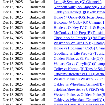
Dec 16, 2025
Basketball
Leoti @ Syracuse(G) Channel 8
Dec 16, 2025
Basketball
Northern Valley vs Arapaho(G) C
Dec 16, 2025
Basketball
Oakley vs Hoxie(G)(Oakely Broad
Dec 16, 2025
Basketball
Hoxie @ Oakley(G)(Hoxie Broadc
Dec 16, 2025
Basketball
Holcomb @ Colby (G) Channel 1
Dec 16, 2025
Basketball
Hoxie vs Oakley JV Girls & Bo
Dec 14, 2025
Basketball
McCook vs Life Prep (B) Topside
Dec 14, 2025
Basketball
Cheylin vs St. Francis(B)(3rd Pla
Dec 14, 2025
Basketball
Weskan vs Wallace Co(B)(Champi
Dec 13, 2025
Basketball
Hoxie vs Hodgeman Co(G) Chann
Dec 13, 2025
Basketball
Goodland vs Life Prep (G) Topsi
Dec 13, 2025
Basketball
Golden Plains vs St. Francis(G)(3
Dec 13, 2025
Basketball
Wallace Co vs Cheylin(G)(Champi
Dec 13, 2025
Basketball
Colby vs Norton (B) Topside 5th 
Dec 13, 2025
Basketball
Triplains/Brewster vs CFE(B)(7th
Dec 13, 2025
Basketball
Western Plains vs Weskan(G)(5th 
Dec 13, 2025
Basketball
Oakley vs Wheatland/Grinnell(B)
Dec 13, 2025
Basketball
Triplains/Brewster vs CFE(G)(7th
Dec 13, 2025
Basketball
Western Plains vs Golden Plains(B
Dec 13, 2025
Basketball
Oakley vs Wheatland/Grinnell(G)
Dec 13, 2025
Basketball
Hoxie vs Leoti (B)(Hoxie broadca