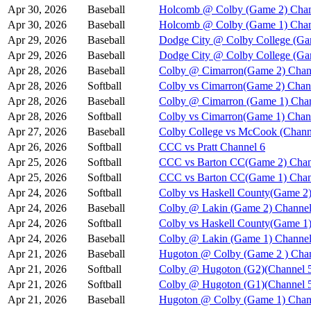
Apr 30, 2026
Baseball
Holcomb @ Colby (Game 2) Chan
Apr 30, 2026
Baseball
Holcomb @ Colby (Game 1) Chan
Apr 29, 2026
Baseball
Dodge City @ Colby College (Ga
Apr 29, 2026
Baseball
Dodge City @ Colby College (Ga
Apr 28, 2026
Baseball
Colby @ Cimarron(Game 2) Chan
Apr 28, 2026
Softball
Colby vs Cimarron(Game 2) Chan
Apr 28, 2026
Baseball
Colby @ Cimarron (Game 1) Chan
Apr 28, 2026
Softball
Colby vs Cimarron(Game 1) Chan
Apr 27, 2026
Baseball
Colby College vs McCook (Chann
Apr 26, 2026
Softball
CCC vs Pratt Channel 6
Apr 25, 2026
Softball
CCC vs Barton CC(Game 2) Chan
Apr 25, 2026
Softball
CCC vs Barton CC(Game 1) Chan
Apr 24, 2026
Softball
Colby vs Haskell County(Game 2)
Apr 24, 2026
Baseball
Colby @ Lakin (Game 2) Channel
Apr 24, 2026
Softball
Colby vs Haskell County(Game 1)
Apr 24, 2026
Baseball
Colby @ Lakin (Game 1) Channel
Apr 21, 2026
Baseball
Hugoton @ Colby (Game 2 ) Chan
Apr 21, 2026
Softball
Colby @ Hugoton (G2)(Channel 
Apr 21, 2026
Softball
Colby @ Hugoton (G1)(Channel 
Apr 21, 2026
Baseball
Hugoton @ Colby (Game 1) Chan