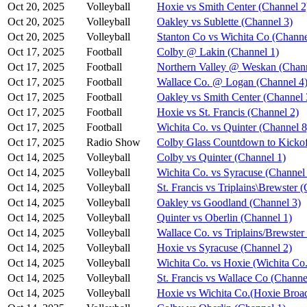
Oct 20, 2025
Volleyball
Hoxie vs Smith Center (Channel 2
Oct 20, 2025
Volleyball
Oakley vs Sublette (Channel 3)
Oct 20, 2025
Volleyball
Stanton Co vs Wichita Co (Channe
Oct 17, 2025
Football
Colby @ Lakin (Channel 1)
Oct 17, 2025
Football
Northern Valley @ Weskan (Chann
Oct 17, 2025
Football
Wallace Co. @ Logan (Channel 4
Oct 17, 2025
Football
Oakley vs Smith Center (Channel 
Oct 17, 2025
Football
Hoxie vs St. Francis (Channel 2)
Oct 17, 2025
Football
Wichita Co. vs Quinter (Channel 8
Oct 17, 2025
Radio Show
Colby Glass Countdown to Kickof
Oct 14, 2025
Volleyball
Colby vs Quinter (Channel 1)
Oct 14, 2025
Volleyball
Wichita Co. vs Syracuse (Channel
Oct 14, 2025
Volleyball
St. Francis vs Triplains\Brewster 
Oct 14, 2025
Volleyball
Oakley vs Goodland (Channel 3)
Oct 14, 2025
Volleyball
Quinter vs Oberlin (Channel 1)
Oct 14, 2025
Volleyball
Wallace Co. vs Triplains/Brewster
Oct 14, 2025
Volleyball
Hoxie vs Syracuse (Channel 2)
Oct 14, 2025
Volleyball
Wichita Co. vs Hoxie (Wichita Co.
Oct 14, 2025
Volleyball
St. Francis vs Wallace Co (Channe
Oct 14, 2025
Volleyball
Hoxie vs Wichita Co.(Hoxie Broad