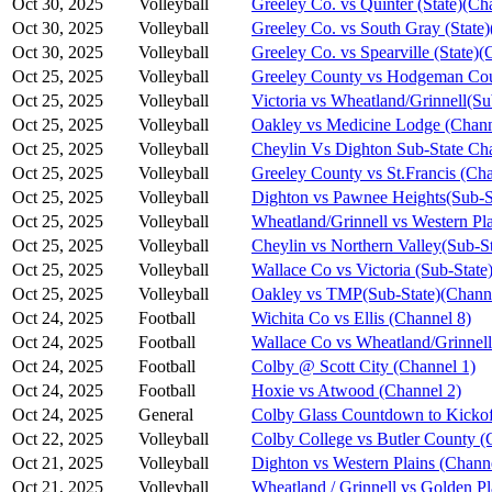
Oct 30, 2025
Volleyball
Greeley Co. vs Quinter (State)(Ch
Oct 30, 2025
Volleyball
Greeley Co. vs South Gray (State)
Oct 30, 2025
Volleyball
Greeley Co. vs Spearville (State)(
Oct 25, 2025
Volleyball
Greeley County vs Hodgeman Cou
Oct 25, 2025
Volleyball
Victoria vs Wheatland/Grinnell(S
Oct 25, 2025
Volleyball
Oakley vs Medicine Lodge (Chann
Oct 25, 2025
Volleyball
Cheylin Vs Dighton Sub-State Ch
Oct 25, 2025
Volleyball
Greeley County vs St.Francis (Cha
Oct 25, 2025
Volleyball
Dighton vs Pawnee Heights(Sub-S
Oct 25, 2025
Volleyball
Wheatland/Grinnell vs Western Pl
Oct 25, 2025
Volleyball
Cheylin vs Northern Valley(Sub-S
Oct 25, 2025
Volleyball
Wallace Co vs Victoria (Sub-State
Oct 25, 2025
Volleyball
Oakley vs TMP(Sub-State)(Channe
Oct 24, 2025
Football
Wichita Co vs Ellis (Channel 8)
Oct 24, 2025
Football
Wallace Co vs Wheatland/Grinnell
Oct 24, 2025
Football
Colby @ Scott City (Channel 1)
Oct 24, 2025
Football
Hoxie vs Atwood (Channel 2)
Oct 24, 2025
General
Colby Glass Countdown to Kickof
Oct 22, 2025
Volleyball
Colby College vs Butler County (
Oct 21, 2025
Volleyball
Dighton vs Western Plains (Chann
Oct 21, 2025
Volleyball
Wheatland / Grinnell vs Golden Pl