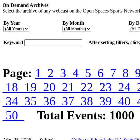
On-Demand Archives
Select the archive of any webcast on the Open Spaces Sports Network
By Year
By Month
By D
Keyword
After setting filters, cli
Page:
1
2
3
4
5
6
7
8
18
19
20
21
22
23
24
34
35
36
37
38
39
40
50
Total Events: 1000
May 25, 2026
Softball
Colby vs Silver Lake (3A State Qu