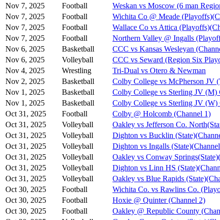
Nov 7, 2025
Football
Weskan vs Moscow (6 man Region
Nov 7, 2025
Football
Wichita Co @ Meade (Playoffs)(C
Nov 7, 2025
Football
Wallace Co vs Attica (Playoffs)(C
Nov 7, 2025
Football
Northern Valley @ Ingalls (Playof
Nov 6, 2025
Basketball
CCC vs Kansas Wesleyan (Channe
Nov 6, 2025
Volleyball
CCC vs Seward (Region Six Playo
Nov 4, 2025
Wrestling
Tri-Dual vs Otero & Newman
Nov 2, 2025
Basketball
Colby College vs McPherson JV 
Nov 1, 2025
Basketball
Colby College vs Sterling JV (M)
Nov 1, 2025
Basketball
Colby College vs Sterling JV (W)
Oct 31, 2025
Football
Colby @ Holcomb (Channel 1)
Oct 31, 2025
Volleyball
Oakley vs Jefferson Co. North(Sta
Oct 31, 2025
Volleyball
Dighton vs Bucklin (State)(Channe
Oct 31, 2025
Volleyball
Dighton vs Ingalls (State)(Channel
Oct 31, 2025
Volleyball
Oakley vs Conway Springs(State)
Oct 31, 2025
Volleyball
Dighton vs Linn HS (State)(Chann
Oct 31, 2025
Volleyball
Oakley vs Blue Rapids (State)(Ch
Oct 30, 2025
Football
Wichita Co. vs Rawlins Co. (Playo
Oct 30, 2025
Football
Hoxie @ Quinter (Channel 2)
Oct 30, 2025
Football
Oakley @ Republic County (Chan