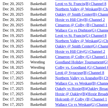
Dec 20, 2025
Basketball
Leoti vs St. Francis(B) Channel 8
Dec 20, 2025
Basketball
Northern Valley @ Weskan(B) Ch
Dec 20, 2025
Basketball
Oakley @ Smith Center(B) Chann
Dec 20, 2025
Basketball
Hoxie vs Hill City(B) Channel 2
Dec 20, 2025
Basketball
Cimarron @ Colby (B) Channel 1
Dec 19, 2025
Basketball
Wallace Co vs Dighton(G) Channe
Dec 19, 2025
Basketball
Leoti vs St. Francis(G) Channel 8
Dec 19, 2025
Basketball
Northern Valley @ Weskan(G) Ch
Dec 19, 2025
Basketball
Oakley @ Smith Center(G) Chann
Dec 19, 2025
Basketball
Hoxie vs Hill City(G) Channel 2
Dec 19, 2025
Basketball
Cimarron @ Colby (G) Channel 1
Dec 19, 2025
Wrestling
Goodland Holiday Tournament(G)
Dec 18, 2025
Wrestling
Colby vs. Goodland (G) Channel 
Dec 17, 2025
Basketball
Leoti @ Syracuse(B) Channel 8
Dec 17, 2025
Basketball
Northern Valley vs Arapaho(B) C
Dec 17, 2025
Basketball
Wallace Co. vs Weskan(B) Channe
Dec 17, 2025
Basketball
Oakely vs Hoxie(B)(Oakley Broad
Dec 17, 2025
Basketball
Hoxie @ Oakley(B)(Hoxie Broadc
Dec 17, 2025
Basketball
Holcomb @ Colby (B) Channel 1
Dec 17, 2025
Basketball
Wallace Co vs Weskan(G) Channe