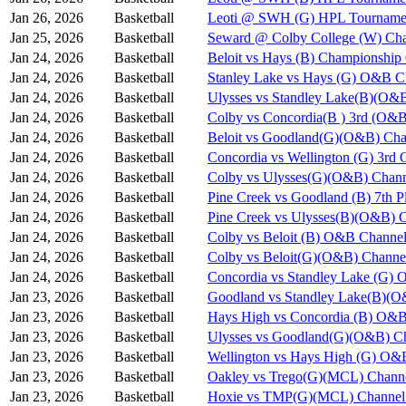
Jan 26, 2026
Basketball
Leoti @ SWH (G) HPL Tournamen
Jan 25, 2026
Basketball
Seward @ Colby College (W) Cha
Jan 24, 2026
Basketball
Beloit vs Hays (B) Championshi
Jan 24, 2026
Basketball
Stanley Lake vs Hays (G) O&B C
Jan 24, 2026
Basketball
Ulysses vs Standley Lake(B)(O&
Jan 24, 2026
Basketball
Colby vs Concordia(B ) 3rd (O&B
Jan 24, 2026
Basketball
Beloit vs Goodland(G)(O&B) Cha
Jan 24, 2026
Basketball
Concordia vs Wellington (G) 3rd
Jan 24, 2026
Basketball
Colby vs Ulysses(G)(O&B) Chann
Jan 24, 2026
Basketball
Pine Creek vs Goodland (B) 7th 
Jan 24, 2026
Basketball
Pine Creek vs Ulysses(B)(O&B) 
Jan 24, 2026
Basketball
Colby vs Beloit (B) O&B Channel
Jan 24, 2026
Basketball
Colby vs Beloit(G)(O&B) Channe
Jan 24, 2026
Basketball
Concordia vs Standley Lake (G)
Jan 23, 2026
Basketball
Goodland vs Standley Lake(B)(O
Jan 23, 2026
Basketball
Hays High vs Concordia (B) O&B
Jan 23, 2026
Basketball
Ulysses vs Goodland(G)(O&B) Ch
Jan 23, 2026
Basketball
Wellington vs Hays High (G) O&
Jan 23, 2026
Basketball
Oakley vs Trego(G)(MCL) Chann
Jan 23, 2026
Basketball
Hoxie vs TMP(G)(MCL) Channel