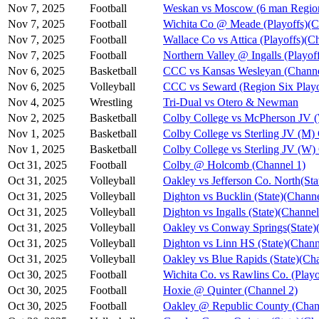
Nov 7, 2025
Football
Weskan vs Moscow (6 man Region
Nov 7, 2025
Football
Wichita Co @ Meade (Playoffs)(C
Nov 7, 2025
Football
Wallace Co vs Attica (Playoffs)(C
Nov 7, 2025
Football
Northern Valley @ Ingalls (Playof
Nov 6, 2025
Basketball
CCC vs Kansas Wesleyan (Channe
Nov 6, 2025
Volleyball
CCC vs Seward (Region Six Playo
Nov 4, 2025
Wrestling
Tri-Dual vs Otero & Newman
Nov 2, 2025
Basketball
Colby College vs McPherson JV 
Nov 1, 2025
Basketball
Colby College vs Sterling JV (M)
Nov 1, 2025
Basketball
Colby College vs Sterling JV (W)
Oct 31, 2025
Football
Colby @ Holcomb (Channel 1)
Oct 31, 2025
Volleyball
Oakley vs Jefferson Co. North(Sta
Oct 31, 2025
Volleyball
Dighton vs Bucklin (State)(Channe
Oct 31, 2025
Volleyball
Dighton vs Ingalls (State)(Channel
Oct 31, 2025
Volleyball
Oakley vs Conway Springs(State)
Oct 31, 2025
Volleyball
Dighton vs Linn HS (State)(Chann
Oct 31, 2025
Volleyball
Oakley vs Blue Rapids (State)(Ch
Oct 30, 2025
Football
Wichita Co. vs Rawlins Co. (Playo
Oct 30, 2025
Football
Hoxie @ Quinter (Channel 2)
Oct 30, 2025
Football
Oakley @ Republic County (Chan