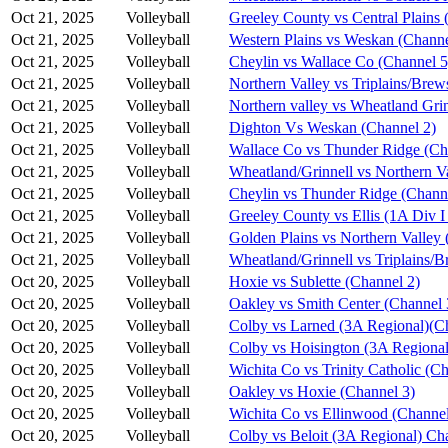
Oct 21, 2025
Volleyball
Greeley County vs Central Plains 
Oct 21, 2025
Volleyball
Western Plains vs Weskan (Channe
Oct 21, 2025
Volleyball
Cheylin vs Wallace Co (Channel 5
Oct 21, 2025
Volleyball
Northern Valley vs Triplains/Brew
Oct 21, 2025
Volleyball
Northern valley vs Wheatland Grin
Oct 21, 2025
Volleyball
Dighton Vs Weskan (Channel 2)
Oct 21, 2025
Volleyball
Wallace Co vs Thunder Ridge (Ch
Oct 21, 2025
Volleyball
Wheatland/Grinnell vs Northern V
Oct 21, 2025
Volleyball
Cheylin vs Thunder Ridge (Chann
Oct 21, 2025
Volleyball
Greeley County vs Ellis (1A Div I
Oct 21, 2025
Volleyball
Golden Plains vs Northern Valley 
Oct 21, 2025
Volleyball
Wheatland/Grinnell vs Triplains/B
Oct 20, 2025
Volleyball
Hoxie vs Sublette (Channel 2)
Oct 20, 2025
Volleyball
Oakley vs Smith Center (Channel 
Oct 20, 2025
Volleyball
Colby vs Larned (3A Regional)(C
Oct 20, 2025
Volleyball
Colby vs Hoisington (3A Regional
Oct 20, 2025
Volleyball
Wichita Co vs Trinity Catholic (C
Oct 20, 2025
Volleyball
Oakley vs Hoxie (Channel 3)
Oct 20, 2025
Volleyball
Wichita Co vs Ellinwood (Channel
Oct 20, 2025
Volleyball
Colby vs Beloit (3A Regional) Ch