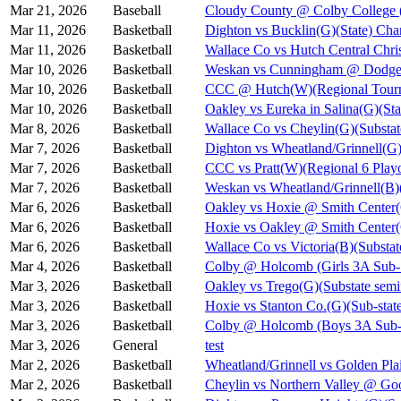
Mar 21, 2026
Baseball
Cloudy County @ Colby College 
Mar 11, 2026
Basketball
Dighton vs Bucklin(G)(State) Cha
Mar 11, 2026
Basketball
Wallace Co vs Hutch Central Chris
Mar 10, 2026
Basketball
Weskan vs Cunningham @ Dodge C
Mar 10, 2026
Basketball
CCC @ Hutch(W)(Regional Tourn
Mar 10, 2026
Basketball
Oakley vs Eureka in Salina(G)(Sta
Mar 8, 2026
Basketball
Wallace Co vs Cheylin(G)(Substat
Mar 7, 2026
Basketball
Dighton vs Wheatland/Grinnell(G)
Mar 7, 2026
Basketball
CCC vs Pratt(W)(Regional 6 Playo
Mar 7, 2026
Basketball
Weskan vs Wheatland/Grinnell(B)(
Mar 6, 2026
Basketball
Oakley vs Hoxie @ Smith Cent
Mar 6, 2026
Basketball
Hoxie vs Oakley @ Smith Cente
Mar 6, 2026
Basketball
Wallace Co vs Victoria(B)(Substat
Mar 4, 2026
Basketball
Colby @ Holcomb (Girls 3A Sub-S
Mar 3, 2026
Basketball
Oakley vs Trego(G)(Substate semi
Mar 3, 2026
Basketball
Hoxie vs Stanton Co.(G)(Sub-state
Mar 3, 2026
Basketball
Colby @ Holcomb (Boys 3A Sub-S
Mar 3, 2026
General
test
Mar 2, 2026
Basketball
Wheatland/Grinnell vs Golden Pla
Mar 2, 2026
Basketball
Cheylin vs Northern Valley @ Go