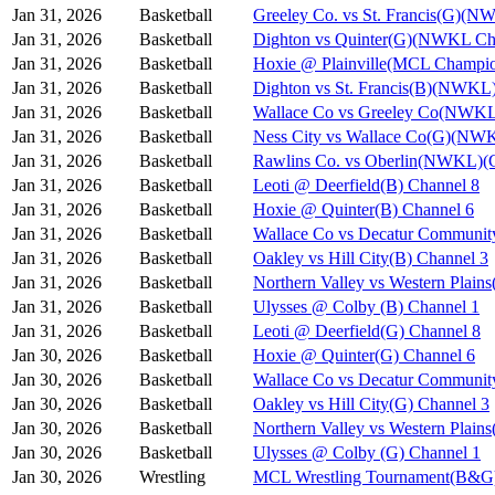
Jan 31, 2026
Basketball
Greeley Co. vs St. Francis(G)(N
Jan 31, 2026
Basketball
Dighton vs Quinter(G)(NWKL Ch
Jan 31, 2026
Basketball
Hoxie @ Plainville(MCL Champio
Jan 31, 2026
Basketball
Dighton vs St. Francis(B)(NWKL
Jan 31, 2026
Basketball
Wallace Co vs Greeley Co(NWKL
Jan 31, 2026
Basketball
Ness City vs Wallace Co(G)(NW
Jan 31, 2026
Basketball
Rawlins Co. vs Oberlin(NWKL)(G
Jan 31, 2026
Basketball
Leoti @ Deerfield(B) Channel 8
Jan 31, 2026
Basketball
Hoxie @ Quinter(B) Channel 6
Jan 31, 2026
Basketball
Wallace Co vs Decatur Communit
Jan 31, 2026
Basketball
Oakley vs Hill City(B) Channel 3
Jan 31, 2026
Basketball
Northern Valley vs Western Plain
Jan 31, 2026
Basketball
Ulysses @ Colby (B) Channel 1
Jan 31, 2026
Basketball
Leoti @ Deerfield(G) Channel 8
Jan 30, 2026
Basketball
Hoxie @ Quinter(G) Channel 6
Jan 30, 2026
Basketball
Wallace Co vs Decatur Communit
Jan 30, 2026
Basketball
Oakley vs Hill City(G) Channel 3
Jan 30, 2026
Basketball
Northern Valley vs Western Plain
Jan 30, 2026
Basketball
Ulysses @ Colby (G) Channel 1
Jan 30, 2026
Wrestling
MCL Wrestling Tournament(B&G)