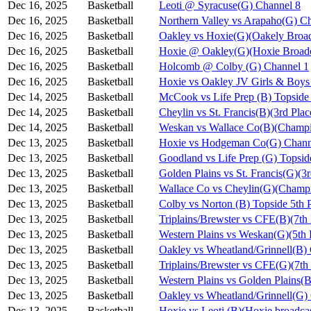
Dec 16, 2025
Basketball
Leoti @ Syracuse(G) Channel 8
Dec 16, 2025
Basketball
Northern Valley vs Arapaho(G) C
Dec 16, 2025
Basketball
Oakley vs Hoxie(G)(Oakely Broad
Dec 16, 2025
Basketball
Hoxie @ Oakley(G)(Hoxie Broadc
Dec 16, 2025
Basketball
Holcomb @ Colby (G) Channel 1
Dec 16, 2025
Basketball
Hoxie vs Oakley JV Girls & Bo
Dec 14, 2025
Basketball
McCook vs Life Prep (B) Topside
Dec 14, 2025
Basketball
Cheylin vs St. Francis(B)(3rd Pla
Dec 14, 2025
Basketball
Weskan vs Wallace Co(B)(Champi
Dec 13, 2025
Basketball
Hoxie vs Hodgeman Co(G) Chann
Dec 13, 2025
Basketball
Goodland vs Life Prep (G) Topsi
Dec 13, 2025
Basketball
Golden Plains vs St. Francis(G)(3
Dec 13, 2025
Basketball
Wallace Co vs Cheylin(G)(Champi
Dec 13, 2025
Basketball
Colby vs Norton (B) Topside 5th 
Dec 13, 2025
Basketball
Triplains/Brewster vs CFE(B)(7th
Dec 13, 2025
Basketball
Western Plains vs Weskan(G)(5th 
Dec 13, 2025
Basketball
Oakley vs Wheatland/Grinnell(B)
Dec 13, 2025
Basketball
Triplains/Brewster vs CFE(G)(7th
Dec 13, 2025
Basketball
Western Plains vs Golden Plains(B
Dec 13, 2025
Basketball
Oakley vs Wheatland/Grinnell(G)
Dec 13, 2025
Basketball
Hoxie vs Leoti (B)(Hoxie broadca