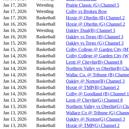
Jan 17, 2026
Wrestling
Prairie Classic (G) Channel 5
Jan 17, 2026
Wrestling
Colby vs Broken Bow
Jan 17, 2026
Basketball
Hoxie @ Oberlin (B) Channel 2
Jan 16, 2026
Basketball
Hoxie @ Oberlin (G) Channel 2
Jan 16, 2026
Wrestling
Oakley Dual(B) Channel 3
Jan 16, 2026
Basketball
Oakley vs Trego (B) Channel 3
Jan 15, 2026
Basketball
Oakley vs Trego (G) Channel 3
Jan 15, 2026
Basketball
Colby College @ Garden City (M
Jan 14, 2026
Basketball
Colby College @ Garden City (W
Jan 14, 2026
Basketball
Leoti @ Cheylin(B) Channel 8
Jan 14, 2026
Basketball
Northern Valley vs Oberlin(B) Ch
Jan 14, 2026
Basketball
Wallac Co. @ Tribune (B) Channe
Jan 14, 2026
Basketball
Oakley @ Norton(B) Channel 3
Jan 14, 2026
Basketball
Hoxie @ TMP(B) Channel 2
Jan 14, 2026
Basketball
Colby @ Goodland (B) Channel 1
Jan 13, 2026
Basketball
Leoti @ Cheylin(G) Channel 8
Jan 13, 2026
Basketball
Northern Valley vs Oberlin(G) Ch
Jan 13, 2026
Basketball
Wallace Co @ Tribune (G) Channe
Jan 13, 2026
Basketball
Oakley @ Norton(G) Channel 3
Jan 13, 2026
Basketball
Hoxie @ TMP(G) Channel 2