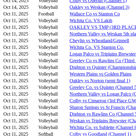
Oct 14, 2025
Volleyball
Colby vs Oberlin (Channel 1)
Oct 14, 2025
Volleyball
Oakley vs Weskan (Channel 3)
Oct 11, 2025
Football
Wallace Co vs Stanton Co
Oct 11, 2025
Volleyball
Wichita Co. VS Lakih
Oct 11, 2025
Volleyball
OAKLEY VS TMP (3RD PLAC
Oct 11, 2025
Volleyball
Northern Valley vs Weskan 5th pla
Oct 11, 2025
Volleyball
Cheylin vs Wheatland/Grinnell
Oct 11, 2025
Volleyball
Wichita Co. VS Stanton Co.
Oct 11, 2025
Volleyball
Logan Palco vs Triplains Brewster
Oct 11, 2025
Volleyball
Greeley Co vs Rawlins Co (Third 
Oct 11, 2025
Volleyball
Dighton vs Quinter (Championshi
Oct 11, 2025
Volleyball
Western Plains vs Golden Plains
Oct 11, 2025
Volleyball
Oakley vs Norton (semi final 1)
Oct 11, 2025
Volleyball
Greeley Co. vs Quinter (Channel 
Oct 11, 2025
Volleyball
Northern Valley vs Logan Palco (
Oct 11, 2025
Volleyball
Colby vs Cimarron (3rd Place G
Oct 11, 2025
Volleyball
Sharon Springs vs St Francis (Cha
Oct 11, 2025
Volleyball
Dighton vs Rawlins Co (Channel 
Oct 11, 2025
Volleyball
Weskan vs Triplains Brewster (Ch
Oct 11, 2025
Volleyball
Wichita Co. vs Sublette (Channel 
Oct 11, 2025
Softball
Colby vs Goodland (Channel 1)