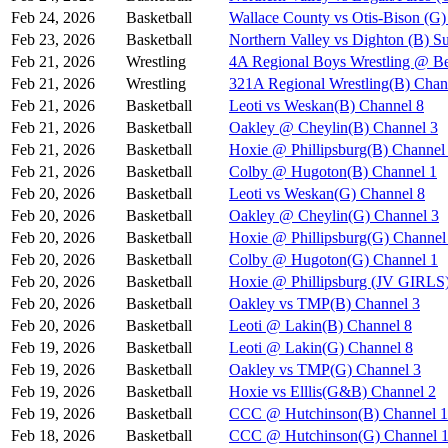
Feb 24, 2026
Basketball
Wallace County vs Otis-Bison (G)
Feb 23, 2026
Basketball
Northern Valley vs Dighton (B) S
Feb 21, 2026
Wrestling
4A Regional Boys Wrestling @ Be
Feb 21, 2026
Wrestling
321A Regional Wrestling(B) Chan
Feb 21, 2026
Basketball
Leoti vs Weskan(B) Channel 8
Feb 21, 2026
Basketball
Oakley @ Cheylin(B) Channel 3
Feb 21, 2026
Basketball
Hoxie @ Phillipsburg(B) Channel
Feb 21, 2026
Basketball
Colby @ Hugoton(B) Channel 1
Feb 20, 2026
Basketball
Leoti vs Weskan(G) Channel 8
Feb 20, 2026
Basketball
Oakley @ Cheylin(G) Channel 3
Feb 20, 2026
Basketball
Hoxie @ Phillipsburg(G) Channel
Feb 20, 2026
Basketball
Colby @ Hugoton(G) Channel 1
Feb 20, 2026
Basketball
Hoxie @ Phillipsburg (JV GIR
Feb 20, 2026
Basketball
Oakley vs TMP(B) Channel 3
Feb 20, 2026
Basketball
Leoti @ Lakin(B) Channel 8
Feb 19, 2026
Basketball
Leoti @ Lakin(G) Channel 8
Feb 19, 2026
Basketball
Oakley vs TMP(G) Channel 3
Feb 19, 2026
Basketball
Hoxie vs Elllis(G&B) Channel 2
Feb 19, 2026
Basketball
CCC @ Hutchinson(B) Channel 1
Feb 18, 2026
Basketball
CCC @ Hutchinson(G) Channel 