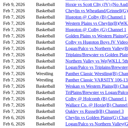
Feb 9, 2026
Basketball
Hoxie vs Scott CIty (JV) (No Aud
Feb 7, 2026
Basketball
Cheylin vs Wheatland/Grinnell(
Feb 7, 2026
Basketball
Hugoton @ Colby (B) Channel 1
Feb 7, 2026
Basketball
Western Plains vs Cheylin(B)(WK
Feb 7, 2026
Basketball
Hugoton @ Colby (G) Channel 1
Feb 7, 2026
Basketball
Golden Plains vs Western Plains
Feb 7, 2026
Basketball
Colby vs Hugoton Boys JV Video
Feb 7, 2026
Basketball
Logan/Palco vs Northern Valley(
Feb 7, 2026
Basketball
Triplains/Brewster vs Golden Pla
Feb 7, 2026
Basketball
Northern Valley vs We(WKLL 5th 
Feb 7, 2026
Basketball
Logan/Palco vs Triplains/Brewst
Feb 7, 2026
Wrestling
Panther Classic Wrestling(B) Chan
Feb 7, 2026
Wrestling
Panther Classic VARSITY 106-
Feb 7, 2026
Basketball
Weskan vs Western Plains(B) Cha
Feb 7, 2026
Basketball
TriPlains/Brewster vs Logan/Palc
Feb 7, 2026
Basketball
Colby @ Holcomb (B) Channel 1
Feb 7, 2026
Basketball
Wallace Co. @ Hoxie(B) Channel
Feb 7, 2026
Basketball
Oakley vs Russell(B) Channel 3
Feb 6, 2026
Basketball
Cheylin vs Golden Plains(G) Chan
Feb 6, 2026
Basketball
Logan/Palco vs Northern Valley(G