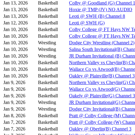
Jan 13, 2026
Basketball
Colby @ Goodland (G) Channel 
Jan 13, 2026
Basketball
Hoxie @ TMP (JV) NO AUDIO
Jan 13, 2026
Basketball
Leoti @ SWH (B) Channel 8
Jan 12, 2026
Basketball
Leoti @ SWH (G)
Jan 10, 2026
Basketball
Colby College @ FT Hays NW Te
Jan 10, 2026
Basketball
Colby College @ FT Hays NW Te
Jan 10, 2026
Wrestling
Dodge City Wrestling (Channel 2)
Jan 10, 2026
Wrestling
Salina South Invitational(B) Chan
Jan 10, 2026
Wrestling
JR Durham Invitational (B) Chann
Jan 10, 2026
Basketball
Northern Valley vs Cheylin(B) Ch
Jan 10, 2026
Basketball
Wallace Co vs Atwood(B) Channe
Jan 10, 2026
Basketball
Oakley @ Plainville(B) Channel 3
Jan 9, 2026
Basketball
Northern Valley vs Cheylin(G) Ch
Jan 9, 2026
Basketball
Wallace Co vs Atwood(G) Channe
Jan 9, 2026
Basketball
Oakely @ Plainville(G) Channel 3
Jan 9, 2026
Wrestling
JR Durham Invitational(G) Channe
Jan 9, 2026
Wrestling
Dodge City Invitational(B) Chann
Jan 8, 2026
Basketball
Pratt @ Colby College (M) Chann
Jan 7, 2026
Basketball
Pratt @ Colby College (W) Chann
Jan 7, 2026
Basketball
Oakley @ Oberlin(B) Channel 3