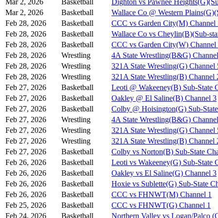
Mar 2, 2026
Basketball
Dighton vs Pawnee Heights(G)(Su
Mar 2, 2026
Basketball
Wallace Co @ Western Plains(G)(
Feb 28, 2026
Basketball
CCC vs Garden City(M) Channel 
Feb 28, 2026
Basketball
Wallace Co vs Cheylin(B)(Sub-sta
Feb 28, 2026
Basketball
CCC vs Garden City(W) Channel
Feb 28, 2026
Wrestling
4A State Wrestling(B&G) Channel
Feb 28, 2026
Wrestling
321A State Wrestling(G) Channel 
Feb 28, 2026
Wrestling
321A State Wrestling(B) Channel 
Feb 27, 2026
Basketball
Leoti @ Wakeeney(B) Sub-State 
Feb 27, 2026
Basketball
Oakley @ El Saline(B) Channel 3
Feb 27, 2026
Basketball
Colby @ Hoisington(G) Sub-State
Feb 27, 2026
Wrestling
4A State Wrestling(B&G) Channel
Feb 27, 2026
Wrestling
321A State Wrestling(G) Channel 
Feb 27, 2026
Wrestling
321A State Wrestling(B) Channel 
Feb 27, 2026
Basketball
Colby vs Norton(B) Sub-State Ch
Feb 26, 2026
Basketball
Leoti vs Wakeeney(G) Sub-State 
Feb 26, 2026
Basketball
Oakley vs El Saline(G) Channel 3
Feb 26, 2026
Basketball
Hoxie vs Sublette(G) Sub-State C
Feb 26, 2026
Basketball
CCC vs FHNWT(M) Channel 1
Feb 25, 2026
Basketball
CCC vs FHNWT(G) Channel 1
Feb 24, 2026
Basketball
Northern Valley vs Logan/Palco (