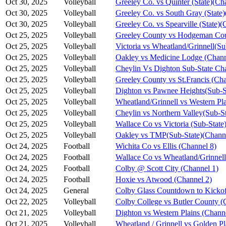
Oct 30, 2025
Volleyball
Greeley Co. vs Quinter (State)(Ch
Oct 30, 2025
Volleyball
Greeley Co. vs South Gray (State)
Oct 30, 2025
Volleyball
Greeley Co. vs Spearville (State)(
Oct 25, 2025
Volleyball
Greeley County vs Hodgeman Cou
Oct 25, 2025
Volleyball
Victoria vs Wheatland/Grinnell(S
Oct 25, 2025
Volleyball
Oakley vs Medicine Lodge (Chann
Oct 25, 2025
Volleyball
Cheylin Vs Dighton Sub-State Ch
Oct 25, 2025
Volleyball
Greeley County vs St.Francis (Cha
Oct 25, 2025
Volleyball
Dighton vs Pawnee Heights(Sub-S
Oct 25, 2025
Volleyball
Wheatland/Grinnell vs Western Pl
Oct 25, 2025
Volleyball
Cheylin vs Northern Valley(Sub-S
Oct 25, 2025
Volleyball
Wallace Co vs Victoria (Sub-State
Oct 25, 2025
Volleyball
Oakley vs TMP(Sub-State)(Channe
Oct 24, 2025
Football
Wichita Co vs Ellis (Channel 8)
Oct 24, 2025
Football
Wallace Co vs Wheatland/Grinnell
Oct 24, 2025
Football
Colby @ Scott City (Channel 1)
Oct 24, 2025
Football
Hoxie vs Atwood (Channel 2)
Oct 24, 2025
General
Colby Glass Countdown to Kickof
Oct 22, 2025
Volleyball
Colby College vs Butler County (
Oct 21, 2025
Volleyball
Dighton vs Western Plains (Chann
Oct 21, 2025
Volleyball
Wheatland / Grinnell vs Golden Pl