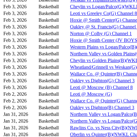
Feb 3, 2026
Basketball
Cheylin vs Logan/Palco(G)(WKL
Feb 3, 2026
Basketball
Leoti vs Greeley Co(G) Channel 8
Feb 3, 2026
Basketball
Hoxie @ Smith Center(G) Channe
Feb 3, 2026
Basketball
Oakley @ St. Francis(G) Channel
Feb 3, 2026
Basketball
Norton @ Colby (G) Channel 1
Feb 3, 2026
Basketball
Hoxie @ Smith Center (JV BOYS
Feb 3, 2026
Basketball
Western Plains vs Logan/Palco(
Feb 3, 2026
Basketball
Northern Valley vs Golden Plain
Feb 3, 2026
Basketball
Cheylin vs Golden Plains(B)(WK
Feb 3, 2026
Basketball
Wheatland/Grinnell vs Weskan(
Feb 3, 2026
Basketball
Wallace Co. @ Quinter(B) Channe
Feb 3, 2026
Basketball
Oakley vs Dighton(G) Channel 3
Feb 3, 2026
Basketball
Leoti @ Moscow (B) Channel 8
Feb 2, 2026
Basketball
Leoti @ Moscow (G)
Feb 2, 2026
Basketball
Wallace Co. @ Quinter(G) Channe
Feb 2, 2026
Basketball
Oakley vs Dighton(B) Channel 3
Jan 31, 2026
Basketball
Northern Valley vs Logan/Palco(B
Jan 31, 2026
Basketball
Northern Valley vs Logan/Palco(G
Jan 31, 2026
Basketball
Rawlins Co. vs Ness City(B)(NW
Jan 31, 2026
Basketball
Oberlin vs Quinter(B)(NWKL Cha