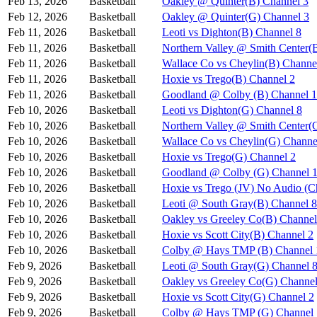
Feb 13, 2026
Basketball
Oakley @ Quinter(B) Channel 3
Feb 12, 2026
Basketball
Oakley @ Quinter(G) Channel 3
Feb 11, 2026
Basketball
Leoti vs Dighton(B) Channel 8
Feb 11, 2026
Basketball
Northern Valley @ Smith Center(
Feb 11, 2026
Basketball
Wallace Co vs Cheylin(B) Channe
Feb 11, 2026
Basketball
Hoxie vs Trego(B) Channel 2
Feb 11, 2026
Basketball
Goodland @ Colby (B) Channel 1
Feb 10, 2026
Basketball
Leoti vs Dighton(G) Channel 8
Feb 10, 2026
Basketball
Northern Valley @ Smith Center(
Feb 10, 2026
Basketball
Wallace Co vs Cheylin(G) Channe
Feb 10, 2026
Basketball
Hoxie vs Trego(G) Channel 2
Feb 10, 2026
Basketball
Goodland @ Colby (G) Channel 
Feb 10, 2026
Basketball
Hoxie vs Trego (JV) No Audio (C
Feb 10, 2026
Basketball
Leoti @ South Gray(B) Channel 8
Feb 10, 2026
Basketball
Oakley vs Greeley Co(B) Channel
Feb 10, 2026
Basketball
Hoxie vs Scott City(B) Channel 2
Feb 10, 2026
Basketball
Colby @ Hays TMP (B) Channel 
Feb 9, 2026
Basketball
Leoti @ South Gray(G) Channel 
Feb 9, 2026
Basketball
Oakley vs Greeley Co(G) Channel
Feb 9, 2026
Basketball
Hoxie vs Scott City(G) Channel 2
Feb 9, 2026
Basketball
Colby @ Hays TMP (G) Channel 