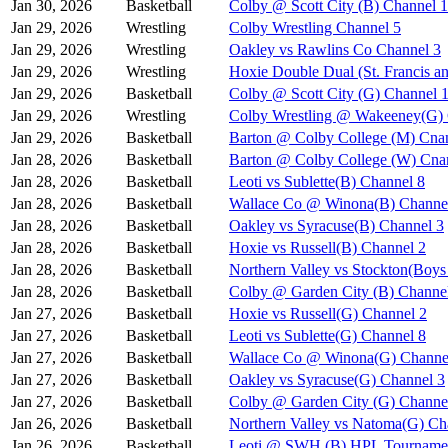
Jan 30, 2026
Basketball
Colby @ Scott City (B) Channel 1
Jan 29, 2026
Wrestling
Colby Wrestling Channel 5
Jan 29, 2026
Wrestling
Oakley vs Rawlins Co Channel 3
Jan 29, 2026
Wrestling
Hoxie Double Dual (St. Francis a
Jan 29, 2026
Basketball
Colby @ Scott City (G) Channel 
Jan 29, 2026
Wrestling
Colby Wrestling @ Wakeeney(G) 
Jan 29, 2026
Basketball
Barton @ Colby College (M) Cna
Jan 28, 2026
Basketball
Barton @ Colby College (W) Cna
Jan 28, 2026
Basketball
Leoti vs Sublette(B) Channel 8
Jan 28, 2026
Basketball
Wallace Co @ Winona(B) Channe
Jan 28, 2026
Basketball
Oakley vs Syracuse(B) Channel 3
Jan 28, 2026
Basketball
Hoxie vs Russell(B) Channel 2
Jan 28, 2026
Basketball
Northern Valley vs Stockton(Boy
Jan 28, 2026
Basketball
Colby @ Garden City (B) Channe
Jan 27, 2026
Basketball
Hoxie vs Russell(G) Channel 2
Jan 27, 2026
Basketball
Leoti vs Sublette(G) Channel 8
Jan 27, 2026
Basketball
Wallace Co @ Winona(G) Channe
Jan 27, 2026
Basketball
Oakley vs Syracuse(G) Channel 3
Jan 27, 2026
Basketball
Colby @ Garden City (G) Channe
Jan 26, 2026
Basketball
Northern Valley vs Natoma(G) Ch
Jan 26, 2026
Basketball
Leoti @ SWH (B) HPL Tournamen