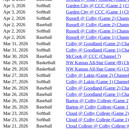
Apr 3, 2026
Softball
Garden City @ CCC (Game 2 ) C
Apr 3, 2026
Softball
Garden City @ CCC (Game 1) Ch
Apr 2, 2026
Softball
Russell @ Colby (Game 2) Chann
Apr 2, 2026
Baseball
Russell @ Colby (Game 2) Chann
Apr 2, 2026
Softball
Russell @ Colby (Game 1) Chann
Apr 2, 2026
Baseball
Russell @ Colby (Game 1) Chann
Mar 31, 2026
Softball
Colby @ Goodland (Game 2) Cha
Mar 31, 2026
Softball
Colby @ Goodland (Game 1) Cha
Mar 30, 2026
Baseball
McCook @ CCC (Channel 7)
Mar 29, 2026
Basketball
NW Kansas All-Star Game (B) Ch
Mar 29, 2026
Basketball
NW Kansas All-Star Game (G) Ch
Mar 27, 2026
Softball
Colby @ Lakin (Game 2) Channel
Mar 27, 2026
Softball
Colby @ Lakin (Game 1) Channel
Mar 26, 2026
Baseball
Colby @ Goodland (Game 2) Cha
Mar 26, 2026
Baseball
Colby @ Goodland (Game 1) Cha
Mar 26, 2026
Baseball
Barton @ Colby College (Game 2
Mar 26, 2026
Baseball
Barton @ Colby College (Game 1
Mar 23, 2026
Softball
Cloud @ Colby College (Game 2)
Mar 23, 2026
Softball
Cloud @ Colby College (Game 1)
Mar 21, 2026
Baseball
Cloud College @ Colby College 