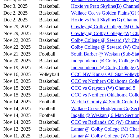
Dec 3, 2025
Basketball
Hoxie vs Pratt Skyline(B) Channel
Dec 2, 2025
Basketball
Wallace Co. vs Golden Plains(G) 
Dec 2, 2025
Basketball
Hoxie vs Pratt Skyline(G) Channe
Nov 29, 2025
Basketball
Cowley @ Colby College (M) Cha
Nov 29, 2025
Basketball
Cowley @ Colby College (W) Ch
Nov 22, 2025
Basketball
Colby College @ Seward (M) Cha
Nov 22, 2025
Basketball
Colby College @ Seward (W) Cha
Nov 21, 2025
Football
South Barber @ Weskan (Sub-Stat
Nov 20, 2025
Basketball
Independence @ Colby College (
Nov 19, 2025
Basketball
Independence @ Colby College (
Nov 16, 2025
Volleyball
CCC NW Kansas All-Star Volleyba
Nov 15, 2025
Basketball
CCC vs Northern Oklahoma Colle
Nov 15, 2025
Basketball
CCC vs Grayson (W) Channel 5
Nov 15, 2025
Basketball
CCC vs Northern Oklahoma Coll
Nov 14, 2025
Football
Wichita County @ South Central (
Nov 14, 2025
Football
Wallace Co vs Hodgeman Co(Secti
Nov 14, 2025
Football
Ingalls @ Weskan ( 6-Man Section
Nov 14, 2025
Basketball
CCC vs Redlands CC (W) Channe
Nov 12, 2025
Basketball
Lamar @ Colby College (M) Chan
Nov 11, 2025
Basketball
Lamar @ Colby College (W) Chan