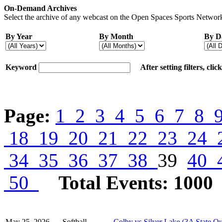
On-Demand Archives
Select the archive of any webcast on the Open Spaces Sports Network
By Year
By Month
By D
Keyword
After setting filters, cli
Page:
1
2
3
4
5
6
7
8
18
19
20
21
22
23
24
34
35
36
37
38
39
40
50
Total Events: 1000
May 25, 2026
Softball
Colby vs Silver Lake (3A State Qu