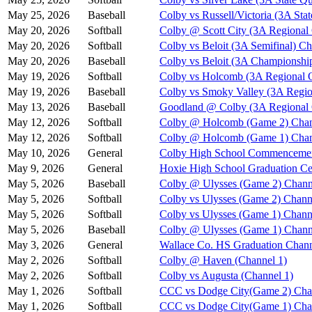
May 25, 2026
Baseball
Colby vs Russell/Victoria (3A Stat
May 20, 2026
Softball
Colby @ Scott City (3A Regional
May 20, 2026
Softball
Colby vs Beloit (3A Semifinal) Ch
May 20, 2026
Baseball
Colby vs Beloit (3A Championshi
May 19, 2026
Softball
Colby vs Holcomb (3A Regional Q
May 19, 2026
Baseball
Colby vs Smoky Valley (3A Regio
May 13, 2026
Baseball
Goodland @ Colby (3A Regional Q
May 12, 2026
Softball
Colby @ Holcomb (Game 2) Chan
May 12, 2026
Softball
Colby @ Holcomb (Game 1) Chan
May 10, 2026
General
Colby High School Commenceme
May 9, 2026
General
Hoxie High School Graduation C
May 5, 2026
Baseball
Colby @ Ulysses (Game 2) Chann
May 5, 2026
Softball
Colby vs Ulysses (Game 2) Chann
May 5, 2026
Softball
Colby vs Ulysses (Game 1) Chann
May 5, 2026
Baseball
Colby @ Ulysses (Game 1) Chann
May 3, 2026
General
Wallace Co. HS Graduation Chann
May 2, 2026
Softball
Colby @ Haven (Channel 1)
May 2, 2026
Softball
Colby vs Augusta (Channel 1)
May 1, 2026
Softball
CCC vs Dodge City(Game 2) Cha
May 1, 2026
Softball
CCC vs Dodge City(Game 1) Cha