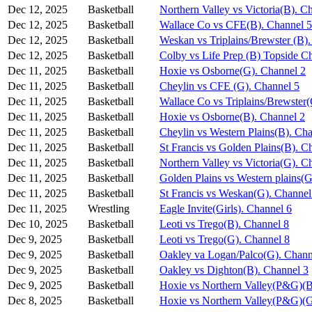
Dec 12, 2025
Basketball
Northern Valley vs Victoria(B). C
Dec 12, 2025
Basketball
Wallace Co vs CFE(B). Channel 5
Dec 12, 2025
Basketball
Weskan vs Triplains/Brewster (B)
Dec 12, 2025
Basketball
Colby vs Life Prep (B) Topside C
Dec 11, 2025
Basketball
Hoxie vs Osborne(G). Channel 2
Dec 11, 2025
Basketball
Cheylin vs CFE (G). Channel 5
Dec 11, 2025
Basketball
Wallace Co vs Triplains/Brewster
Dec 11, 2025
Basketball
Hoxie vs Osborne(B). Channel 2
Dec 11, 2025
Basketball
Cheylin vs Western Plains(B). Ch
Dec 11, 2025
Basketball
St Francis vs Golden Plains(B). C
Dec 11, 2025
Basketball
Northern Valley vs Victoria(G). C
Dec 11, 2025
Basketball
Golden Plains vs Western plains(G
Dec 11, 2025
Basketball
St Francis vs Weskan(G). Channel
Dec 11, 2025
Wrestling
Eagle Invite(Girls). Channel 6
Dec 10, 2025
Basketball
Leoti vs Trego(B). Channel 8
Dec 9, 2025
Basketball
Leoti vs Trego(G). Channel 8
Dec 9, 2025
Basketball
Oakley va Logan/Palco(G). Chann
Dec 9, 2025
Basketball
Oakley vs Dighton(B). Channel 3
Dec 9, 2025
Basketball
Hoxie vs Northern Valley(P&G)(B
Dec 8, 2025
Basketball
Hoxie vs Northern Valley(P&G)(G