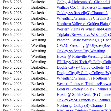
Feb 6, 2026
Basketball
Colby @ Holcomb (G) Channel 1
Feb 6, 2026
Basketball
Wallace Co. @ Hoxie(G) Channel
Feb 6, 2026
Basketball
Oakley vs Russell(G) Channel 3
Feb 6, 2026
Basketball
Wheatland/Grinnell vs Cheylin(B)
Feb 6, 2026
Basketball
Northern Valley vs Golden Plains
Feb 6, 2026
Basketball
Western Plains vs Wheatland/Grin
Feb 6, 2026
Basketball
Triplains/Brewster vs Weskan(G) 
Feb 6, 2026
Wrestling
Panther Classic Wrestling(G) Chan
Feb 6, 2026
Wrestling
GWAC Wrestling @ Ulysses(B&G
Feb 5, 2026
Wrestling
Oakley vs Scott City Wrestling
Feb 5, 2026
Wrestling
Hoxie @ Plainville Wrestling Cha
Feb 5, 2026
Wrestling
FT Hays NW Tech @ Colby Coll
Feb 5, 2026
Basketball
Dodge City @ Colby College (M)
Feb 4, 2026
Basketball
Dodge City @ Colby College (W)
Feb 4, 2026
Basketball
Wheatland/Grinnell vs Northern 
Feb 4, 2026
Basketball
Western Plains vs Triplains/Bre
Feb 4, 2026
Basketball
Leoti vs Greeley Co(B) Channel 8
Feb 4, 2026
Basketball
Hoxie @ Smith Center(B) Channe
Feb 4, 2026
Basketball
Oakley @ St. Francis(B) Channel
Feb 4, 2026
Basketball
Norton @ Colby (B) Channel 1
Feb 3, 2026
Basketball
Weskan vs Triplains/Brewster(B