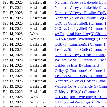
Feb 18, 2026
Basketball
Northern Valley vs Lakeside Dow
Feb 17, 2026
Basketball
Northern Valley vs Lakeside Dow
Feb 17, 2026
Basketball
Northern Valley vs Rawlins Co(B
Feb 16, 2026
Basketball
Northern Valley vs Rawlins Co(G
Feb 14, 2026
Basketball
CCC vs Coffeyville(B) Channel 1
Feb 14, 2026
Basketball
CCC vs Coffeyville(G) Channel 1
Feb 14, 2026
Wrestling
4A Regional Wrestling(G) Channe
Feb 14, 2026
Wrestling
321A Regional Wrestling(G) Chan
Feb 14, 2026
Basketball
Colby @ Cimarron(B) Channel 1
Feb 14, 2026
Basketball
Leoti vs Stanton Co(B) Channel 8
Feb 14, 2026
Basketball
Northern Valley vs Golden Plains
Feb 14, 2026
Basketball
Wallace Co vs St Francis(B) Chan
Feb 14, 2026
Basketball
Oakley vs Ellis(B) Channel 3
Feb 13, 2026
Basketball
Colby @ Cimarron(G) Channel 1
Feb 13, 2026
Basketball
Leoti vs Stanton Co(G) Channel 8
Feb 13, 2026
Basketball
Northern Valley vs Golden Plains
Feb 13, 2026
Basketball
Wallace Co vs St Francis(G) Chan
Feb 13, 2026
Basketball
Oakley vs Ellis(G) Channel 3
Feb 13, 2026
Wrestling
321A Regional Wrestling (G) Cha
Feb 13, 2026
Wrestling
4A Regional Wrestling(G) Channe