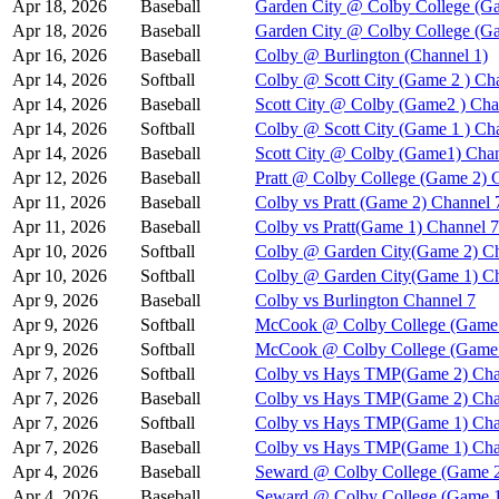
Apr 18, 2026
Baseball
Garden City @ Colby College (Ga
Apr 18, 2026
Baseball
Garden City @ Colby College (G
Apr 16, 2026
Baseball
Colby @ Burlington (Channel 1)
Apr 14, 2026
Softball
Colby @ Scott City (Game 2 ) Ch
Apr 14, 2026
Baseball
Scott City @ Colby (Game2 ) Cha
Apr 14, 2026
Softball
Colby @ Scott City (Game 1 ) Ch
Apr 14, 2026
Baseball
Scott City @ Colby (Game1) Chan
Apr 12, 2026
Baseball
Pratt @ Colby College (Game 2) 
Apr 11, 2026
Baseball
Colby vs Pratt (Game 2) Channel 
Apr 11, 2026
Baseball
Colby vs Pratt(Game 1) Channel 7
Apr 10, 2026
Softball
Colby @ Garden City(Game 2) Ch
Apr 10, 2026
Softball
Colby @ Garden City(Game 1) Ch
Apr 9, 2026
Baseball
Colby vs Burlington Channel 7
Apr 9, 2026
Softball
McCook @ Colby College (Game 
Apr 9, 2026
Softball
McCook @ Colby College (Game 
Apr 7, 2026
Softball
Colby vs Hays TMP(Game 2) Cha
Apr 7, 2026
Baseball
Colby vs Hays TMP(Game 2) Cha
Apr 7, 2026
Softball
Colby vs Hays TMP(Game 1) Cha
Apr 7, 2026
Baseball
Colby vs Hays TMP(Game 1) Cha
Apr 4, 2026
Baseball
Seward @ Colby College (Game 2
Apr 4, 2026
Baseball
Seward @ Colby College (Game 1