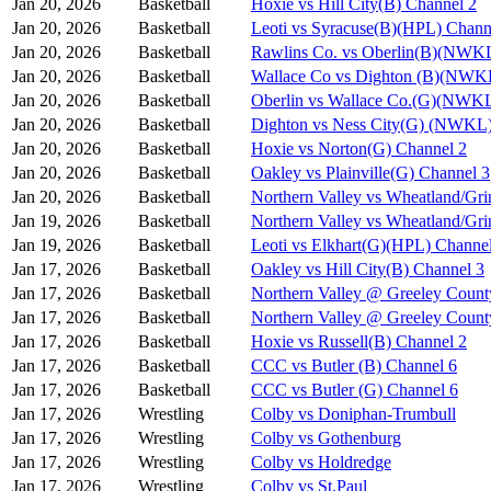
Jan 20, 2026
Basketball
Hoxie vs Hill City(B) Channel 2
Jan 20, 2026
Basketball
Leoti vs Syracuse(B)(HPL) Chann
Jan 20, 2026
Basketball
Rawlins Co. vs Oberlin(B)(NWKL
Jan 20, 2026
Basketball
Wallace Co vs Dighton (B)(NWK
Jan 20, 2026
Basketball
Oberlin vs Wallace Co.(G)(NWKL
Jan 20, 2026
Basketball
Dighton vs Ness City(G) (NWKL)
Jan 20, 2026
Basketball
Hoxie vs Norton(G) Channel 2
Jan 20, 2026
Basketball
Oakley vs Plainville(G) Channel 3
Jan 20, 2026
Basketball
Northern Valley vs Wheatland/Gri
Jan 19, 2026
Basketball
Northern Valley vs Wheatland/Gri
Jan 19, 2026
Basketball
Leoti vs Elkhart(G)(HPL) Channe
Jan 17, 2026
Basketball
Oakley vs Hill City(B) Channel 3
Jan 17, 2026
Basketball
Northern Valley @ Greeley Count
Jan 17, 2026
Basketball
Northern Valley @ Greeley Count
Jan 17, 2026
Basketball
Hoxie vs Russell(B) Channel 2
Jan 17, 2026
Basketball
CCC vs Butler (B) Channel 6
Jan 17, 2026
Basketball
CCC vs Butler (G) Channel 6
Jan 17, 2026
Wrestling
Colby vs Doniphan-Trumbull
Jan 17, 2026
Wrestling
Colby vs Gothenburg
Jan 17, 2026
Wrestling
Colby vs Holdredge
Jan 17, 2026
Wrestling
Colby vs St.Paul