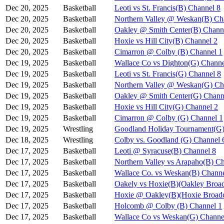
Dec 20, 2025
Basketball
Leoti vs St. Francis(B) Channel 8
Dec 20, 2025
Basketball
Northern Valley @ Weskan(B) Ch
Dec 20, 2025
Basketball
Oakley @ Smith Center(B) Chann
Dec 20, 2025
Basketball
Hoxie vs Hill City(B) Channel 2
Dec 20, 2025
Basketball
Cimarron @ Colby (B) Channel 1
Dec 19, 2025
Basketball
Wallace Co vs Dighton(G) Channe
Dec 19, 2025
Basketball
Leoti vs St. Francis(G) Channel 8
Dec 19, 2025
Basketball
Northern Valley @ Weskan(G) Ch
Dec 19, 2025
Basketball
Oakley @ Smith Center(G) Chann
Dec 19, 2025
Basketball
Hoxie vs Hill City(G) Channel 2
Dec 19, 2025
Basketball
Cimarron @ Colby (G) Channel 1
Dec 19, 2025
Wrestling
Goodland Holiday Tournament(G)
Dec 18, 2025
Wrestling
Colby vs. Goodland (G) Channel 
Dec 17, 2025
Basketball
Leoti @ Syracuse(B) Channel 8
Dec 17, 2025
Basketball
Northern Valley vs Arapaho(B) C
Dec 17, 2025
Basketball
Wallace Co. vs Weskan(B) Channe
Dec 17, 2025
Basketball
Oakely vs Hoxie(B)(Oakley Broad
Dec 17, 2025
Basketball
Hoxie @ Oakley(B)(Hoxie Broadc
Dec 17, 2025
Basketball
Holcomb @ Colby (B) Channel 1
Dec 17, 2025
Basketball
Wallace Co vs Weskan(G) Channe