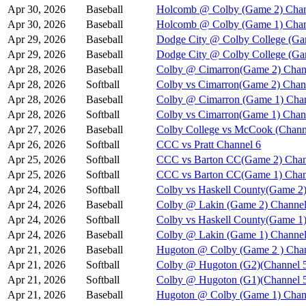
Apr 30, 2026
Baseball
Holcomb @ Colby (Game 2) Chan
Apr 30, 2026
Baseball
Holcomb @ Colby (Game 1) Chan
Apr 29, 2026
Baseball
Dodge City @ Colby College (Ga
Apr 29, 2026
Baseball
Dodge City @ Colby College (Ga
Apr 28, 2026
Baseball
Colby @ Cimarron(Game 2) Chan
Apr 28, 2026
Softball
Colby vs Cimarron(Game 2) Chan
Apr 28, 2026
Baseball
Colby @ Cimarron (Game 1) Chan
Apr 28, 2026
Softball
Colby vs Cimarron(Game 1) Chan
Apr 27, 2026
Baseball
Colby College vs McCook (Chann
Apr 26, 2026
Softball
CCC vs Pratt Channel 6
Apr 25, 2026
Softball
CCC vs Barton CC(Game 2) Chan
Apr 25, 2026
Softball
CCC vs Barton CC(Game 1) Chan
Apr 24, 2026
Softball
Colby vs Haskell County(Game 2)
Apr 24, 2026
Baseball
Colby @ Lakin (Game 2) Channel
Apr 24, 2026
Softball
Colby vs Haskell County(Game 1)
Apr 24, 2026
Baseball
Colby @ Lakin (Game 1) Channel
Apr 21, 2026
Baseball
Hugoton @ Colby (Game 2 ) Chan
Apr 21, 2026
Softball
Colby @ Hugoton (G2)(Channel 
Apr 21, 2026
Softball
Colby @ Hugoton (G1)(Channel 
Apr 21, 2026
Baseball
Hugoton @ Colby (Game 1) Chan