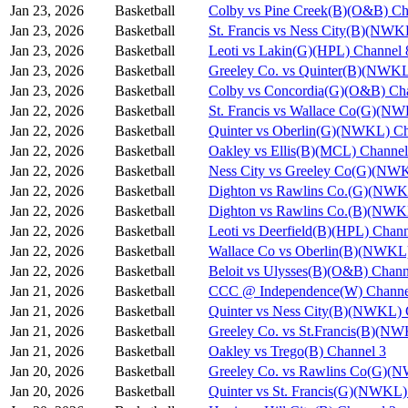
Jan 23, 2026
Basketball
Colby vs Pine Creek(B)(O&B) Ch
Jan 23, 2026
Basketball
St. Francis vs Ness City(B)(NWK
Jan 23, 2026
Basketball
Leoti vs Lakin(G)(HPL) Channel 
Jan 23, 2026
Basketball
Greeley Co. vs Quinter(B)(NWKL
Jan 23, 2026
Basketball
Colby vs Concordia(G)(O&B) Ch
Jan 22, 2026
Basketball
St. Francis vs Wallace Co(G)(N
Jan 22, 2026
Basketball
Quinter vs Oberlin(G)(NWKL) Ch
Jan 22, 2026
Basketball
Oakley vs Ellis(B)(MCL) Channel
Jan 22, 2026
Basketball
Ness City vs Greeley Co(G)(NW
Jan 22, 2026
Basketball
Dighton vs Rawlins Co.(G)(NWK
Jan 22, 2026
Basketball
Dighton vs Rawlins Co.(B)(NWK
Jan 22, 2026
Basketball
Leoti vs Deerfield(B)(HPL) Chann
Jan 22, 2026
Basketball
Wallace Co vs Oberlin(B)(NWKL)
Jan 22, 2026
Basketball
Beloit vs Ulysses(B)(O&B) Chann
Jan 21, 2026
Basketball
CCC @ Independence(W) Channe
Jan 21, 2026
Basketball
Quinter vs Ness City(B)(NWKL) 
Jan 21, 2026
Basketball
Greeley Co. vs St.Francis(B)(N
Jan 21, 2026
Basketball
Oakley vs Trego(B) Channel 3
Jan 20, 2026
Basketball
Greeley Co. vs Rawlins Co(G)(
Jan 20, 2026
Basketball
Quinter vs St. Francis(G)(NWKL)