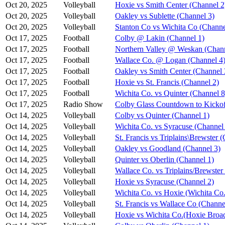
Oct 20, 2025
Volleyball
Hoxie vs Smith Center (Channel 2
Oct 20, 2025
Volleyball
Oakley vs Sublette (Channel 3)
Oct 20, 2025
Volleyball
Stanton Co vs Wichita Co (Channe
Oct 17, 2025
Football
Colby @ Lakin (Channel 1)
Oct 17, 2025
Football
Northern Valley @ Weskan (Chann
Oct 17, 2025
Football
Wallace Co. @ Logan (Channel 4
Oct 17, 2025
Football
Oakley vs Smith Center (Channel 
Oct 17, 2025
Football
Hoxie vs St. Francis (Channel 2)
Oct 17, 2025
Football
Wichita Co. vs Quinter (Channel 8
Oct 17, 2025
Radio Show
Colby Glass Countdown to Kickof
Oct 14, 2025
Volleyball
Colby vs Quinter (Channel 1)
Oct 14, 2025
Volleyball
Wichita Co. vs Syracuse (Channel
Oct 14, 2025
Volleyball
St. Francis vs Triplains\Brewster 
Oct 14, 2025
Volleyball
Oakley vs Goodland (Channel 3)
Oct 14, 2025
Volleyball
Quinter vs Oberlin (Channel 1)
Oct 14, 2025
Volleyball
Wallace Co. vs Triplains/Brewster
Oct 14, 2025
Volleyball
Hoxie vs Syracuse (Channel 2)
Oct 14, 2025
Volleyball
Wichita Co. vs Hoxie (Wichita Co.
Oct 14, 2025
Volleyball
St. Francis vs Wallace Co (Channe
Oct 14, 2025
Volleyball
Hoxie vs Wichita Co.(Hoxie Broad