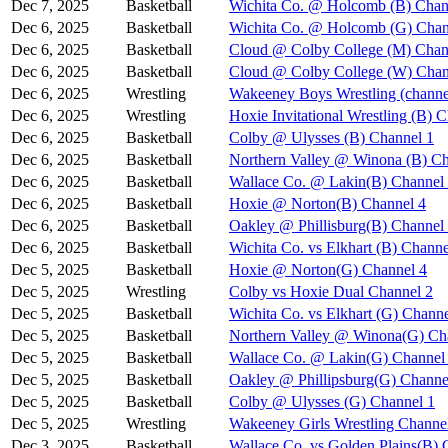
Dec 7, 2025
Basketball
Wichita Co. @ Holcomb (B) Chan
Dec 6, 2025
Basketball
Wichita Co. @ Holcomb (G) Chan
Dec 6, 2025
Basketball
Cloud @ Colby College (M) Chan
Dec 6, 2025
Basketball
Cloud @ Colby College (W) Chan
Dec 6, 2025
Wrestling
Wakeeney Boys Wrestling (channe
Dec 6, 2025
Wrestling
Hoxie Invitational Wrestling (B) 
Dec 6, 2025
Basketball
Colby @ Ulysses (B) Channel 1
Dec 6, 2025
Basketball
Northern Valley @ Winona (B) Ch
Dec 6, 2025
Basketball
Wallace Co. @ Lakin(B) Channel
Dec 6, 2025
Basketball
Hoxie @ Norton(B) Channel 4
Dec 6, 2025
Basketball
Oakley @ Phillisburg(B) Channel
Dec 6, 2025
Basketball
Wichita Co. vs Elkhart (B) Channe
Dec 5, 2025
Basketball
Hoxie @ Norton(G) Channel 4
Dec 5, 2025
Wrestling
Colby vs Hoxie Dual Channel 2
Dec 5, 2025
Basketball
Wichita Co. vs Elkhart (G) Channe
Dec 5, 2025
Basketball
Northern Valley @ Winona(G) Ch
Dec 5, 2025
Basketball
Wallace Co. @ Lakin(G) Channel
Dec 5, 2025
Basketball
Oakley @ Phillipsburg(G) Channe
Dec 5, 2025
Basketball
Colby @ Ulysses (G) Channel 1
Dec 5, 2025
Wrestling
Wakeeney Girls Wrestling Channe
Dec 3, 2025
Basketball
Wallace Co. vs Golden Plains(B) 