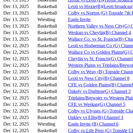
Dec 13, 2025
Basketball
Leoti vs Hoxie(B)(Leoti broadcast
Dec 13, 2025
Basketball
Colby vs Norton (G) Topside 7th 
Dec 13, 2025
Wrestling
Eagle Invite
Dec 13, 2025
Basketball
Northern Valley vs Ness City(G) 
Dec 13, 2025
Basketball
Weskan vs Cheylin(B) Channel 4
Dec 13, 2025
Basketball
Wallace Co. vs St. Francis(B) Cha
Dec 12, 2025
Basketball
Leoti vs Hodgeman Co (G) Chann
Dec 12, 2025
Basketball
Wallace Co vs Golden Plains(G) 
Dec 12, 2025
Basketball
Cheylin vs St. Francis(G) Channel
Dec 12, 2025
Basketball
Western Plains vs Triplains/Brews
Dec 12, 2025
Basketball
Colby vs Wray (B) Topside Chann
Dec 12, 2025
Basketball
Leoti vs Ness City(B) Channel 8
Dec 12, 2025
Basketball
CFE vs Golden Plains(B) Channel
Dec 12, 2025
Basketball
Oakely vs Dighton(G) Channel 3
Dec 12, 2025
Basketball
Triplains/Brewster vs Western Pla
Dec 12, 2025
Basketball
CFE vs Weskan(G) Channel 5
Dec 12, 2025
Basketball
Colby vs Ulysses (G) Topside Cha
Dec 12, 2025
Basketball
Oakley vs Ellis(B) Channel 3
Dec 12, 2025
Wrestling
Eagle Invite (B) Channel 6
Dec 12, 2025
Basketball
Colby vs Life Prep (G) Topside C