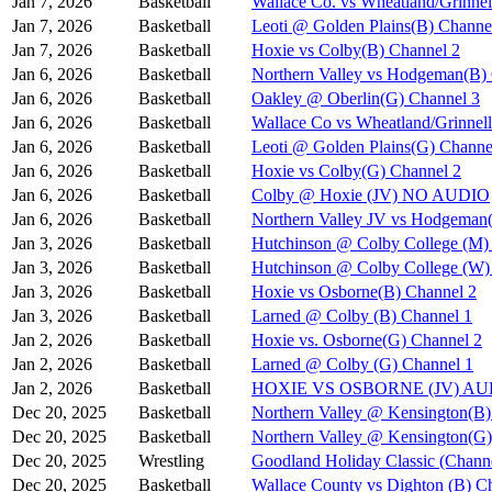
Jan 7, 2026
Basketball
Wallace Co. vs Wheatland/Grinnel
Jan 7, 2026
Basketball
Leoti @ Golden Plains(B) Channe
Jan 7, 2026
Basketball
Hoxie vs Colby(B) Channel 2
Jan 6, 2026
Basketball
Northern Valley vs Hodgeman(B)
Jan 6, 2026
Basketball
Oakley @ Oberlin(G) Channel 3
Jan 6, 2026
Basketball
Wallace Co vs Wheatland/Grinnel
Jan 6, 2026
Basketball
Leoti @ Golden Plains(G) Channe
Jan 6, 2026
Basketball
Hoxie vs Colby(G) Channel 2
Jan 6, 2026
Basketball
Colby @ Hoxie (JV) NO AUDIO
Jan 6, 2026
Basketball
Northern Valley JV vs Hodgeman
Jan 3, 2026
Basketball
Hutchinson @ Colby College (M)
Jan 3, 2026
Basketball
Hutchinson @ Colby College (W)
Jan 3, 2026
Basketball
Hoxie vs Osborne(B) Channel 2
Jan 3, 2026
Basketball
Larned @ Colby (B) Channel 1
Jan 2, 2026
Basketball
Hoxie vs. Osborne(G) Channel 2
Jan 2, 2026
Basketball
Larned @ Colby (G) Channel 1
Jan 2, 2026
Basketball
HOXIE VS OSBORNE (JV) A
Dec 20, 2025
Basketball
Northern Valley @ Kensington(B)
Dec 20, 2025
Basketball
Northern Valley @ Kensington(G)
Dec 20, 2025
Wrestling
Goodland Holiday Classic (Channe
Dec 20, 2025
Basketball
Wallace County vs Dighton (B) C