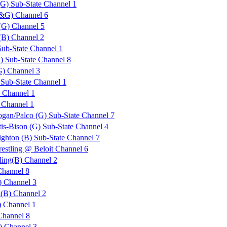
G) Sub-State Channel 1
B&G) Channel 6
(G) Channel 5
(B) Channel 2
Sub-State Channel 1
) Sub-State Channel 8
G) Channel 3
 Sub-State Channel 1
Channel 1
Channel 1
ogan/Palco (G) Sub-State Channel 7
is-Bison (G) Sub-State Channel 4
ighton (B) Sub-State Channel 7
estling @ Beloit Channel 6
ling(B) Channel 2
Channel 8
 Channel 3
g(B) Channel 2
 Channel 1
Channel 8
) Channel 3