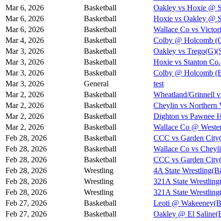
Mar 6, 2026
Basketball
Oakley vs Hoxie @ 
Mar 6, 2026
Basketball
Hoxie vs Oakley @ 
Mar 6, 2026
Basketball
Wallace Co vs Victor
Mar 4, 2026
Basketball
Colby @ Holcomb (Gi
Mar 3, 2026
Basketball
Oakley vs Trego(G)(S
Mar 3, 2026
Basketball
Hoxie vs Stanton Co.
Mar 3, 2026
Basketball
Colby @ Holcomb (Bo
Mar 3, 2026
General
test
Mar 2, 2026
Basketball
Wheatland/Grinnell v
Mar 2, 2026
Basketball
Cheylin vs Northern
Mar 2, 2026
Basketball
Dighton vs Pawnee H
Mar 2, 2026
Basketball
Wallace Co @ Wester
Feb 28, 2026
Basketball
CCC vs Garden City
Feb 28, 2026
Basketball
Wallace Co vs Cheyli
Feb 28, 2026
Basketball
CCC vs Garden City
Feb 28, 2026
Wrestling
4A State Wrestling(
Feb 28, 2026
Wrestling
321A State Wrestling
Feb 28, 2026
Wrestling
321A State Wrestling
Feb 27, 2026
Basketball
Leoti @ Wakeeney(B)
Feb 27, 2026
Basketball
Oakley @ El Saline(