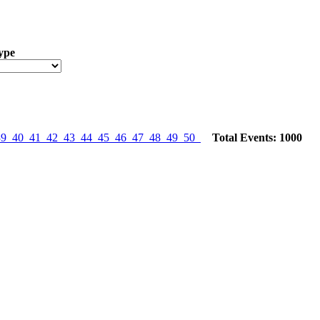
ype
39
40
41
42
43
44
45
46
47
48
49
50
Total Events: 1000