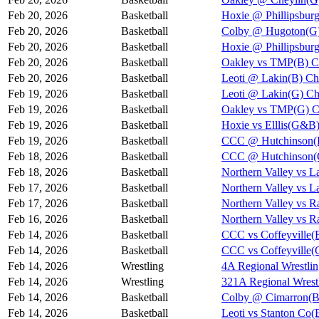
Feb 20, 2026
Basketball
Hoxie @ Phillipsbur
Feb 20, 2026
Basketball
Colby @ Hugoton(G)
Feb 20, 2026
Basketball
Hoxie @ Phillipsb
Feb 20, 2026
Basketball
Oakley vs TMP(B) C
Feb 20, 2026
Basketball
Leoti @ Lakin(B) Ch
Feb 19, 2026
Basketball
Leoti @ Lakin(G) Ch
Feb 19, 2026
Basketball
Oakley vs TMP(G) C
Feb 19, 2026
Basketball
Hoxie vs Elllis(G&B
Feb 19, 2026
Basketball
CCC @ Hutchinson(B
Feb 18, 2026
Basketball
CCC @ Hutchinson(G
Feb 18, 2026
Basketball
Northern Valley vs 
Feb 17, 2026
Basketball
Northern Valley vs 
Feb 17, 2026
Basketball
Northern Valley vs 
Feb 16, 2026
Basketball
Northern Valley vs 
Feb 14, 2026
Basketball
CCC vs Coffeyville(
Feb 14, 2026
Basketball
CCC vs Coffeyville(
Feb 14, 2026
Wrestling
4A Regional Wrestli
Feb 14, 2026
Wrestling
321A Regional Wrest
Feb 14, 2026
Basketball
Colby @ Cimarron(B
Feb 14, 2026
Basketball
Leoti vs Stanton Co(