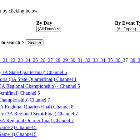
 by clicking below.
By Day
By Event T
ck to search >
0
21
22
23
24
25
26
27
28
29
30
31
32
33
34
35
36
37
38
(3A State Quarterfinal) Channel 5
oria (3A State Quarterfinal ) Channel 1
(3A Regional Championship) - Channel 5
Semifinal) Channel 5
 Championship) Channel 7
A Regional Quarter-Final) Channel 8
ey (3A Regional Semi-Final) Channel 7
A Regional Quarter-final) Channel 7
ame 2) Channel 5
ame 1) Channel 5