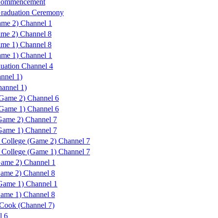
 Commencement
Graduation Ceremony
me 2) Channel 1
ame 2) Channel 8
ame 1) Channel 8
me 1) Channel 1
uation Channel 4
nnel 1)
hannel 1)
Game 2) Channel 6
Game 1) Channel 6
ame 2) Channel 7
ame 1) Channel 7
College (Game 2) Channel 7
College (Game 1) Channel 7
ame 2) Channel 1
ame 2) Channel 8
Game 1) Channel 1
ame 1) Channel 8
Cook (Channel 7)
l 6