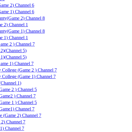
ame 2) Channel 6
ame 1) Channel 6
unty(Game 2) Channel 8
e 2) Channel 1
unty(Game 1) Channel 8
e 1) Channel 1
ame 2 ) Channel 7
2)(Channel 5)
1)(Channel 5)
ame 1) Channel 7
 College (Game 2 ) Channel 7
 College (Game 1) Channel 7
(Channel 1)
(Game 2 ) Channel 5
(Game2 ) Channel 7
(Game 1 ) Channel 5
(Game1) Channel 7
ge (Game 2) Channel 7
 2) Channel 7
1) Channel 7