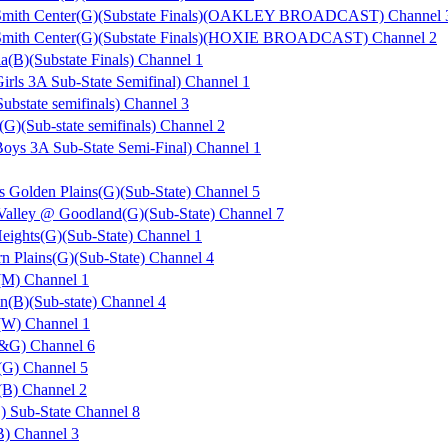
Smith Center(G)(Substate Finals)(OAKLEY BROADCAST) Channel 
Smith Center(G)(Substate Finals)(HOXIE BROADCAST) Channel 2
ia(B)(Substate Finals) Channel 1
rls 3A Sub-State Semifinal) Channel 1
ubstate semifinals) Channel 3
(G)(Sub-state semifinals) Channel 2
ys 3A Sub-State Semi-Final) Channel 1
s Golden Plains(G)(Sub-State) Channel 5
 Valley @ Goodland(G)(Sub-State) Channel 7
eights(G)(Sub-State) Channel 1
n Plains(G)(Sub-State) Channel 4
(M) Channel 1
n(B)(Sub-state) Channel 4
(W) Channel 1
B&G) Channel 6
(G) Channel 5
(B) Channel 2
 Sub-State Channel 8
B) Channel 3