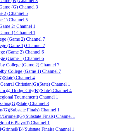
Game (B) Channel 3
 Game (G) Channel 3
e 2) Channel 5
e 1) Channel 5
Game 2) Channel 1
Game 1) Channel 1
ege (Game 2) Channel 7
ege (Game 1) Channel 7
ge (Game 2) Channel 6
ge (Game 1) Channel 6
by College (Game 2) Channel 7
by College (Game 1) Channel 7
)(State) Channel 4
Central Christian(G)(State) Channel 1
m @ Dodge City(B)(State) Channel 4
ional Tournament) Channel 1
Salina(G)(State) Channel 3
n(G)(Substate Finals) Channel 1
/Grinnell(G)(Substate Finals) Channel 1
onal 6 Playoff) Channel 1
Grinnell(B)(Substate Finals) Channel 1