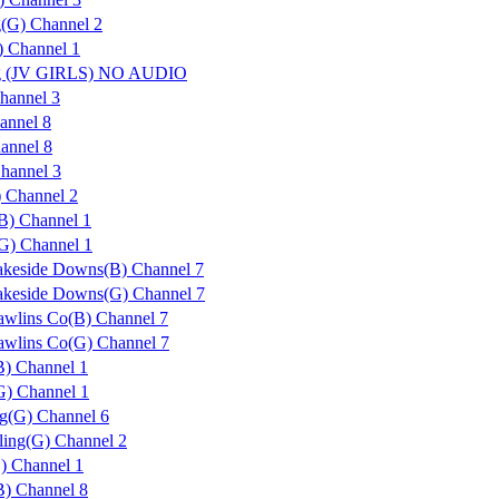
g(G) Channel 2
 Channel 1
urg (JV GIRLS) NO AUDIO
hannel 3
annel 8
annel 8
hannel 3
) Channel 2
) Channel 1
) Channel 1
Lakeside Downs(B) Channel 7
Lakeside Downs(G) Channel 7
Rawlins Co(B) Channel 7
Rawlins Co(G) Channel 7
B) Channel 1
G) Channel 1
ng(G) Channel 6
ling(G) Channel 2
) Channel 1
B) Channel 8