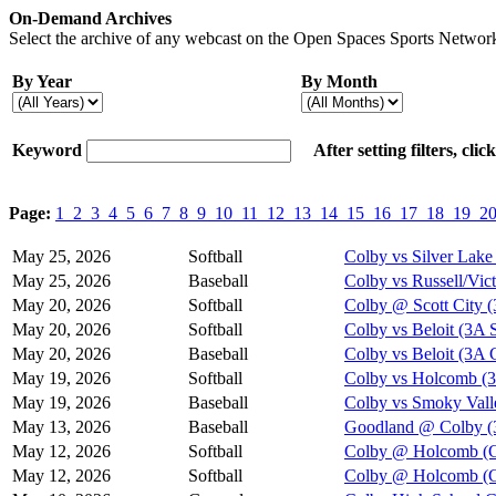
On-Demand Archives
Select the archive of any webcast on the Open Spaces Sports Network
By Year
By Month
Keyword
After setting filters, cli
Page:
1
2
3
4
5
6
7
8
9
10
11
12
13
14
15
16
17
18
19
2
May 25, 2026
Softball
Colby vs Silver Lake 
May 25, 2026
Baseball
Colby vs Russell/Vict
May 20, 2026
Softball
Colby @ Scott City 
May 20, 2026
Softball
Colby vs Beloit (3A 
May 20, 2026
Baseball
Colby vs Beloit (3A
May 19, 2026
Softball
Colby vs Holcomb (3
May 19, 2026
Baseball
Colby vs Smoky Vall
May 13, 2026
Baseball
Goodland @ Colby (3
May 12, 2026
Softball
Colby @ Holcomb (G
May 12, 2026
Softball
Colby @ Holcomb (G