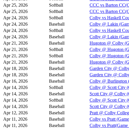
Apr 25, 2026
Softball
CCC vs Barton CC(G
Apr 25, 2026
Softball
CCC vs Barton CC(G
Apr 24, 2026
Softball
Colby vs Haskell Co
Apr 24, 2026
Baseball
Colby @ Lakin (Gam
Apr 24, 2026
Softball
Colby vs Haskell Co
Apr 24, 2026
Baseball
Colby @ Lakin (Gam
Apr 21, 2026
Baseball
Hugoton @ Colby (G
Apr 21, 2026
Softball
Colby @ Hugoton (G
Apr 21, 2026
Softball
Colby @ Hugoton (G
Apr 21, 2026
Baseball
Hugoton @ Colby (G
Apr 18, 2026
Baseball
Garden City @ Colby
Apr 18, 2026
Baseball
Garden City @ Colby
Apr 16, 2026
Baseball
Colby @ Burlington 
Apr 14, 2026
Softball
Colby @ Scott City 
Apr 14, 2026
Baseball
Scott City @ Colby 
Apr 14, 2026
Softball
Colby @ Scott City 
Apr 14, 2026
Baseball
Scott City @ Colby 
Apr 12, 2026
Baseball
Pratt @ Colby Colle
Apr 11, 2026
Baseball
Colby vs Pratt (Game
Apr 11, 2026
Baseball
Colby vs Pratt(Game 