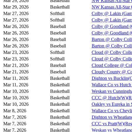
Mar 29, 2026
Basketball
NW Kansas All-Star 
Mar 29, 2026
Basketball
NW Kansas All-Star
Mar 27, 2026
Softball
Colby @ Lakin (Gam
Mar 27, 2026
Softball
Colby @ Lakin (Gam
Mar 26, 2026
Baseball
Colby @ Goodland (
Mar 26, 2026
Baseball
Colby @ Goodland (
Mar 26, 2026
Baseball
Barton @ Colby Coll
Mar 26, 2026
Baseball
Barton @ Colby Coll
Mar 23, 2026
Softball
Cloud @ Colby Colle
Mar 23, 2026
Softball
Cloud @ Colby Colle
Mar 21, 2026
Baseball
Cloud College @ Col
Mar 21, 2026
Baseball
Cloudy County @ Col
Mar 11, 2026
Basketball
Dighton vs Bucklin(G
Mar 11, 2026
Basketball
Wallace Co vs Hutch 
Mar 10, 2026
Basketball
Weskan vs Cunningha
Mar 10, 2026
Basketball
CCC @ Hutch(W)(Reg
Mar 10, 2026
Basketball
Oakley vs Eureka in 
Mar 8, 2026
Basketball
Wallace Co vs Cheyli
Mar 7, 2026
Basketball
Dighton vs Wheatland
Mar 7, 2026
Basketball
CCC vs Pratt(W)(Regi
Mar 7, 2026
Basketball
Weskan vs Wheatland/