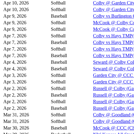
Apr 10, 2026
Softball
Colby @ Garden Cit
Apr 10, 2026
Softball
Colby @ Garden Cit
Apr 9, 2026
Baseball
Colby vs Burlington 
Apr 9, 2026
Softball
McCook @ Colby Col
Apr 9, 2026
Softball
McCook @ Colby Col
Apr 7, 2026
Softball
Colby vs Hays TMP(
Apr 7, 2026
Baseball
Colby vs Hays TMP(
Apr 7, 2026
Softball
Colby vs Hays TMP(
Apr 7, 2026
Baseball
Colby vs Hays TMP(
Apr 4, 2026
Baseball
Seward @ Colby Col
Apr 4, 2026
Baseball
Seward @ Colby Col
Apr 3, 2026
Softball
Garden City @ CCC 
Apr 3, 2026
Softball
Garden City @ CCC 
Apr 2, 2026
Softball
Russell @ Colby (Ga
Apr 2, 2026
Baseball
Russell @ Colby (Ga
Apr 2, 2026
Softball
Russell @ Colby (Ga
Apr 2, 2026
Baseball
Russell @ Colby (Ga
Mar 31, 2026
Softball
Colby @ Goodland (
Mar 31, 2026
Softball
Colby @ Goodland (
Mar 30, 2026
Baseball
McCook @ CCC (Cha