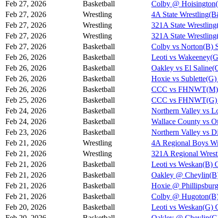
Feb 27, 2026
Basketball
Colby @ Hoisington(
Feb 27, 2026
Wrestling
4A State Wrestling(
Feb 27, 2026
Wrestling
321A State Wrestling
Feb 27, 2026
Wrestling
321A State Wrestling
Feb 27, 2026
Basketball
Colby vs Norton(B) 
Feb 26, 2026
Basketball
Leoti vs Wakeeney(G
Feb 26, 2026
Basketball
Oakley vs El Saline(
Feb 26, 2026
Basketball
Hoxie vs Sublette(G)
Feb 26, 2026
Basketball
CCC vs FHNWT(M) 
Feb 25, 2026
Basketball
CCC vs FHNWT(G) 
Feb 24, 2026
Basketball
Northern Valley vs L
Feb 24, 2026
Basketball
Wallace County vs Ot
Feb 23, 2026
Basketball
Northern Valley vs D
Feb 21, 2026
Wrestling
4A Regional Boys Wr
Feb 21, 2026
Wrestling
321A Regional Wrest
Feb 21, 2026
Basketball
Leoti vs Weskan(B) 
Feb 21, 2026
Basketball
Oakley @ Cheylin(B)
Feb 21, 2026
Basketball
Hoxie @ Phillipsbur
Feb 21, 2026
Basketball
Colby @ Hugoton(B)
Feb 20, 2026
Basketball
Leoti vs Weskan(G) 
Feb 20, 2026
Basketball
Oakley @ Cheylin(G