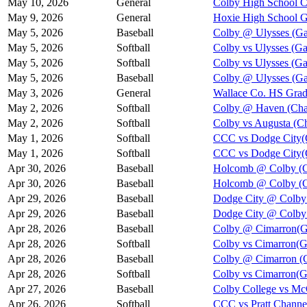
May 10, 2026
General
Colby High School
May 9, 2026
General
Hoxie High School 
May 5, 2026
Baseball
Colby @ Ulysses (Ga
May 5, 2026
Softball
Colby vs Ulysses (G
May 5, 2026
Softball
Colby vs Ulysses (G
May 5, 2026
Baseball
Colby @ Ulysses (Ga
May 3, 2026
General
Wallace Co. HS Grad
May 2, 2026
Softball
Colby @ Haven (Cha
May 2, 2026
Softball
Colby vs Augusta (C
May 1, 2026
Softball
CCC vs Dodge City(
May 1, 2026
Softball
CCC vs Dodge City(
Apr 30, 2026
Baseball
Holcomb @ Colby (G
Apr 30, 2026
Baseball
Holcomb @ Colby (G
Apr 29, 2026
Baseball
Dodge City @ Colby 
Apr 29, 2026
Baseball
Dodge City @ Colby 
Apr 28, 2026
Baseball
Colby @ Cimarron(G
Apr 28, 2026
Softball
Colby vs Cimarron(G
Apr 28, 2026
Baseball
Colby @ Cimarron (
Apr 28, 2026
Softball
Colby vs Cimarron(G
Apr 27, 2026
Baseball
Colby College vs Mc
Apr 26, 2026
Softball
CCC vs Pratt Channe