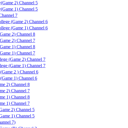
y(Game 2) Channel 5
y(Game 1) Channel 5
Channel 7
lege (Game 2) Channel 6
lege (Game 1) Channel 6
Game 2) Channel 8
Game 2) Channel 7
Game 1) Channel 8
Game 1) Channel 7
lege (Game 2) Channel 7
lege (Game 1) Channel 7
(Game 2 ) Channel 6
(Game 1) Channel 6
me 2) Channel 8
me 2) Channel 7
me 1) Channel 8
me 1) Channel 7
Game 2) Channel 5
Game 1) Channel 5
nnel 7)