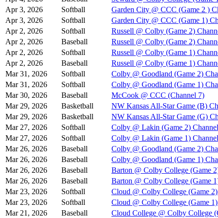
Apr 3, 2026
Softball
Garden City @ CCC (Game 2 ) C
Apr 3, 2026
Softball
Garden City @ CCC (Game 1) Ch
Apr 2, 2026
Softball
Russell @ Colby (Game 2) Chann
Apr 2, 2026
Baseball
Russell @ Colby (Game 2) Chann
Apr 2, 2026
Softball
Russell @ Colby (Game 1) Chann
Apr 2, 2026
Baseball
Russell @ Colby (Game 1) Chann
Mar 31, 2026
Softball
Colby @ Goodland (Game 2) Cha
Mar 31, 2026
Softball
Colby @ Goodland (Game 1) Cha
Mar 30, 2026
Baseball
McCook @ CCC (Channel 7)
Mar 29, 2026
Basketball
NW Kansas All-Star Game (B) Ch
Mar 29, 2026
Basketball
NW Kansas All-Star Game (G) Ch
Mar 27, 2026
Softball
Colby @ Lakin (Game 2) Channel
Mar 27, 2026
Softball
Colby @ Lakin (Game 1) Channel
Mar 26, 2026
Baseball
Colby @ Goodland (Game 2) Cha
Mar 26, 2026
Baseball
Colby @ Goodland (Game 1) Cha
Mar 26, 2026
Baseball
Barton @ Colby College (Game 2
Mar 26, 2026
Baseball
Barton @ Colby College (Game 1
Mar 23, 2026
Softball
Cloud @ Colby College (Game 2)
Mar 23, 2026
Softball
Cloud @ Colby College (Game 1)
Mar 21, 2026
Baseball
Cloud College @ Colby College 