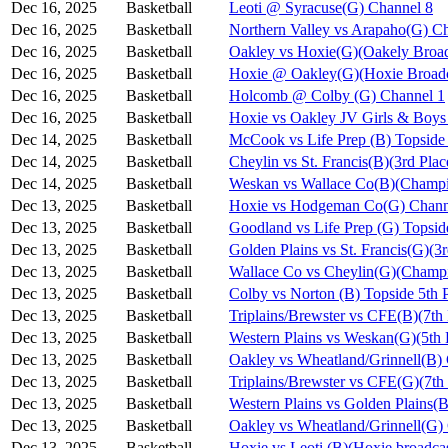
Dec 16, 2025
Basketball
Leoti @ Syracuse(G) Channel 8
Dec 16, 2025
Basketball
Northern Valley vs Arapaho(G) C
Dec 16, 2025
Basketball
Oakley vs Hoxie(G)(Oakely Broad
Dec 16, 2025
Basketball
Hoxie @ Oakley(G)(Hoxie Broadc
Dec 16, 2025
Basketball
Holcomb @ Colby (G) Channel 1
Dec 16, 2025
Basketball
Hoxie vs Oakley JV Girls & Bo
Dec 14, 2025
Basketball
McCook vs Life Prep (B) Topside
Dec 14, 2025
Basketball
Cheylin vs St. Francis(B)(3rd Pla
Dec 14, 2025
Basketball
Weskan vs Wallace Co(B)(Champi
Dec 13, 2025
Basketball
Hoxie vs Hodgeman Co(G) Chann
Dec 13, 2025
Basketball
Goodland vs Life Prep (G) Topsi
Dec 13, 2025
Basketball
Golden Plains vs St. Francis(G)(3
Dec 13, 2025
Basketball
Wallace Co vs Cheylin(G)(Champi
Dec 13, 2025
Basketball
Colby vs Norton (B) Topside 5th 
Dec 13, 2025
Basketball
Triplains/Brewster vs CFE(B)(7th
Dec 13, 2025
Basketball
Western Plains vs Weskan(G)(5th 
Dec 13, 2025
Basketball
Oakley vs Wheatland/Grinnell(B)
Dec 13, 2025
Basketball
Triplains/Brewster vs CFE(G)(7th
Dec 13, 2025
Basketball
Western Plains vs Golden Plains(B
Dec 13, 2025
Basketball
Oakley vs Wheatland/Grinnell(G)
Dec 13, 2025
Basketball
Hoxie vs Leoti (B)(Hoxie broadca