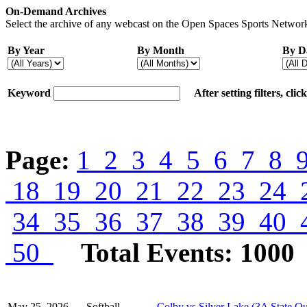
On-Demand Archives
Select the archive of any webcast on the Open Spaces Sports Network
By Year
By Month
By D
Keyword
After setting filters, cli
Page:
1
2
3
4
5
6
7
8
18
19
20
21
22
23
24
34
35
36
37
38
39
40
50
Total Events: 1000
May 25, 2026
Softball
Colby vs Silver Lake (3A State Qu