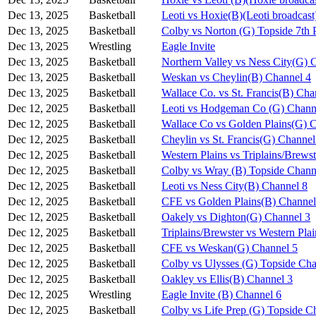
Dec 13, 2025
Basketball
Leoti vs Hoxie(B)(Leoti broadcast
Dec 13, 2025
Basketball
Colby vs Norton (G) Topside 7th 
Dec 13, 2025
Wrestling
Eagle Invite
Dec 13, 2025
Basketball
Northern Valley vs Ness City(G) 
Dec 13, 2025
Basketball
Weskan vs Cheylin(B) Channel 4
Dec 13, 2025
Basketball
Wallace Co. vs St. Francis(B) Cha
Dec 12, 2025
Basketball
Leoti vs Hodgeman Co (G) Chann
Dec 12, 2025
Basketball
Wallace Co vs Golden Plains(G) 
Dec 12, 2025
Basketball
Cheylin vs St. Francis(G) Channel
Dec 12, 2025
Basketball
Western Plains vs Triplains/Brews
Dec 12, 2025
Basketball
Colby vs Wray (B) Topside Chann
Dec 12, 2025
Basketball
Leoti vs Ness City(B) Channel 8
Dec 12, 2025
Basketball
CFE vs Golden Plains(B) Channel
Dec 12, 2025
Basketball
Oakely vs Dighton(G) Channel 3
Dec 12, 2025
Basketball
Triplains/Brewster vs Western Pla
Dec 12, 2025
Basketball
CFE vs Weskan(G) Channel 5
Dec 12, 2025
Basketball
Colby vs Ulysses (G) Topside Cha
Dec 12, 2025
Basketball
Oakley vs Ellis(B) Channel 3
Dec 12, 2025
Wrestling
Eagle Invite (B) Channel 6
Dec 12, 2025
Basketball
Colby vs Life Prep (G) Topside C