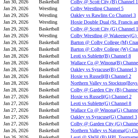
Jan 30, 2026
Basketball
Colby @ Scott City (B) Channel 1
Jan 29, 2026
Wrestling
Colby Wrestling Channel 5
Jan 29, 2026
Wrestling
Oakley vs Rawlins Co Channel 3
Jan 29, 2026
Wrestling
Hoxie Double Dual (St. Francis a
Jan 29, 2026
Basketball
Colby @ Scott City (G) Channel 
Jan 29, 2026
Wrestling
Colby Wrestling @ Wakeeney(G) 
Jan 29, 2026
Basketball
Barton @ Colby College (M) Cna
Jan 28, 2026
Basketball
Barton @ Colby College (W) Cna
Jan 28, 2026
Basketball
Leoti vs Sublette(B) Channel 8
Jan 28, 2026
Basketball
Wallace Co @ Winona(B) Channe
Jan 28, 2026
Basketball
Oakley vs Syracuse(B) Channel 3
Jan 28, 2026
Basketball
Hoxie vs Russell(B) Channel 2
Jan 28, 2026
Basketball
Northern Valley vs Stockton(Boy
Jan 28, 2026
Basketball
Colby @ Garden City (B) Channe
Jan 27, 2026
Basketball
Hoxie vs Russell(G) Channel 2
Jan 27, 2026
Basketball
Leoti vs Sublette(G) Channel 8
Jan 27, 2026
Basketball
Wallace Co @ Winona(G) Channe
Jan 27, 2026
Basketball
Oakley vs Syracuse(G) Channel 3
Jan 27, 2026
Basketball
Colby @ Garden City (G) Channe
Jan 26, 2026
Basketball
Northern Valley vs Natoma(G) Ch
Jan 26, 2026
Basketball
Leoti @ SWH (B) HPL Tournamen