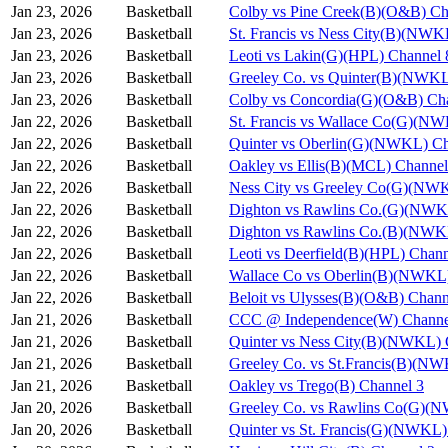
Jan 23, 2026
Basketball
Colby vs Pine Creek(B)(O&B) Ch
Jan 23, 2026
Basketball
St. Francis vs Ness City(B)(NWK
Jan 23, 2026
Basketball
Leoti vs Lakin(G)(HPL) Channel 
Jan 23, 2026
Basketball
Greeley Co. vs Quinter(B)(NWKL
Jan 23, 2026
Basketball
Colby vs Concordia(G)(O&B) Ch
Jan 22, 2026
Basketball
St. Francis vs Wallace Co(G)(N
Jan 22, 2026
Basketball
Quinter vs Oberlin(G)(NWKL) Ch
Jan 22, 2026
Basketball
Oakley vs Ellis(B)(MCL) Channel
Jan 22, 2026
Basketball
Ness City vs Greeley Co(G)(NW
Jan 22, 2026
Basketball
Dighton vs Rawlins Co.(G)(NWK
Jan 22, 2026
Basketball
Dighton vs Rawlins Co.(B)(NWK
Jan 22, 2026
Basketball
Leoti vs Deerfield(B)(HPL) Chann
Jan 22, 2026
Basketball
Wallace Co vs Oberlin(B)(NWKL)
Jan 22, 2026
Basketball
Beloit vs Ulysses(B)(O&B) Chann
Jan 21, 2026
Basketball
CCC @ Independence(W) Channe
Jan 21, 2026
Basketball
Quinter vs Ness City(B)(NWKL) 
Jan 21, 2026
Basketball
Greeley Co. vs St.Francis(B)(N
Jan 21, 2026
Basketball
Oakley vs Trego(B) Channel 3
Jan 20, 2026
Basketball
Greeley Co. vs Rawlins Co(G)(
Jan 20, 2026
Basketball
Quinter vs St. Francis(G)(NWKL)