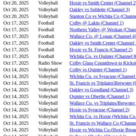
Oct 20, 2025
Volleyball
Hoxie vs Smith Center (Channel 2
Oct 20, 2025
Volleyball
Oakley vs Sublette (Channel 3)
Oct 20, 2025
Volleyball
Stanton Co vs Wichita Co (Channe
Oct 17, 2025
Football
Colby @ Lakin (Channel 1)
Oct 17, 2025
Football
Northern Valley @ Weskan (Chann
Oct 17, 2025
Football
Wallace Co. @ Logan (Channel 4
Oct 17, 2025
Football
Oakley vs Smith Center (Channel 
Oct 17, 2025
Football
Hoxie vs St. Francis (Channel 2)
Oct 17, 2025
Football
Wichita Co. vs Quinter (Channel 8
Oct 17, 2025
Radio Show
Colby Glass Countdown to Kickof
Oct 14, 2025
Volleyball
Colby vs Quinter (Channel 1)
Oct 14, 2025
Volleyball
Wichita Co. vs Syracuse (Channel
Oct 14, 2025
Volleyball
St. Francis vs Triplains\Brewster 
Oct 14, 2025
Volleyball
Oakley vs Goodland (Channel 3)
Oct 14, 2025
Volleyball
Quinter vs Oberlin (Channel 1)
Oct 14, 2025
Volleyball
Wallace Co. vs Triplains/Brewster
Oct 14, 2025
Volleyball
Hoxie vs Syracuse (Channel 2)
Oct 14, 2025
Volleyball
Wichita Co. vs Hoxie (Wichita Co.
Oct 14, 2025
Volleyball
St. Francis vs Wallace Co (Channe
Oct 14, 2025
Volleyball
Hoxie vs Wichita Co.(Hoxie Broad