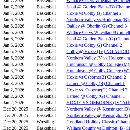
Jan 7, 2026
Basketball
Wallace Co. vs Wheatland/Grinnel
Jan 7, 2026
Basketball
Leoti @ Golden Plains(B) Channe
Jan 7, 2026
Basketball
Hoxie vs Colby(B) Channel 2
Jan 6, 2026
Basketball
Northern Valley vs Hodgeman(B)
Jan 6, 2026
Basketball
Oakley @ Oberlin(G) Channel 3
Jan 6, 2026
Basketball
Wallace Co vs Wheatland/Grinnel
Jan 6, 2026
Basketball
Leoti @ Golden Plains(G) Channe
Jan 6, 2026
Basketball
Hoxie vs Colby(G) Channel 2
Jan 6, 2026
Basketball
Colby @ Hoxie (JV) NO AUDIO
Jan 6, 2026
Basketball
Northern Valley JV vs Hodgeman
Jan 3, 2026
Basketball
Hutchinson @ Colby College (M)
Jan 3, 2026
Basketball
Hutchinson @ Colby College (W)
Jan 3, 2026
Basketball
Hoxie vs Osborne(B) Channel 2
Jan 3, 2026
Basketball
Larned @ Colby (B) Channel 1
Jan 2, 2026
Basketball
Hoxie vs. Osborne(G) Channel 2
Jan 2, 2026
Basketball
Larned @ Colby (G) Channel 1
Jan 2, 2026
Basketball
HOXIE VS OSBORNE (JV) A
Dec 20, 2025
Basketball
Northern Valley @ Kensington(B)
Dec 20, 2025
Basketball
Northern Valley @ Kensington(G)
Dec 20, 2025
Wrestling
Goodland Holiday Classic (Channe
Dec 20, 2025
Basketball
Wallace County vs Dighton (B) C