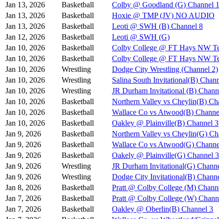
Jan 13, 2026
Basketball
Colby @ Goodland (G) Channel 
Jan 13, 2026
Basketball
Hoxie @ TMP (JV) NO AUDIO
Jan 13, 2026
Basketball
Leoti @ SWH (B) Channel 8
Jan 12, 2026
Basketball
Leoti @ SWH (G)
Jan 10, 2026
Basketball
Colby College @ FT Hays NW Te
Jan 10, 2026
Basketball
Colby College @ FT Hays NW Te
Jan 10, 2026
Wrestling
Dodge City Wrestling (Channel 2)
Jan 10, 2026
Wrestling
Salina South Invitational(B) Chan
Jan 10, 2026
Wrestling
JR Durham Invitational (B) Chann
Jan 10, 2026
Basketball
Northern Valley vs Cheylin(B) Ch
Jan 10, 2026
Basketball
Wallace Co vs Atwood(B) Channe
Jan 10, 2026
Basketball
Oakley @ Plainville(B) Channel 3
Jan 9, 2026
Basketball
Northern Valley vs Cheylin(G) Ch
Jan 9, 2026
Basketball
Wallace Co vs Atwood(G) Channe
Jan 9, 2026
Basketball
Oakely @ Plainville(G) Channel 3
Jan 9, 2026
Wrestling
JR Durham Invitational(G) Channe
Jan 9, 2026
Wrestling
Dodge City Invitational(B) Chann
Jan 8, 2026
Basketball
Pratt @ Colby College (M) Chann
Jan 7, 2026
Basketball
Pratt @ Colby College (W) Chann
Jan 7, 2026
Basketball
Oakley @ Oberlin(B) Channel 3