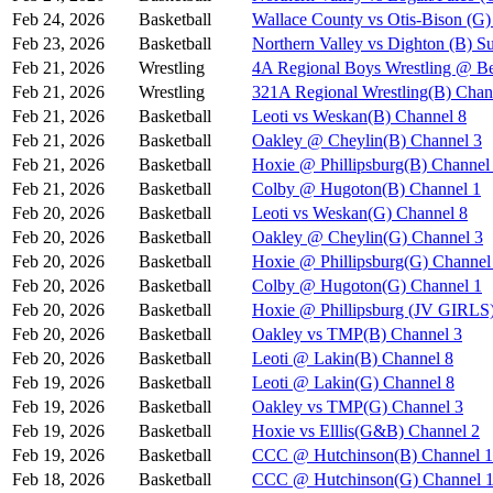
Feb 24, 2026
Basketball
Wallace County vs Otis-Bison (G)
Feb 23, 2026
Basketball
Northern Valley vs Dighton (B) S
Feb 21, 2026
Wrestling
4A Regional Boys Wrestling @ Be
Feb 21, 2026
Wrestling
321A Regional Wrestling(B) Chan
Feb 21, 2026
Basketball
Leoti vs Weskan(B) Channel 8
Feb 21, 2026
Basketball
Oakley @ Cheylin(B) Channel 3
Feb 21, 2026
Basketball
Hoxie @ Phillipsburg(B) Channel
Feb 21, 2026
Basketball
Colby @ Hugoton(B) Channel 1
Feb 20, 2026
Basketball
Leoti vs Weskan(G) Channel 8
Feb 20, 2026
Basketball
Oakley @ Cheylin(G) Channel 3
Feb 20, 2026
Basketball
Hoxie @ Phillipsburg(G) Channel
Feb 20, 2026
Basketball
Colby @ Hugoton(G) Channel 1
Feb 20, 2026
Basketball
Hoxie @ Phillipsburg (JV GIR
Feb 20, 2026
Basketball
Oakley vs TMP(B) Channel 3
Feb 20, 2026
Basketball
Leoti @ Lakin(B) Channel 8
Feb 19, 2026
Basketball
Leoti @ Lakin(G) Channel 8
Feb 19, 2026
Basketball
Oakley vs TMP(G) Channel 3
Feb 19, 2026
Basketball
Hoxie vs Elllis(G&B) Channel 2
Feb 19, 2026
Basketball
CCC @ Hutchinson(B) Channel 1
Feb 18, 2026
Basketball
CCC @ Hutchinson(G) Channel 