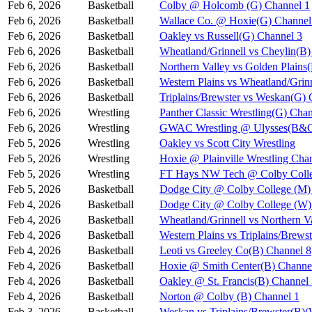
Feb 6, 2026
Basketball
Colby @ Holcomb (G) Channel 1
Feb 6, 2026
Basketball
Wallace Co. @ Hoxie(G) Channel
Feb 6, 2026
Basketball
Oakley vs Russell(G) Channel 3
Feb 6, 2026
Basketball
Wheatland/Grinnell vs Cheylin(B)
Feb 6, 2026
Basketball
Northern Valley vs Golden Plains
Feb 6, 2026
Basketball
Western Plains vs Wheatland/Grin
Feb 6, 2026
Basketball
Triplains/Brewster vs Weskan(G) 
Feb 6, 2026
Wrestling
Panther Classic Wrestling(G) Chan
Feb 6, 2026
Wrestling
GWAC Wrestling @ Ulysses(B&G
Feb 5, 2026
Wrestling
Oakley vs Scott City Wrestling
Feb 5, 2026
Wrestling
Hoxie @ Plainville Wrestling Cha
Feb 5, 2026
Wrestling
FT Hays NW Tech @ Colby Coll
Feb 5, 2026
Basketball
Dodge City @ Colby College (M)
Feb 4, 2026
Basketball
Dodge City @ Colby College (W)
Feb 4, 2026
Basketball
Wheatland/Grinnell vs Northern 
Feb 4, 2026
Basketball
Western Plains vs Triplains/Bre
Feb 4, 2026
Basketball
Leoti vs Greeley Co(B) Channel 8
Feb 4, 2026
Basketball
Hoxie @ Smith Center(B) Channe
Feb 4, 2026
Basketball
Oakley @ St. Francis(B) Channel
Feb 4, 2026
Basketball
Norton @ Colby (B) Channel 1
Feb 3, 2026
Basketball
Weskan vs Triplains/Brewster(B