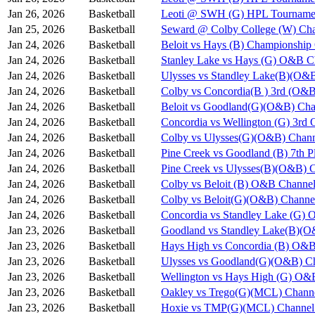
Jan 26, 2026
Basketball
Leoti @ SWH (G) HPL Tournamen
Jan 25, 2026
Basketball
Seward @ Colby College (W) Cha
Jan 24, 2026
Basketball
Beloit vs Hays (B) Championshi
Jan 24, 2026
Basketball
Stanley Lake vs Hays (G) O&B C
Jan 24, 2026
Basketball
Ulysses vs Standley Lake(B)(O&
Jan 24, 2026
Basketball
Colby vs Concordia(B ) 3rd (O&B
Jan 24, 2026
Basketball
Beloit vs Goodland(G)(O&B) Cha
Jan 24, 2026
Basketball
Concordia vs Wellington (G) 3rd
Jan 24, 2026
Basketball
Colby vs Ulysses(G)(O&B) Chann
Jan 24, 2026
Basketball
Pine Creek vs Goodland (B) 7th 
Jan 24, 2026
Basketball
Pine Creek vs Ulysses(B)(O&B) 
Jan 24, 2026
Basketball
Colby vs Beloit (B) O&B Channel
Jan 24, 2026
Basketball
Colby vs Beloit(G)(O&B) Channe
Jan 24, 2026
Basketball
Concordia vs Standley Lake (G)
Jan 23, 2026
Basketball
Goodland vs Standley Lake(B)(O
Jan 23, 2026
Basketball
Hays High vs Concordia (B) O&B
Jan 23, 2026
Basketball
Ulysses vs Goodland(G)(O&B) Ch
Jan 23, 2026
Basketball
Wellington vs Hays High (G) O&
Jan 23, 2026
Basketball
Oakley vs Trego(G)(MCL) Chann
Jan 23, 2026
Basketball
Hoxie vs TMP(G)(MCL) Channel