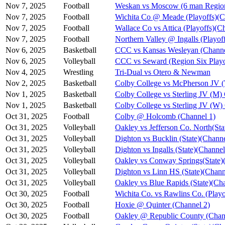
Nov 7, 2025
Football
Weskan vs Moscow (6 man Region
Nov 7, 2025
Football
Wichita Co @ Meade (Playoffs)(C
Nov 7, 2025
Football
Wallace Co vs Attica (Playoffs)(C
Nov 7, 2025
Football
Northern Valley @ Ingalls (Playof
Nov 6, 2025
Basketball
CCC vs Kansas Wesleyan (Channe
Nov 6, 2025
Volleyball
CCC vs Seward (Region Six Playo
Nov 4, 2025
Wrestling
Tri-Dual vs Otero & Newman
Nov 2, 2025
Basketball
Colby College vs McPherson JV 
Nov 1, 2025
Basketball
Colby College vs Sterling JV (M)
Nov 1, 2025
Basketball
Colby College vs Sterling JV (W)
Oct 31, 2025
Football
Colby @ Holcomb (Channel 1)
Oct 31, 2025
Volleyball
Oakley vs Jefferson Co. North(Sta
Oct 31, 2025
Volleyball
Dighton vs Bucklin (State)(Channe
Oct 31, 2025
Volleyball
Dighton vs Ingalls (State)(Channel
Oct 31, 2025
Volleyball
Oakley vs Conway Springs(State)
Oct 31, 2025
Volleyball
Dighton vs Linn HS (State)(Chann
Oct 31, 2025
Volleyball
Oakley vs Blue Rapids (State)(Ch
Oct 30, 2025
Football
Wichita Co. vs Rawlins Co. (Playo
Oct 30, 2025
Football
Hoxie @ Quinter (Channel 2)
Oct 30, 2025
Football
Oakley @ Republic County (Chan