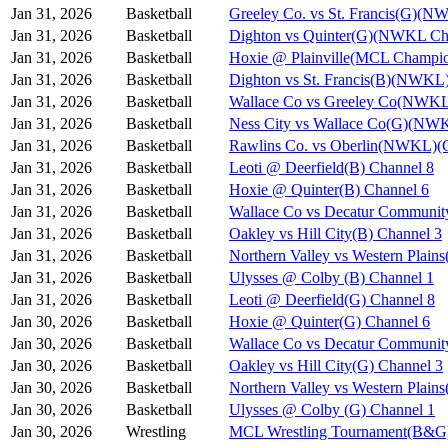
Jan 31, 2026
Basketball
Greeley Co. vs St. Francis(G)(N
Jan 31, 2026
Basketball
Dighton vs Quinter(G)(NWKL Ch
Jan 31, 2026
Basketball
Hoxie @ Plainville(MCL Champio
Jan 31, 2026
Basketball
Dighton vs St. Francis(B)(NWKL
Jan 31, 2026
Basketball
Wallace Co vs Greeley Co(NWKL
Jan 31, 2026
Basketball
Ness City vs Wallace Co(G)(NW
Jan 31, 2026
Basketball
Rawlins Co. vs Oberlin(NWKL)(G
Jan 31, 2026
Basketball
Leoti @ Deerfield(B) Channel 8
Jan 31, 2026
Basketball
Hoxie @ Quinter(B) Channel 6
Jan 31, 2026
Basketball
Wallace Co vs Decatur Communit
Jan 31, 2026
Basketball
Oakley vs Hill City(B) Channel 3
Jan 31, 2026
Basketball
Northern Valley vs Western Plain
Jan 31, 2026
Basketball
Ulysses @ Colby (B) Channel 1
Jan 31, 2026
Basketball
Leoti @ Deerfield(G) Channel 8
Jan 30, 2026
Basketball
Hoxie @ Quinter(G) Channel 6
Jan 30, 2026
Basketball
Wallace Co vs Decatur Communit
Jan 30, 2026
Basketball
Oakley vs Hill City(G) Channel 3
Jan 30, 2026
Basketball
Northern Valley vs Western Plain
Jan 30, 2026
Basketball
Ulysses @ Colby (G) Channel 1
Jan 30, 2026
Wrestling
MCL Wrestling Tournament(B&G)