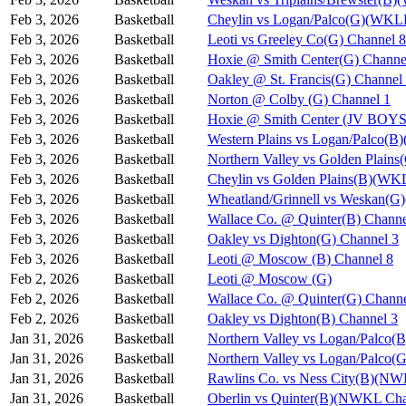
Feb 3, 2026
Basketball
Cheylin vs Logan/Palco(G)(WKL
Feb 3, 2026
Basketball
Leoti vs Greeley Co(G) Channel 8
Feb 3, 2026
Basketball
Hoxie @ Smith Center(G) Channe
Feb 3, 2026
Basketball
Oakley @ St. Francis(G) Channel
Feb 3, 2026
Basketball
Norton @ Colby (G) Channel 1
Feb 3, 2026
Basketball
Hoxie @ Smith Center (JV BOYS
Feb 3, 2026
Basketball
Western Plains vs Logan/Palco(
Feb 3, 2026
Basketball
Northern Valley vs Golden Plain
Feb 3, 2026
Basketball
Cheylin vs Golden Plains(B)(WK
Feb 3, 2026
Basketball
Wheatland/Grinnell vs Weskan(
Feb 3, 2026
Basketball
Wallace Co. @ Quinter(B) Channe
Feb 3, 2026
Basketball
Oakley vs Dighton(G) Channel 3
Feb 3, 2026
Basketball
Leoti @ Moscow (B) Channel 8
Feb 2, 2026
Basketball
Leoti @ Moscow (G)
Feb 2, 2026
Basketball
Wallace Co. @ Quinter(G) Channe
Feb 2, 2026
Basketball
Oakley vs Dighton(B) Channel 3
Jan 31, 2026
Basketball
Northern Valley vs Logan/Palco(B
Jan 31, 2026
Basketball
Northern Valley vs Logan/Palco(G
Jan 31, 2026
Basketball
Rawlins Co. vs Ness City(B)(NW
Jan 31, 2026
Basketball
Oberlin vs Quinter(B)(NWKL Cha