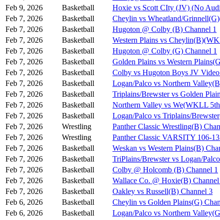
Feb 9, 2026
Basketball
Hoxie vs Scott CIty (JV) (No Aud
Feb 7, 2026
Basketball
Cheylin vs Wheatland/Grinnell(
Feb 7, 2026
Basketball
Hugoton @ Colby (B) Channel 1
Feb 7, 2026
Basketball
Western Plains vs Cheylin(B)(WK
Feb 7, 2026
Basketball
Hugoton @ Colby (G) Channel 1
Feb 7, 2026
Basketball
Golden Plains vs Western Plains
Feb 7, 2026
Basketball
Colby vs Hugoton Boys JV Video
Feb 7, 2026
Basketball
Logan/Palco vs Northern Valley(
Feb 7, 2026
Basketball
Triplains/Brewster vs Golden Pla
Feb 7, 2026
Basketball
Northern Valley vs We(WKLL 5th 
Feb 7, 2026
Basketball
Logan/Palco vs Triplains/Brewst
Feb 7, 2026
Wrestling
Panther Classic Wrestling(B) Chan
Feb 7, 2026
Wrestling
Panther Classic VARSITY 106-
Feb 7, 2026
Basketball
Weskan vs Western Plains(B) Cha
Feb 7, 2026
Basketball
TriPlains/Brewster vs Logan/Palc
Feb 7, 2026
Basketball
Colby @ Holcomb (B) Channel 1
Feb 7, 2026
Basketball
Wallace Co. @ Hoxie(B) Channel
Feb 7, 2026
Basketball
Oakley vs Russell(B) Channel 3
Feb 6, 2026
Basketball
Cheylin vs Golden Plains(G) Chan
Feb 6, 2026
Basketball
Logan/Palco vs Northern Valley(G