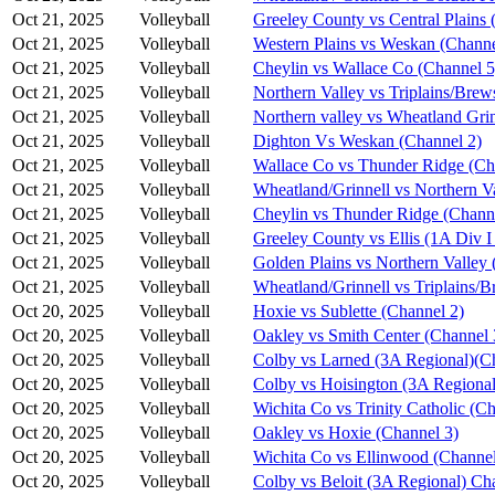
Oct 21, 2025
Volleyball
Greeley County vs Central Plains 
Oct 21, 2025
Volleyball
Western Plains vs Weskan (Channe
Oct 21, 2025
Volleyball
Cheylin vs Wallace Co (Channel 5
Oct 21, 2025
Volleyball
Northern Valley vs Triplains/Brew
Oct 21, 2025
Volleyball
Northern valley vs Wheatland Grin
Oct 21, 2025
Volleyball
Dighton Vs Weskan (Channel 2)
Oct 21, 2025
Volleyball
Wallace Co vs Thunder Ridge (Ch
Oct 21, 2025
Volleyball
Wheatland/Grinnell vs Northern V
Oct 21, 2025
Volleyball
Cheylin vs Thunder Ridge (Chann
Oct 21, 2025
Volleyball
Greeley County vs Ellis (1A Div I
Oct 21, 2025
Volleyball
Golden Plains vs Northern Valley 
Oct 21, 2025
Volleyball
Wheatland/Grinnell vs Triplains/B
Oct 20, 2025
Volleyball
Hoxie vs Sublette (Channel 2)
Oct 20, 2025
Volleyball
Oakley vs Smith Center (Channel 
Oct 20, 2025
Volleyball
Colby vs Larned (3A Regional)(C
Oct 20, 2025
Volleyball
Colby vs Hoisington (3A Regional
Oct 20, 2025
Volleyball
Wichita Co vs Trinity Catholic (C
Oct 20, 2025
Volleyball
Oakley vs Hoxie (Channel 3)
Oct 20, 2025
Volleyball
Wichita Co vs Ellinwood (Channel
Oct 20, 2025
Volleyball
Colby vs Beloit (3A Regional) Ch