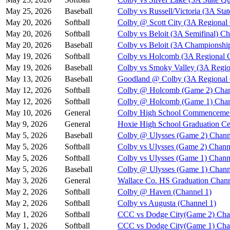
May 25, 2026
Baseball
Colby vs Russell/Victoria (3A Stat
May 20, 2026
Softball
Colby @ Scott City (3A Regional
May 20, 2026
Softball
Colby vs Beloit (3A Semifinal) Ch
May 20, 2026
Baseball
Colby vs Beloit (3A Championshi
May 19, 2026
Softball
Colby vs Holcomb (3A Regional Q
May 19, 2026
Baseball
Colby vs Smoky Valley (3A Regio
May 13, 2026
Baseball
Goodland @ Colby (3A Regional Q
May 12, 2026
Softball
Colby @ Holcomb (Game 2) Chan
May 12, 2026
Softball
Colby @ Holcomb (Game 1) Chan
May 10, 2026
General
Colby High School Commenceme
May 9, 2026
General
Hoxie High School Graduation C
May 5, 2026
Baseball
Colby @ Ulysses (Game 2) Chann
May 5, 2026
Softball
Colby vs Ulysses (Game 2) Chann
May 5, 2026
Softball
Colby vs Ulysses (Game 1) Chann
May 5, 2026
Baseball
Colby @ Ulysses (Game 1) Chann
May 3, 2026
General
Wallace Co. HS Graduation Chann
May 2, 2026
Softball
Colby @ Haven (Channel 1)
May 2, 2026
Softball
Colby vs Augusta (Channel 1)
May 1, 2026
Softball
CCC vs Dodge City(Game 2) Cha
May 1, 2026
Softball
CCC vs Dodge City(Game 1) Cha