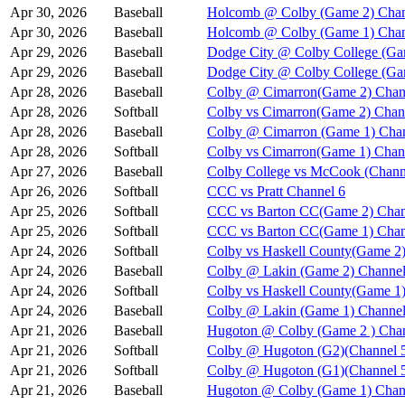
Apr 30, 2026
Baseball
Holcomb @ Colby (Game 2) Chan
Apr 30, 2026
Baseball
Holcomb @ Colby (Game 1) Chan
Apr 29, 2026
Baseball
Dodge City @ Colby College (Ga
Apr 29, 2026
Baseball
Dodge City @ Colby College (Ga
Apr 28, 2026
Baseball
Colby @ Cimarron(Game 2) Chan
Apr 28, 2026
Softball
Colby vs Cimarron(Game 2) Chan
Apr 28, 2026
Baseball
Colby @ Cimarron (Game 1) Chan
Apr 28, 2026
Softball
Colby vs Cimarron(Game 1) Chan
Apr 27, 2026
Baseball
Colby College vs McCook (Chann
Apr 26, 2026
Softball
CCC vs Pratt Channel 6
Apr 25, 2026
Softball
CCC vs Barton CC(Game 2) Chan
Apr 25, 2026
Softball
CCC vs Barton CC(Game 1) Chan
Apr 24, 2026
Softball
Colby vs Haskell County(Game 2)
Apr 24, 2026
Baseball
Colby @ Lakin (Game 2) Channel
Apr 24, 2026
Softball
Colby vs Haskell County(Game 1)
Apr 24, 2026
Baseball
Colby @ Lakin (Game 1) Channel
Apr 21, 2026
Baseball
Hugoton @ Colby (Game 2 ) Chan
Apr 21, 2026
Softball
Colby @ Hugoton (G2)(Channel 
Apr 21, 2026
Softball
Colby @ Hugoton (G1)(Channel 
Apr 21, 2026
Baseball
Hugoton @ Colby (Game 1) Chan