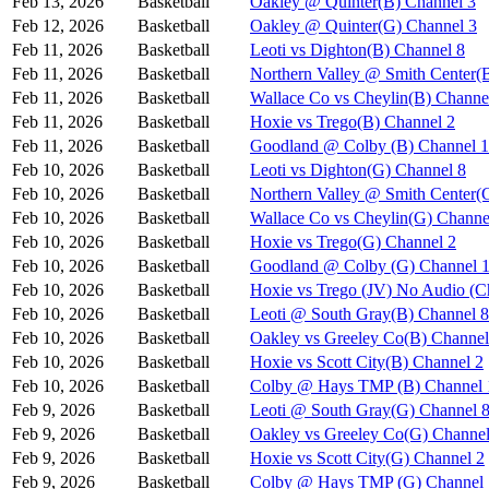
Feb 13, 2026
Basketball
Oakley @ Quinter(B) Channel 3
Feb 12, 2026
Basketball
Oakley @ Quinter(G) Channel 3
Feb 11, 2026
Basketball
Leoti vs Dighton(B) Channel 8
Feb 11, 2026
Basketball
Northern Valley @ Smith Center(
Feb 11, 2026
Basketball
Wallace Co vs Cheylin(B) Channe
Feb 11, 2026
Basketball
Hoxie vs Trego(B) Channel 2
Feb 11, 2026
Basketball
Goodland @ Colby (B) Channel 1
Feb 10, 2026
Basketball
Leoti vs Dighton(G) Channel 8
Feb 10, 2026
Basketball
Northern Valley @ Smith Center(
Feb 10, 2026
Basketball
Wallace Co vs Cheylin(G) Channe
Feb 10, 2026
Basketball
Hoxie vs Trego(G) Channel 2
Feb 10, 2026
Basketball
Goodland @ Colby (G) Channel 
Feb 10, 2026
Basketball
Hoxie vs Trego (JV) No Audio (C
Feb 10, 2026
Basketball
Leoti @ South Gray(B) Channel 8
Feb 10, 2026
Basketball
Oakley vs Greeley Co(B) Channel
Feb 10, 2026
Basketball
Hoxie vs Scott City(B) Channel 2
Feb 10, 2026
Basketball
Colby @ Hays TMP (B) Channel 
Feb 9, 2026
Basketball
Leoti @ South Gray(G) Channel 
Feb 9, 2026
Basketball
Oakley vs Greeley Co(G) Channel
Feb 9, 2026
Basketball
Hoxie vs Scott City(G) Channel 2
Feb 9, 2026
Basketball
Colby @ Hays TMP (G) Channel 