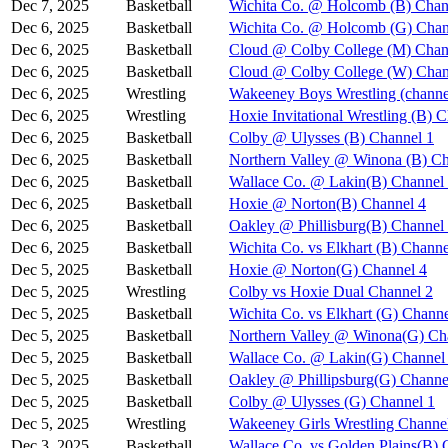
Dec 7, 2025
Basketball
Wichita Co. @ Holcomb (B) Chan
Dec 6, 2025
Basketball
Wichita Co. @ Holcomb (G) Chan
Dec 6, 2025
Basketball
Cloud @ Colby College (M) Chan
Dec 6, 2025
Basketball
Cloud @ Colby College (W) Chan
Dec 6, 2025
Wrestling
Wakeeney Boys Wrestling (channe
Dec 6, 2025
Wrestling
Hoxie Invitational Wrestling (B) 
Dec 6, 2025
Basketball
Colby @ Ulysses (B) Channel 1
Dec 6, 2025
Basketball
Northern Valley @ Winona (B) Ch
Dec 6, 2025
Basketball
Wallace Co. @ Lakin(B) Channel
Dec 6, 2025
Basketball
Hoxie @ Norton(B) Channel 4
Dec 6, 2025
Basketball
Oakley @ Phillisburg(B) Channel
Dec 6, 2025
Basketball
Wichita Co. vs Elkhart (B) Channe
Dec 5, 2025
Basketball
Hoxie @ Norton(G) Channel 4
Dec 5, 2025
Wrestling
Colby vs Hoxie Dual Channel 2
Dec 5, 2025
Basketball
Wichita Co. vs Elkhart (G) Channe
Dec 5, 2025
Basketball
Northern Valley @ Winona(G) Ch
Dec 5, 2025
Basketball
Wallace Co. @ Lakin(G) Channel
Dec 5, 2025
Basketball
Oakley @ Phillipsburg(G) Channe
Dec 5, 2025
Basketball
Colby @ Ulysses (G) Channel 1
Dec 5, 2025
Wrestling
Wakeeney Girls Wrestling Channe
Dec 3, 2025
Basketball
Wallace Co. vs Golden Plains(B) 