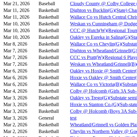
Mar 21, 2026
Baseball
Cloudy County @ Colby College 
Mar 11, 2026
Basketball
Dighton vs Bucklin(G)(State) Cha
Mar 11, 2026
Basketball
Wallace Co vs Hutch Central Chris
Mar 10, 2026
Basketball
Weskan vs Cunningham @ Dodge C
Mar 10, 2026
Basketball
CCC @ Hutch(W)(Regional Tourn
Mar 10, 2026
Basketball
Oakley vs Eureka in Salina(G)(Sta
Mar 8, 2026
Basketball
Wallace Co vs Cheylin(G)(Substat
Mar 7, 2026
Basketball
Dighton vs Wheatland/Grinnell(G)
Mar 7, 2026
Basketball
CCC vs Pratt(W)(Regional 6 Playo
Mar 7, 2026
Basketball
Weskan vs Wheatland/Grinnell(B)(
Mar 6, 2026
Basketball
Oakley vs Hoxie @ Smith Cent
Mar 6, 2026
Basketball
Hoxie vs Oakley @ Smith Cente
Mar 6, 2026
Basketball
Wallace Co vs Victoria(B)(Substat
Mar 4, 2026
Basketball
Colby @ Holcomb (Girls 3A Sub-S
Mar 3, 2026
Basketball
Oakley vs Trego(G)(Substate semi
Mar 3, 2026
Basketball
Hoxie vs Stanton Co.(G)(Sub-state
Mar 3, 2026
Basketball
Colby @ Holcomb (Boys 3A Sub-S
Mar 3, 2026
General
test
Mar 2, 2026
Basketball
Wheatland/Grinnell vs Golden Pla
Mar 2, 2026
Basketball
Cheylin vs Northern Valley @ Go