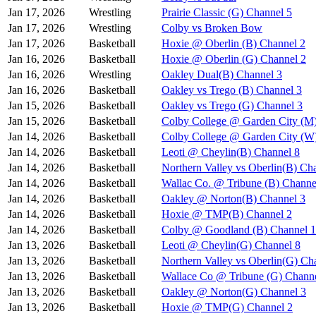
Jan 17, 2026
Wrestling
Prairie Classic (G) Channel 5
Jan 17, 2026
Wrestling
Colby vs Broken Bow
Jan 17, 2026
Basketball
Hoxie @ Oberlin (B) Channel 2
Jan 16, 2026
Basketball
Hoxie @ Oberlin (G) Channel 2
Jan 16, 2026
Wrestling
Oakley Dual(B) Channel 3
Jan 16, 2026
Basketball
Oakley vs Trego (B) Channel 3
Jan 15, 2026
Basketball
Oakley vs Trego (G) Channel 3
Jan 15, 2026
Basketball
Colby College @ Garden City (M
Jan 14, 2026
Basketball
Colby College @ Garden City (W
Jan 14, 2026
Basketball
Leoti @ Cheylin(B) Channel 8
Jan 14, 2026
Basketball
Northern Valley vs Oberlin(B) Ch
Jan 14, 2026
Basketball
Wallac Co. @ Tribune (B) Channe
Jan 14, 2026
Basketball
Oakley @ Norton(B) Channel 3
Jan 14, 2026
Basketball
Hoxie @ TMP(B) Channel 2
Jan 14, 2026
Basketball
Colby @ Goodland (B) Channel 1
Jan 13, 2026
Basketball
Leoti @ Cheylin(G) Channel 8
Jan 13, 2026
Basketball
Northern Valley vs Oberlin(G) Ch
Jan 13, 2026
Basketball
Wallace Co @ Tribune (G) Channe
Jan 13, 2026
Basketball
Oakley @ Norton(G) Channel 3
Jan 13, 2026
Basketball
Hoxie @ TMP(G) Channel 2