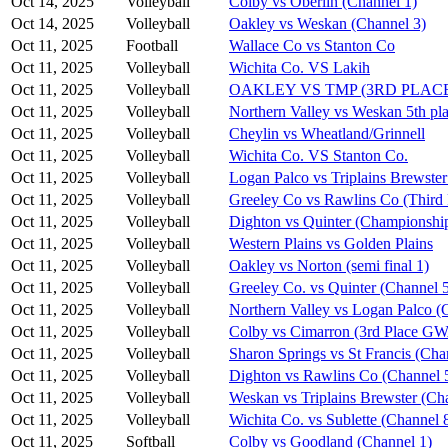
Oct 14, 2025
Volleyball
Colby vs Oberlin (Channel 1)
Oct 14, 2025
Volleyball
Oakley vs Weskan (Channel 3)
Oct 11, 2025
Football
Wallace Co vs Stanton Co
Oct 11, 2025
Volleyball
Wichita Co. VS Lakih
Oct 11, 2025
Volleyball
OAKLEY VS TMP (3RD PLAC
Oct 11, 2025
Volleyball
Northern Valley vs Weskan 5th pla
Oct 11, 2025
Volleyball
Cheylin vs Wheatland/Grinnell
Oct 11, 2025
Volleyball
Wichita Co. VS Stanton Co.
Oct 11, 2025
Volleyball
Logan Palco vs Triplains Brewster
Oct 11, 2025
Volleyball
Greeley Co vs Rawlins Co (Third 
Oct 11, 2025
Volleyball
Dighton vs Quinter (Championshi
Oct 11, 2025
Volleyball
Western Plains vs Golden Plains
Oct 11, 2025
Volleyball
Oakley vs Norton (semi final 1)
Oct 11, 2025
Volleyball
Greeley Co. vs Quinter (Channel 
Oct 11, 2025
Volleyball
Northern Valley vs Logan Palco (
Oct 11, 2025
Volleyball
Colby vs Cimarron (3rd Place G
Oct 11, 2025
Volleyball
Sharon Springs vs St Francis (Cha
Oct 11, 2025
Volleyball
Dighton vs Rawlins Co (Channel 
Oct 11, 2025
Volleyball
Weskan vs Triplains Brewster (Ch
Oct 11, 2025
Volleyball
Wichita Co. vs Sublette (Channel 
Oct 11, 2025
Softball
Colby vs Goodland (Channel 1)