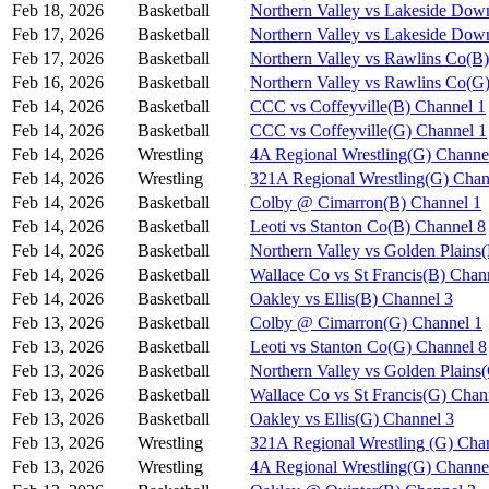
Feb 18, 2026
Basketball
Northern Valley vs Lakeside Dow
Feb 17, 2026
Basketball
Northern Valley vs Lakeside Dow
Feb 17, 2026
Basketball
Northern Valley vs Rawlins Co(B
Feb 16, 2026
Basketball
Northern Valley vs Rawlins Co(G
Feb 14, 2026
Basketball
CCC vs Coffeyville(B) Channel 1
Feb 14, 2026
Basketball
CCC vs Coffeyville(G) Channel 1
Feb 14, 2026
Wrestling
4A Regional Wrestling(G) Channe
Feb 14, 2026
Wrestling
321A Regional Wrestling(G) Chan
Feb 14, 2026
Basketball
Colby @ Cimarron(B) Channel 1
Feb 14, 2026
Basketball
Leoti vs Stanton Co(B) Channel 8
Feb 14, 2026
Basketball
Northern Valley vs Golden Plains
Feb 14, 2026
Basketball
Wallace Co vs St Francis(B) Chan
Feb 14, 2026
Basketball
Oakley vs Ellis(B) Channel 3
Feb 13, 2026
Basketball
Colby @ Cimarron(G) Channel 1
Feb 13, 2026
Basketball
Leoti vs Stanton Co(G) Channel 8
Feb 13, 2026
Basketball
Northern Valley vs Golden Plains
Feb 13, 2026
Basketball
Wallace Co vs St Francis(G) Chan
Feb 13, 2026
Basketball
Oakley vs Ellis(G) Channel 3
Feb 13, 2026
Wrestling
321A Regional Wrestling (G) Cha
Feb 13, 2026
Wrestling
4A Regional Wrestling(G) Channe