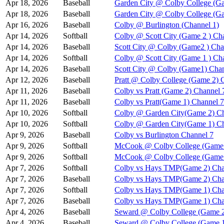
Apr 18, 2026
Baseball
Garden City @ Colby College (Ga
Apr 18, 2026
Baseball
Garden City @ Colby College (G
Apr 16, 2026
Baseball
Colby @ Burlington (Channel 1)
Apr 14, 2026
Softball
Colby @ Scott City (Game 2 ) Ch
Apr 14, 2026
Baseball
Scott City @ Colby (Game2 ) Cha
Apr 14, 2026
Softball
Colby @ Scott City (Game 1 ) Ch
Apr 14, 2026
Baseball
Scott City @ Colby (Game1) Chan
Apr 12, 2026
Baseball
Pratt @ Colby College (Game 2) 
Apr 11, 2026
Baseball
Colby vs Pratt (Game 2) Channel 
Apr 11, 2026
Baseball
Colby vs Pratt(Game 1) Channel 7
Apr 10, 2026
Softball
Colby @ Garden City(Game 2) Ch
Apr 10, 2026
Softball
Colby @ Garden City(Game 1) Ch
Apr 9, 2026
Baseball
Colby vs Burlington Channel 7
Apr 9, 2026
Softball
McCook @ Colby College (Game 
Apr 9, 2026
Softball
McCook @ Colby College (Game 
Apr 7, 2026
Softball
Colby vs Hays TMP(Game 2) Cha
Apr 7, 2026
Baseball
Colby vs Hays TMP(Game 2) Cha
Apr 7, 2026
Softball
Colby vs Hays TMP(Game 1) Cha
Apr 7, 2026
Baseball
Colby vs Hays TMP(Game 1) Cha
Apr 4, 2026
Baseball
Seward @ Colby College (Game 2
Apr 4, 2026
Baseball
Seward @ Colby College (Game 1