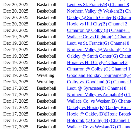
Dec 20, 2025
Basketball
Leoti vs St. Francis(B) Channel 8
Dec 20, 2025
Basketball
Northern Valley @ Weskan(B) Ch
Dec 20, 2025
Basketball
Oakley @ Smith Center(B) Chann
Dec 20, 2025
Basketball
Hoxie vs Hill City(B) Channel 2
Dec 20, 2025
Basketball
Cimarron @ Colby (B) Channel 1
Dec 19, 2025
Basketball
Wallace Co vs Dighton(G) Channe
Dec 19, 2025
Basketball
Leoti vs St. Francis(G) Channel 8
Dec 19, 2025
Basketball
Northern Valley @ Weskan(G) Ch
Dec 19, 2025
Basketball
Oakley @ Smith Center(G) Chann
Dec 19, 2025
Basketball
Hoxie vs Hill City(G) Channel 2
Dec 19, 2025
Basketball
Cimarron @ Colby (G) Channel 1
Dec 19, 2025
Wrestling
Goodland Holiday Tournament(G)
Dec 18, 2025
Wrestling
Colby vs. Goodland (G) Channel 
Dec 17, 2025
Basketball
Leoti @ Syracuse(B) Channel 8
Dec 17, 2025
Basketball
Northern Valley vs Arapaho(B) C
Dec 17, 2025
Basketball
Wallace Co. vs Weskan(B) Channe
Dec 17, 2025
Basketball
Oakely vs Hoxie(B)(Oakley Broad
Dec 17, 2025
Basketball
Hoxie @ Oakley(B)(Hoxie Broadc
Dec 17, 2025
Basketball
Holcomb @ Colby (B) Channel 1
Dec 17, 2025
Basketball
Wallace Co vs Weskan(G) Channe