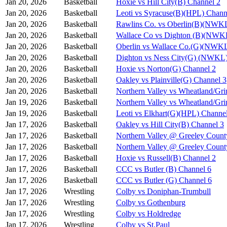
Jan 20, 2026
Basketball
Hoxie vs Hill City(B) Channel 2
Jan 20, 2026
Basketball
Leoti vs Syracuse(B)(HPL) Chann
Jan 20, 2026
Basketball
Rawlins Co. vs Oberlin(B)(NWKL
Jan 20, 2026
Basketball
Wallace Co vs Dighton (B)(NWK
Jan 20, 2026
Basketball
Oberlin vs Wallace Co.(G)(NWKL
Jan 20, 2026
Basketball
Dighton vs Ness City(G) (NWKL)
Jan 20, 2026
Basketball
Hoxie vs Norton(G) Channel 2
Jan 20, 2026
Basketball
Oakley vs Plainville(G) Channel 3
Jan 20, 2026
Basketball
Northern Valley vs Wheatland/Gri
Jan 19, 2026
Basketball
Northern Valley vs Wheatland/Gri
Jan 19, 2026
Basketball
Leoti vs Elkhart(G)(HPL) Channe
Jan 17, 2026
Basketball
Oakley vs Hill City(B) Channel 3
Jan 17, 2026
Basketball
Northern Valley @ Greeley Count
Jan 17, 2026
Basketball
Northern Valley @ Greeley Count
Jan 17, 2026
Basketball
Hoxie vs Russell(B) Channel 2
Jan 17, 2026
Basketball
CCC vs Butler (B) Channel 6
Jan 17, 2026
Basketball
CCC vs Butler (G) Channel 6
Jan 17, 2026
Wrestling
Colby vs Doniphan-Trumbull
Jan 17, 2026
Wrestling
Colby vs Gothenburg
Jan 17, 2026
Wrestling
Colby vs Holdredge
Jan 17, 2026
Wrestling
Colby vs St.Paul