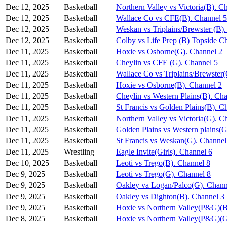
Dec 12, 2025
Basketball
Northern Valley vs Victoria(B). C
Dec 12, 2025
Basketball
Wallace Co vs CFE(B). Channel 5
Dec 12, 2025
Basketball
Weskan vs Triplains/Brewster (B)
Dec 12, 2025
Basketball
Colby vs Life Prep (B) Topside C
Dec 11, 2025
Basketball
Hoxie vs Osborne(G). Channel 2
Dec 11, 2025
Basketball
Cheylin vs CFE (G). Channel 5
Dec 11, 2025
Basketball
Wallace Co vs Triplains/Brewster
Dec 11, 2025
Basketball
Hoxie vs Osborne(B). Channel 2
Dec 11, 2025
Basketball
Cheylin vs Western Plains(B). Ch
Dec 11, 2025
Basketball
St Francis vs Golden Plains(B). C
Dec 11, 2025
Basketball
Northern Valley vs Victoria(G). C
Dec 11, 2025
Basketball
Golden Plains vs Western plains(G
Dec 11, 2025
Basketball
St Francis vs Weskan(G). Channel
Dec 11, 2025
Wrestling
Eagle Invite(Girls). Channel 6
Dec 10, 2025
Basketball
Leoti vs Trego(B). Channel 8
Dec 9, 2025
Basketball
Leoti vs Trego(G). Channel 8
Dec 9, 2025
Basketball
Oakley va Logan/Palco(G). Chann
Dec 9, 2025
Basketball
Oakley vs Dighton(B). Channel 3
Dec 9, 2025
Basketball
Hoxie vs Northern Valley(P&G)(B
Dec 8, 2025
Basketball
Hoxie vs Northern Valley(P&G)(G