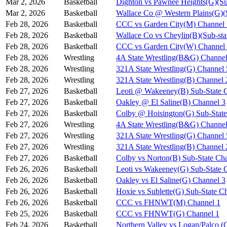
Mar 2, 2026
Basketball
Dighton vs Pawnee Heights(G)(Su
Mar 2, 2026
Basketball
Wallace Co @ Western Plains(G)(
Feb 28, 2026
Basketball
CCC vs Garden City(M) Channel 
Feb 28, 2026
Basketball
Wallace Co vs Cheylin(B)(Sub-sta
Feb 28, 2026
Basketball
CCC vs Garden City(W) Channel
Feb 28, 2026
Wrestling
4A State Wrestling(B&G) Channel
Feb 28, 2026
Wrestling
321A State Wrestling(G) Channel 
Feb 28, 2026
Wrestling
321A State Wrestling(B) Channel 
Feb 27, 2026
Basketball
Leoti @ Wakeeney(B) Sub-State 
Feb 27, 2026
Basketball
Oakley @ El Saline(B) Channel 3
Feb 27, 2026
Basketball
Colby @ Hoisington(G) Sub-State
Feb 27, 2026
Wrestling
4A State Wrestling(B&G) Channel
Feb 27, 2026
Wrestling
321A State Wrestling(G) Channel 
Feb 27, 2026
Wrestling
321A State Wrestling(B) Channel 
Feb 27, 2026
Basketball
Colby vs Norton(B) Sub-State Ch
Feb 26, 2026
Basketball
Leoti vs Wakeeney(G) Sub-State 
Feb 26, 2026
Basketball
Oakley vs El Saline(G) Channel 3
Feb 26, 2026
Basketball
Hoxie vs Sublette(G) Sub-State C
Feb 26, 2026
Basketball
CCC vs FHNWT(M) Channel 1
Feb 25, 2026
Basketball
CCC vs FHNWT(G) Channel 1
Feb 24, 2026
Basketball
Northern Valley vs Logan/Palco (