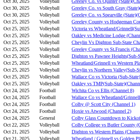
Oct 30, 2025
Volleyball
Greeley Co. vs Quinter (State)(Ch
Oct 30, 2025
Volleyball
Greeley Co. vs South Gray (State)
Oct 30, 2025
Volleyball
Greeley Co. vs Spearville (State)(
Oct 25, 2025
Volleyball
Greeley County vs Hodgeman Cou
Oct 25, 2025
Volleyball
Victoria vs Wheatland/Grinnell(S
Oct 25, 2025
Volleyball
Oakley vs Medicine Lodge (Chann
Oct 25, 2025
Volleyball
Cheylin Vs Dighton Sub-State Ch
Oct 25, 2025
Volleyball
Greeley County vs St.Francis (Cha
Oct 25, 2025
Volleyball
Dighton vs Pawnee Heights(Sub-S
Oct 25, 2025
Volleyball
Wheatland/Grinnell vs Western Pl
Oct 25, 2025
Volleyball
Cheylin vs Northern Valley(Sub-S
Oct 25, 2025
Volleyball
Wallace Co vs Victoria (Sub-State
Oct 25, 2025
Volleyball
Oakley vs TMP(Sub-State)(Channe
Oct 24, 2025
Football
Wichita Co vs Ellis (Channel 8)
Oct 24, 2025
Football
Wallace Co vs Wheatland/Grinnell
Oct 24, 2025
Football
Colby @ Scott City (Channel 1)
Oct 24, 2025
Football
Hoxie vs Atwood (Channel 2)
Oct 24, 2025
General
Colby Glass Countdown to Kickof
Oct 22, 2025
Volleyball
Colby College vs Butler County (
Oct 21, 2025
Volleyball
Dighton vs Western Plains (Chann
Oct 21, 2025
Volleyball
Wheatland / Grinnell vs Golden Pl