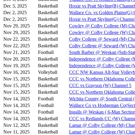
Dec 3, 2025
Basketball
Hoxie vs Pratt Skyline(B) Channel
Dec 2, 2025
Basketball
Wallace Co. vs Golden Plains(G) 
Dec 2, 2025
Basketball
Hoxie vs Pratt Skyline(G) Channe
Nov 29, 2025
Basketball
Cowley @ Colby College (M) Cha
Nov 29, 2025
Basketball
Cowley @ Colby College (W) Ch
Nov 22, 2025
Basketball
Colby College @ Seward (M) Cha
Nov 22, 2025
Basketball
Colby College @ Seward (W) Cha
Nov 21, 2025
Football
South Barber @ Weskan (Sub-Stat
Nov 20, 2025
Basketball
Independence @ Colby College (
Nov 19, 2025
Basketball
Independence @ Colby College (
Nov 16, 2025
Volleyball
CCC NW Kansas All-Star Volleyba
Nov 15, 2025
Basketball
CCC vs Northern Oklahoma Colle
Nov 15, 2025
Basketball
CCC vs Grayson (W) Channel 5
Nov 15, 2025
Basketball
CCC vs Northern Oklahoma Coll
Nov 14, 2025
Football
Wichita County @ South Central (
Nov 14, 2025
Football
Wallace Co vs Hodgeman Co(Secti
Nov 14, 2025
Football
Ingalls @ Weskan ( 6-Man Section
Nov 14, 2025
Basketball
CCC vs Redlands CC (W) Channe
Nov 12, 2025
Basketball
Lamar @ Colby College (M) Chan
Nov 11, 2025
Basketball
Lamar @ Colby College (W) Chan