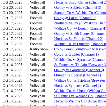
Oct 20, 2025
Volleyball
Hoxie vs Smith Center (Channel 2
Oct 20, 2025
Volleyball
Oakley vs Sublette (Channel 3)
Oct 20, 2025
Volleyball
Stanton Co vs Wichita Co (Channe
Oct 17, 2025
Football
Colby @ Lakin (Channel 1)
Oct 17, 2025
Football
Northern Valley @ Weskan (Chann
Oct 17, 2025
Football
Wallace Co. @ Logan (Channel 4
Oct 17, 2025
Football
Oakley vs Smith Center (Channel 
Oct 17, 2025
Football
Hoxie vs St. Francis (Channel 2)
Oct 17, 2025
Football
Wichita Co. vs Quinter (Channel 8
Oct 17, 2025
Radio Show
Colby Glass Countdown to Kickof
Oct 14, 2025
Volleyball
Colby vs Quinter (Channel 1)
Oct 14, 2025
Volleyball
Wichita Co. vs Syracuse (Channel
Oct 14, 2025
Volleyball
St. Francis vs Triplains\Brewster 
Oct 14, 2025
Volleyball
Oakley vs Goodland (Channel 3)
Oct 14, 2025
Volleyball
Quinter vs Oberlin (Channel 1)
Oct 14, 2025
Volleyball
Wallace Co. vs Triplains/Brewster
Oct 14, 2025
Volleyball
Hoxie vs Syracuse (Channel 2)
Oct 14, 2025
Volleyball
Wichita Co. vs Hoxie (Wichita Co.
Oct 14, 2025
Volleyball
St. Francis vs Wallace Co (Channe
Oct 14, 2025
Volleyball
Hoxie vs Wichita Co.(Hoxie Broad