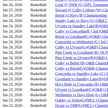
Jan 26, 2026
Basketball
Leoti @ SWH (G) HPL Tournamen
Jan 25, 2026
Basketball
Seward @ Colby College (W) Cha
Jan 24, 2026
Basketball
Beloit vs Hays (B) Championshi
Jan 24, 2026
Basketball
Stanley Lake vs Hays (G) O&B C
Jan 24, 2026
Basketball
Ulysses vs Standley Lake(B)(O&
Jan 24, 2026
Basketball
Colby vs Concordia(B ) 3rd (O&B
Jan 24, 2026
Basketball
Beloit vs Goodland(G)(O&B) Cha
Jan 24, 2026
Basketball
Concordia vs Wellington (G) 3rd
Jan 24, 2026
Basketball
Colby vs Ulysses(G)(O&B) Chann
Jan 24, 2026
Basketball
Pine Creek vs Goodland (B) 7th 
Jan 24, 2026
Basketball
Pine Creek vs Ulysses(B)(O&B) 
Jan 24, 2026
Basketball
Colby vs Beloit (B) O&B Channel
Jan 24, 2026
Basketball
Colby vs Beloit(G)(O&B) Channe
Jan 24, 2026
Basketball
Concordia vs Standley Lake (G)
Jan 23, 2026
Basketball
Goodland vs Standley Lake(B)(O
Jan 23, 2026
Basketball
Hays High vs Concordia (B) O&B
Jan 23, 2026
Basketball
Ulysses vs Goodland(G)(O&B) Ch
Jan 23, 2026
Basketball
Wellington vs Hays High (G) O&
Jan 23, 2026
Basketball
Oakley vs Trego(G)(MCL) Chann
Jan 23, 2026
Basketball
Hoxie vs TMP(G)(MCL) Channel