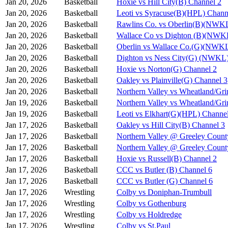
Jan 20, 2026
Basketball
Hoxie vs Hill City(B) Channel 2
Jan 20, 2026
Basketball
Leoti vs Syracuse(B)(HPL) Chann
Jan 20, 2026
Basketball
Rawlins Co. vs Oberlin(B)(NWKL
Jan 20, 2026
Basketball
Wallace Co vs Dighton (B)(NWK
Jan 20, 2026
Basketball
Oberlin vs Wallace Co.(G)(NWKL
Jan 20, 2026
Basketball
Dighton vs Ness City(G) (NWKL)
Jan 20, 2026
Basketball
Hoxie vs Norton(G) Channel 2
Jan 20, 2026
Basketball
Oakley vs Plainville(G) Channel 3
Jan 20, 2026
Basketball
Northern Valley vs Wheatland/Gri
Jan 19, 2026
Basketball
Northern Valley vs Wheatland/Gri
Jan 19, 2026
Basketball
Leoti vs Elkhart(G)(HPL) Channe
Jan 17, 2026
Basketball
Oakley vs Hill City(B) Channel 3
Jan 17, 2026
Basketball
Northern Valley @ Greeley Count
Jan 17, 2026
Basketball
Northern Valley @ Greeley Count
Jan 17, 2026
Basketball
Hoxie vs Russell(B) Channel 2
Jan 17, 2026
Basketball
CCC vs Butler (B) Channel 6
Jan 17, 2026
Basketball
CCC vs Butler (G) Channel 6
Jan 17, 2026
Wrestling
Colby vs Doniphan-Trumbull
Jan 17, 2026
Wrestling
Colby vs Gothenburg
Jan 17, 2026
Wrestling
Colby vs Holdredge
Jan 17, 2026
Wrestling
Colby vs St.Paul