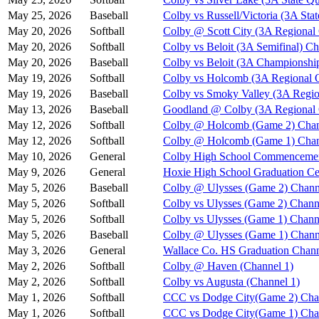
May 25, 2026
Baseball
Colby vs Russell/Victoria (3A Stat
May 20, 2026
Softball
Colby @ Scott City (3A Regional
May 20, 2026
Softball
Colby vs Beloit (3A Semifinal) Ch
May 20, 2026
Baseball
Colby vs Beloit (3A Championshi
May 19, 2026
Softball
Colby vs Holcomb (3A Regional Q
May 19, 2026
Baseball
Colby vs Smoky Valley (3A Regio
May 13, 2026
Baseball
Goodland @ Colby (3A Regional Q
May 12, 2026
Softball
Colby @ Holcomb (Game 2) Chan
May 12, 2026
Softball
Colby @ Holcomb (Game 1) Chan
May 10, 2026
General
Colby High School Commenceme
May 9, 2026
General
Hoxie High School Graduation C
May 5, 2026
Baseball
Colby @ Ulysses (Game 2) Chann
May 5, 2026
Softball
Colby vs Ulysses (Game 2) Chann
May 5, 2026
Softball
Colby vs Ulysses (Game 1) Chann
May 5, 2026
Baseball
Colby @ Ulysses (Game 1) Chann
May 3, 2026
General
Wallace Co. HS Graduation Chann
May 2, 2026
Softball
Colby @ Haven (Channel 1)
May 2, 2026
Softball
Colby vs Augusta (Channel 1)
May 1, 2026
Softball
CCC vs Dodge City(Game 2) Cha
May 1, 2026
Softball
CCC vs Dodge City(Game 1) Cha