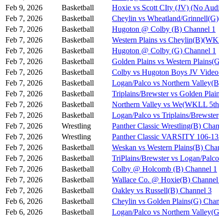
Feb 9, 2026
Basketball
Hoxie vs Scott CIty (JV) (No Aud
Feb 7, 2026
Basketball
Cheylin vs Wheatland/Grinnell(
Feb 7, 2026
Basketball
Hugoton @ Colby (B) Channel 1
Feb 7, 2026
Basketball
Western Plains vs Cheylin(B)(WK
Feb 7, 2026
Basketball
Hugoton @ Colby (G) Channel 1
Feb 7, 2026
Basketball
Golden Plains vs Western Plains
Feb 7, 2026
Basketball
Colby vs Hugoton Boys JV Video
Feb 7, 2026
Basketball
Logan/Palco vs Northern Valley(
Feb 7, 2026
Basketball
Triplains/Brewster vs Golden Pla
Feb 7, 2026
Basketball
Northern Valley vs We(WKLL 5th 
Feb 7, 2026
Basketball
Logan/Palco vs Triplains/Brewst
Feb 7, 2026
Wrestling
Panther Classic Wrestling(B) Chan
Feb 7, 2026
Wrestling
Panther Classic VARSITY 106-
Feb 7, 2026
Basketball
Weskan vs Western Plains(B) Cha
Feb 7, 2026
Basketball
TriPlains/Brewster vs Logan/Palc
Feb 7, 2026
Basketball
Colby @ Holcomb (B) Channel 1
Feb 7, 2026
Basketball
Wallace Co. @ Hoxie(B) Channel
Feb 7, 2026
Basketball
Oakley vs Russell(B) Channel 3
Feb 6, 2026
Basketball
Cheylin vs Golden Plains(G) Chan
Feb 6, 2026
Basketball
Logan/Palco vs Northern Valley(G