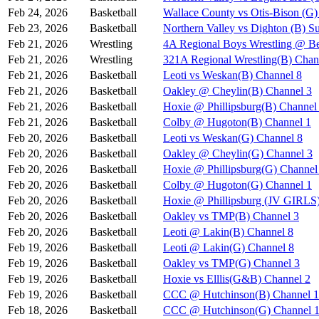
Feb 24, 2026
Basketball
Wallace County vs Otis-Bison (G)
Feb 23, 2026
Basketball
Northern Valley vs Dighton (B) S
Feb 21, 2026
Wrestling
4A Regional Boys Wrestling @ Be
Feb 21, 2026
Wrestling
321A Regional Wrestling(B) Chan
Feb 21, 2026
Basketball
Leoti vs Weskan(B) Channel 8
Feb 21, 2026
Basketball
Oakley @ Cheylin(B) Channel 3
Feb 21, 2026
Basketball
Hoxie @ Phillipsburg(B) Channel
Feb 21, 2026
Basketball
Colby @ Hugoton(B) Channel 1
Feb 20, 2026
Basketball
Leoti vs Weskan(G) Channel 8
Feb 20, 2026
Basketball
Oakley @ Cheylin(G) Channel 3
Feb 20, 2026
Basketball
Hoxie @ Phillipsburg(G) Channel
Feb 20, 2026
Basketball
Colby @ Hugoton(G) Channel 1
Feb 20, 2026
Basketball
Hoxie @ Phillipsburg (JV GIR
Feb 20, 2026
Basketball
Oakley vs TMP(B) Channel 3
Feb 20, 2026
Basketball
Leoti @ Lakin(B) Channel 8
Feb 19, 2026
Basketball
Leoti @ Lakin(G) Channel 8
Feb 19, 2026
Basketball
Oakley vs TMP(G) Channel 3
Feb 19, 2026
Basketball
Hoxie vs Elllis(G&B) Channel 2
Feb 19, 2026
Basketball
CCC @ Hutchinson(B) Channel 1
Feb 18, 2026
Basketball
CCC @ Hutchinson(G) Channel 