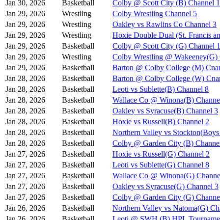
Jan 30, 2026
Basketball
Colby @ Scott City (B) Channel 1
Jan 29, 2026
Wrestling
Colby Wrestling Channel 5
Jan 29, 2026
Wrestling
Oakley vs Rawlins Co Channel 3
Jan 29, 2026
Wrestling
Hoxie Double Dual (St. Francis a
Jan 29, 2026
Basketball
Colby @ Scott City (G) Channel 
Jan 29, 2026
Wrestling
Colby Wrestling @ Wakeeney(G) 
Jan 29, 2026
Basketball
Barton @ Colby College (M) Cna
Jan 28, 2026
Basketball
Barton @ Colby College (W) Cna
Jan 28, 2026
Basketball
Leoti vs Sublette(B) Channel 8
Jan 28, 2026
Basketball
Wallace Co @ Winona(B) Channe
Jan 28, 2026
Basketball
Oakley vs Syracuse(B) Channel 3
Jan 28, 2026
Basketball
Hoxie vs Russell(B) Channel 2
Jan 28, 2026
Basketball
Northern Valley vs Stockton(Boy
Jan 28, 2026
Basketball
Colby @ Garden City (B) Channe
Jan 27, 2026
Basketball
Hoxie vs Russell(G) Channel 2
Jan 27, 2026
Basketball
Leoti vs Sublette(G) Channel 8
Jan 27, 2026
Basketball
Wallace Co @ Winona(G) Channe
Jan 27, 2026
Basketball
Oakley vs Syracuse(G) Channel 3
Jan 27, 2026
Basketball
Colby @ Garden City (G) Channe
Jan 26, 2026
Basketball
Northern Valley vs Natoma(G) Ch
Jan 26, 2026
Basketball
Leoti @ SWH (B) HPL Tournamen