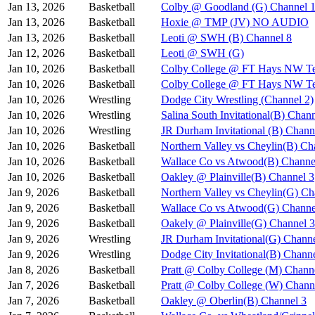
Jan 13, 2026
Basketball
Colby @ Goodland (G) Channel 
Jan 13, 2026
Basketball
Hoxie @ TMP (JV) NO AUDIO
Jan 13, 2026
Basketball
Leoti @ SWH (B) Channel 8
Jan 12, 2026
Basketball
Leoti @ SWH (G)
Jan 10, 2026
Basketball
Colby College @ FT Hays NW Te
Jan 10, 2026
Basketball
Colby College @ FT Hays NW Te
Jan 10, 2026
Wrestling
Dodge City Wrestling (Channel 2)
Jan 10, 2026
Wrestling
Salina South Invitational(B) Chan
Jan 10, 2026
Wrestling
JR Durham Invitational (B) Chann
Jan 10, 2026
Basketball
Northern Valley vs Cheylin(B) Ch
Jan 10, 2026
Basketball
Wallace Co vs Atwood(B) Channe
Jan 10, 2026
Basketball
Oakley @ Plainville(B) Channel 3
Jan 9, 2026
Basketball
Northern Valley vs Cheylin(G) Ch
Jan 9, 2026
Basketball
Wallace Co vs Atwood(G) Channe
Jan 9, 2026
Basketball
Oakely @ Plainville(G) Channel 3
Jan 9, 2026
Wrestling
JR Durham Invitational(G) Channe
Jan 9, 2026
Wrestling
Dodge City Invitational(B) Chann
Jan 8, 2026
Basketball
Pratt @ Colby College (M) Chann
Jan 7, 2026
Basketball
Pratt @ Colby College (W) Chann
Jan 7, 2026
Basketball
Oakley @ Oberlin(B) Channel 3