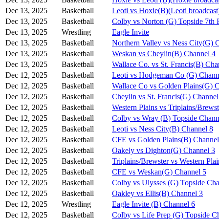
Dec 13, 2025
Basketball
Leoti vs Hoxie(B)(Leoti broadcast
Dec 13, 2025
Basketball
Colby vs Norton (G) Topside 7th 
Dec 13, 2025
Wrestling
Eagle Invite
Dec 13, 2025
Basketball
Northern Valley vs Ness City(G) 
Dec 13, 2025
Basketball
Weskan vs Cheylin(B) Channel 4
Dec 13, 2025
Basketball
Wallace Co. vs St. Francis(B) Cha
Dec 12, 2025
Basketball
Leoti vs Hodgeman Co (G) Chann
Dec 12, 2025
Basketball
Wallace Co vs Golden Plains(G) 
Dec 12, 2025
Basketball
Cheylin vs St. Francis(G) Channel
Dec 12, 2025
Basketball
Western Plains vs Triplains/Brews
Dec 12, 2025
Basketball
Colby vs Wray (B) Topside Chann
Dec 12, 2025
Basketball
Leoti vs Ness City(B) Channel 8
Dec 12, 2025
Basketball
CFE vs Golden Plains(B) Channel
Dec 12, 2025
Basketball
Oakely vs Dighton(G) Channel 3
Dec 12, 2025
Basketball
Triplains/Brewster vs Western Pla
Dec 12, 2025
Basketball
CFE vs Weskan(G) Channel 5
Dec 12, 2025
Basketball
Colby vs Ulysses (G) Topside Cha
Dec 12, 2025
Basketball
Oakley vs Ellis(B) Channel 3
Dec 12, 2025
Wrestling
Eagle Invite (B) Channel 6
Dec 12, 2025
Basketball
Colby vs Life Prep (G) Topside C