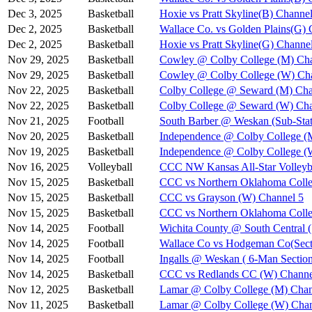
Dec 3, 2025
Basketball
Hoxie vs Pratt Skyline(B) Channel
Dec 2, 2025
Basketball
Wallace Co. vs Golden Plains(G) 
Dec 2, 2025
Basketball
Hoxie vs Pratt Skyline(G) Channe
Nov 29, 2025
Basketball
Cowley @ Colby College (M) Cha
Nov 29, 2025
Basketball
Cowley @ Colby College (W) Ch
Nov 22, 2025
Basketball
Colby College @ Seward (M) Cha
Nov 22, 2025
Basketball
Colby College @ Seward (W) Cha
Nov 21, 2025
Football
South Barber @ Weskan (Sub-Stat
Nov 20, 2025
Basketball
Independence @ Colby College (
Nov 19, 2025
Basketball
Independence @ Colby College (
Nov 16, 2025
Volleyball
CCC NW Kansas All-Star Volleyba
Nov 15, 2025
Basketball
CCC vs Northern Oklahoma Colle
Nov 15, 2025
Basketball
CCC vs Grayson (W) Channel 5
Nov 15, 2025
Basketball
CCC vs Northern Oklahoma Coll
Nov 14, 2025
Football
Wichita County @ South Central (
Nov 14, 2025
Football
Wallace Co vs Hodgeman Co(Secti
Nov 14, 2025
Football
Ingalls @ Weskan ( 6-Man Section
Nov 14, 2025
Basketball
CCC vs Redlands CC (W) Channe
Nov 12, 2025
Basketball
Lamar @ Colby College (M) Chan
Nov 11, 2025
Basketball
Lamar @ Colby College (W) Chan