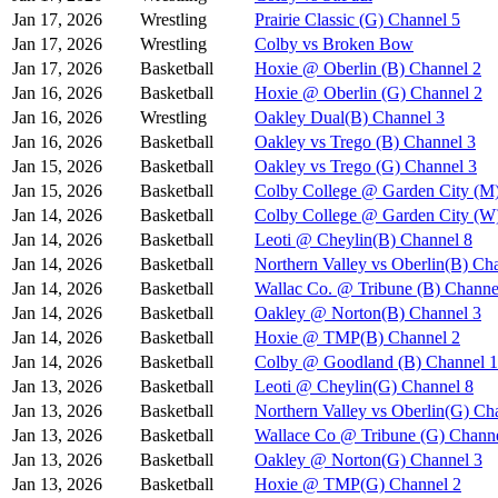
Jan 17, 2026
Wrestling
Prairie Classic (G) Channel 5
Jan 17, 2026
Wrestling
Colby vs Broken Bow
Jan 17, 2026
Basketball
Hoxie @ Oberlin (B) Channel 2
Jan 16, 2026
Basketball
Hoxie @ Oberlin (G) Channel 2
Jan 16, 2026
Wrestling
Oakley Dual(B) Channel 3
Jan 16, 2026
Basketball
Oakley vs Trego (B) Channel 3
Jan 15, 2026
Basketball
Oakley vs Trego (G) Channel 3
Jan 15, 2026
Basketball
Colby College @ Garden City (M
Jan 14, 2026
Basketball
Colby College @ Garden City (W
Jan 14, 2026
Basketball
Leoti @ Cheylin(B) Channel 8
Jan 14, 2026
Basketball
Northern Valley vs Oberlin(B) Ch
Jan 14, 2026
Basketball
Wallac Co. @ Tribune (B) Channe
Jan 14, 2026
Basketball
Oakley @ Norton(B) Channel 3
Jan 14, 2026
Basketball
Hoxie @ TMP(B) Channel 2
Jan 14, 2026
Basketball
Colby @ Goodland (B) Channel 1
Jan 13, 2026
Basketball
Leoti @ Cheylin(G) Channel 8
Jan 13, 2026
Basketball
Northern Valley vs Oberlin(G) Ch
Jan 13, 2026
Basketball
Wallace Co @ Tribune (G) Channe
Jan 13, 2026
Basketball
Oakley @ Norton(G) Channel 3
Jan 13, 2026
Basketball
Hoxie @ TMP(G) Channel 2