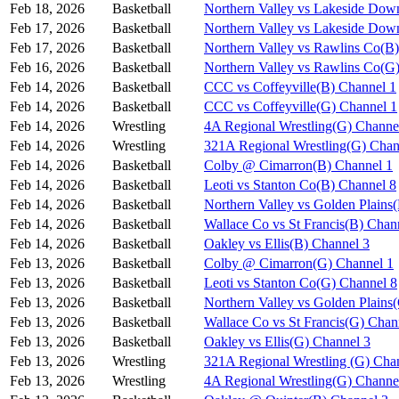
Feb 18, 2026
Basketball
Northern Valley vs Lakeside Dow
Feb 17, 2026
Basketball
Northern Valley vs Lakeside Dow
Feb 17, 2026
Basketball
Northern Valley vs Rawlins Co(B
Feb 16, 2026
Basketball
Northern Valley vs Rawlins Co(G
Feb 14, 2026
Basketball
CCC vs Coffeyville(B) Channel 1
Feb 14, 2026
Basketball
CCC vs Coffeyville(G) Channel 1
Feb 14, 2026
Wrestling
4A Regional Wrestling(G) Channe
Feb 14, 2026
Wrestling
321A Regional Wrestling(G) Chan
Feb 14, 2026
Basketball
Colby @ Cimarron(B) Channel 1
Feb 14, 2026
Basketball
Leoti vs Stanton Co(B) Channel 8
Feb 14, 2026
Basketball
Northern Valley vs Golden Plains
Feb 14, 2026
Basketball
Wallace Co vs St Francis(B) Chan
Feb 14, 2026
Basketball
Oakley vs Ellis(B) Channel 3
Feb 13, 2026
Basketball
Colby @ Cimarron(G) Channel 1
Feb 13, 2026
Basketball
Leoti vs Stanton Co(G) Channel 8
Feb 13, 2026
Basketball
Northern Valley vs Golden Plains
Feb 13, 2026
Basketball
Wallace Co vs St Francis(G) Chan
Feb 13, 2026
Basketball
Oakley vs Ellis(G) Channel 3
Feb 13, 2026
Wrestling
321A Regional Wrestling (G) Cha
Feb 13, 2026
Wrestling
4A Regional Wrestling(G) Channe