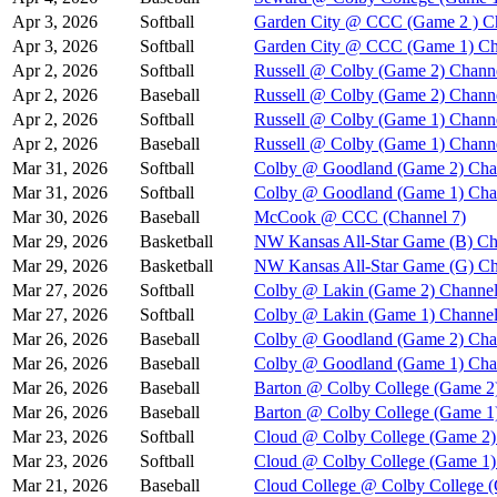
Apr 3, 2026
Softball
Garden City @ CCC (Game 2 ) C
Apr 3, 2026
Softball
Garden City @ CCC (Game 1) Ch
Apr 2, 2026
Softball
Russell @ Colby (Game 2) Chann
Apr 2, 2026
Baseball
Russell @ Colby (Game 2) Chann
Apr 2, 2026
Softball
Russell @ Colby (Game 1) Chann
Apr 2, 2026
Baseball
Russell @ Colby (Game 1) Chann
Mar 31, 2026
Softball
Colby @ Goodland (Game 2) Cha
Mar 31, 2026
Softball
Colby @ Goodland (Game 1) Cha
Mar 30, 2026
Baseball
McCook @ CCC (Channel 7)
Mar 29, 2026
Basketball
NW Kansas All-Star Game (B) Ch
Mar 29, 2026
Basketball
NW Kansas All-Star Game (G) Ch
Mar 27, 2026
Softball
Colby @ Lakin (Game 2) Channel
Mar 27, 2026
Softball
Colby @ Lakin (Game 1) Channel
Mar 26, 2026
Baseball
Colby @ Goodland (Game 2) Cha
Mar 26, 2026
Baseball
Colby @ Goodland (Game 1) Cha
Mar 26, 2026
Baseball
Barton @ Colby College (Game 2
Mar 26, 2026
Baseball
Barton @ Colby College (Game 1
Mar 23, 2026
Softball
Cloud @ Colby College (Game 2)
Mar 23, 2026
Softball
Cloud @ Colby College (Game 1)
Mar 21, 2026
Baseball
Cloud College @ Colby College 