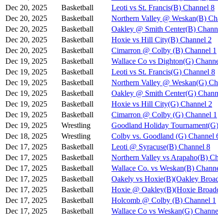
Dec 20, 2025
Basketball
Leoti vs St. Francis(B) Channel 8
Dec 20, 2025
Basketball
Northern Valley @ Weskan(B) Ch
Dec 20, 2025
Basketball
Oakley @ Smith Center(B) Chann
Dec 20, 2025
Basketball
Hoxie vs Hill City(B) Channel 2
Dec 20, 2025
Basketball
Cimarron @ Colby (B) Channel 1
Dec 19, 2025
Basketball
Wallace Co vs Dighton(G) Channe
Dec 19, 2025
Basketball
Leoti vs St. Francis(G) Channel 8
Dec 19, 2025
Basketball
Northern Valley @ Weskan(G) Ch
Dec 19, 2025
Basketball
Oakley @ Smith Center(G) Chann
Dec 19, 2025
Basketball
Hoxie vs Hill City(G) Channel 2
Dec 19, 2025
Basketball
Cimarron @ Colby (G) Channel 1
Dec 19, 2025
Wrestling
Goodland Holiday Tournament(G)
Dec 18, 2025
Wrestling
Colby vs. Goodland (G) Channel 
Dec 17, 2025
Basketball
Leoti @ Syracuse(B) Channel 8
Dec 17, 2025
Basketball
Northern Valley vs Arapaho(B) C
Dec 17, 2025
Basketball
Wallace Co. vs Weskan(B) Channe
Dec 17, 2025
Basketball
Oakely vs Hoxie(B)(Oakley Broad
Dec 17, 2025
Basketball
Hoxie @ Oakley(B)(Hoxie Broadc
Dec 17, 2025
Basketball
Holcomb @ Colby (B) Channel 1
Dec 17, 2025
Basketball
Wallace Co vs Weskan(G) Channe