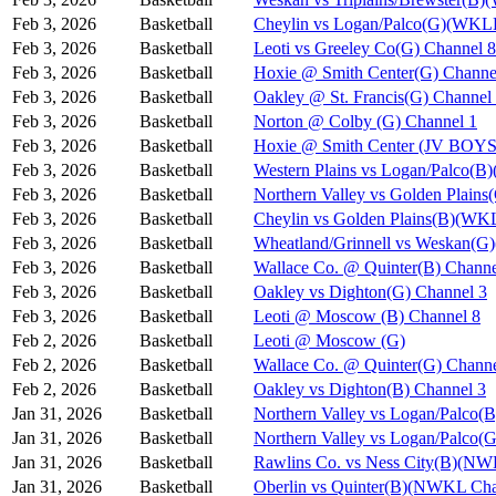
Feb 3, 2026
Basketball
Cheylin vs Logan/Palco(G)(WKL
Feb 3, 2026
Basketball
Leoti vs Greeley Co(G) Channel 8
Feb 3, 2026
Basketball
Hoxie @ Smith Center(G) Channe
Feb 3, 2026
Basketball
Oakley @ St. Francis(G) Channel
Feb 3, 2026
Basketball
Norton @ Colby (G) Channel 1
Feb 3, 2026
Basketball
Hoxie @ Smith Center (JV BOYS
Feb 3, 2026
Basketball
Western Plains vs Logan/Palco(
Feb 3, 2026
Basketball
Northern Valley vs Golden Plain
Feb 3, 2026
Basketball
Cheylin vs Golden Plains(B)(WK
Feb 3, 2026
Basketball
Wheatland/Grinnell vs Weskan(
Feb 3, 2026
Basketball
Wallace Co. @ Quinter(B) Channe
Feb 3, 2026
Basketball
Oakley vs Dighton(G) Channel 3
Feb 3, 2026
Basketball
Leoti @ Moscow (B) Channel 8
Feb 2, 2026
Basketball
Leoti @ Moscow (G)
Feb 2, 2026
Basketball
Wallace Co. @ Quinter(G) Channe
Feb 2, 2026
Basketball
Oakley vs Dighton(B) Channel 3
Jan 31, 2026
Basketball
Northern Valley vs Logan/Palco(B
Jan 31, 2026
Basketball
Northern Valley vs Logan/Palco(G
Jan 31, 2026
Basketball
Rawlins Co. vs Ness City(B)(NW
Jan 31, 2026
Basketball
Oberlin vs Quinter(B)(NWKL Cha