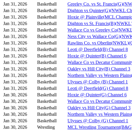
Jan 31, 2026
Basketball
Greeley Co. vs St. Francis(G)(N
Jan 31, 2026
Basketball
Dighton vs Quinter(G)(NWKL Ch
Jan 31, 2026
Basketball
Hoxie @ Plainville(MCL Champio
Jan 31, 2026
Basketball
Dighton vs St. Francis(B)(NWKL
Jan 31, 2026
Basketball
Wallace Co vs Greeley Co(NWKL
Jan 31, 2026
Basketball
Ness City vs Wallace Co(G)(NW
Jan 31, 2026
Basketball
Rawlins Co. vs Oberlin(NWKL)(G
Jan 31, 2026
Basketball
Leoti @ Deerfield(B) Channel 8
Jan 31, 2026
Basketball
Hoxie @ Quinter(B) Channel 6
Jan 31, 2026
Basketball
Wallace Co vs Decatur Communit
Jan 31, 2026
Basketball
Oakley vs Hill City(B) Channel 3
Jan 31, 2026
Basketball
Northern Valley vs Western Plain
Jan 31, 2026
Basketball
Ulysses @ Colby (B) Channel 1
Jan 31, 2026
Basketball
Leoti @ Deerfield(G) Channel 8
Jan 30, 2026
Basketball
Hoxie @ Quinter(G) Channel 6
Jan 30, 2026
Basketball
Wallace Co vs Decatur Communit
Jan 30, 2026
Basketball
Oakley vs Hill City(G) Channel 3
Jan 30, 2026
Basketball
Northern Valley vs Western Plain
Jan 30, 2026
Basketball
Ulysses @ Colby (G) Channel 1
Jan 30, 2026
Wrestling
MCL Wrestling Tournament(B&G)