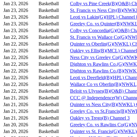
Jan 23, 2026
Basketball
Colby vs Pine Creek(B)(O&B) Ch
Jan 23, 2026
Basketball
St. Francis vs Ness City(B)(NWK
Jan 23, 2026
Basketball
Leoti vs Lakin(G)(HPL) Channel 
Jan 23, 2026
Basketball
Greeley Co. vs Quinter(B)(NWKL
Jan 23, 2026
Basketball
Colby vs Concordia(G)(O&B) Ch
Jan 22, 2026
Basketball
St. Francis vs Wallace Co(G)(N
Jan 22, 2026
Basketball
Quinter vs Oberlin(G)(NWKL) Ch
Jan 22, 2026
Basketball
Oakley vs Ellis(B)(MCL) Channel
Jan 22, 2026
Basketball
Ness City vs Greeley Co(G)(NW
Jan 22, 2026
Basketball
Dighton vs Rawlins Co.(G)(NWK
Jan 22, 2026
Basketball
Dighton vs Rawlins Co.(B)(NWK
Jan 22, 2026
Basketball
Leoti vs Deerfield(B)(HPL) Chann
Jan 22, 2026
Basketball
Wallace Co vs Oberlin(B)(NWKL)
Jan 22, 2026
Basketball
Beloit vs Ulysses(B)(O&B) Chann
Jan 21, 2026
Basketball
CCC @ Independence(W) Channe
Jan 21, 2026
Basketball
Quinter vs Ness City(B)(NWKL) 
Jan 21, 2026
Basketball
Greeley Co. vs St.Francis(B)(N
Jan 21, 2026
Basketball
Oakley vs Trego(B) Channel 3
Jan 20, 2026
Basketball
Greeley Co. vs Rawlins Co(G)(
Jan 20, 2026
Basketball
Quinter vs St. Francis(G)(NWKL)