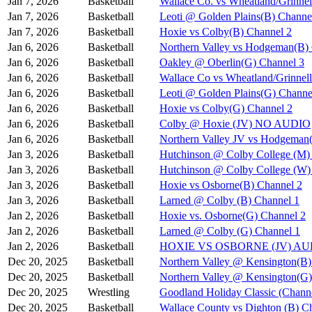
Jan 7, 2026
Basketball
Wallace Co. vs Wheatland/Grinnel
Jan 7, 2026
Basketball
Leoti @ Golden Plains(B) Channe
Jan 7, 2026
Basketball
Hoxie vs Colby(B) Channel 2
Jan 6, 2026
Basketball
Northern Valley vs Hodgeman(B)
Jan 6, 2026
Basketball
Oakley @ Oberlin(G) Channel 3
Jan 6, 2026
Basketball
Wallace Co vs Wheatland/Grinnel
Jan 6, 2026
Basketball
Leoti @ Golden Plains(G) Channe
Jan 6, 2026
Basketball
Hoxie vs Colby(G) Channel 2
Jan 6, 2026
Basketball
Colby @ Hoxie (JV) NO AUDIO
Jan 6, 2026
Basketball
Northern Valley JV vs Hodgeman
Jan 3, 2026
Basketball
Hutchinson @ Colby College (M)
Jan 3, 2026
Basketball
Hutchinson @ Colby College (W)
Jan 3, 2026
Basketball
Hoxie vs Osborne(B) Channel 2
Jan 3, 2026
Basketball
Larned @ Colby (B) Channel 1
Jan 2, 2026
Basketball
Hoxie vs. Osborne(G) Channel 2
Jan 2, 2026
Basketball
Larned @ Colby (G) Channel 1
Jan 2, 2026
Basketball
HOXIE VS OSBORNE (JV) A
Dec 20, 2025
Basketball
Northern Valley @ Kensington(B)
Dec 20, 2025
Basketball
Northern Valley @ Kensington(G)
Dec 20, 2025
Wrestling
Goodland Holiday Classic (Channe
Dec 20, 2025
Basketball
Wallace County vs Dighton (B) C