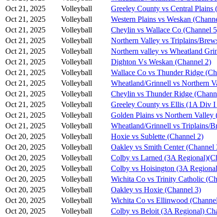
Oct 21, 2025
Volleyball
Greeley County vs Central Plains 
Oct 21, 2025
Volleyball
Western Plains vs Weskan (Channe
Oct 21, 2025
Volleyball
Cheylin vs Wallace Co (Channel 5
Oct 21, 2025
Volleyball
Northern Valley vs Triplains/Brew
Oct 21, 2025
Volleyball
Northern valley vs Wheatland Grin
Oct 21, 2025
Volleyball
Dighton Vs Weskan (Channel 2)
Oct 21, 2025
Volleyball
Wallace Co vs Thunder Ridge (Ch
Oct 21, 2025
Volleyball
Wheatland/Grinnell vs Northern V
Oct 21, 2025
Volleyball
Cheylin vs Thunder Ridge (Chann
Oct 21, 2025
Volleyball
Greeley County vs Ellis (1A Div I
Oct 21, 2025
Volleyball
Golden Plains vs Northern Valley 
Oct 21, 2025
Volleyball
Wheatland/Grinnell vs Triplains/B
Oct 20, 2025
Volleyball
Hoxie vs Sublette (Channel 2)
Oct 20, 2025
Volleyball
Oakley vs Smith Center (Channel 
Oct 20, 2025
Volleyball
Colby vs Larned (3A Regional)(C
Oct 20, 2025
Volleyball
Colby vs Hoisington (3A Regional
Oct 20, 2025
Volleyball
Wichita Co vs Trinity Catholic (C
Oct 20, 2025
Volleyball
Oakley vs Hoxie (Channel 3)
Oct 20, 2025
Volleyball
Wichita Co vs Ellinwood (Channel
Oct 20, 2025
Volleyball
Colby vs Beloit (3A Regional) Ch