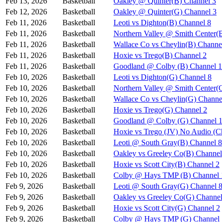
Feb 13, 2026
Basketball
Oakley @ Quinter(B) Channel 3
Feb 12, 2026
Basketball
Oakley @ Quinter(G) Channel 3
Feb 11, 2026
Basketball
Leoti vs Dighton(B) Channel 8
Feb 11, 2026
Basketball
Northern Valley @ Smith Center(
Feb 11, 2026
Basketball
Wallace Co vs Cheylin(B) Channe
Feb 11, 2026
Basketball
Hoxie vs Trego(B) Channel 2
Feb 11, 2026
Basketball
Goodland @ Colby (B) Channel 1
Feb 10, 2026
Basketball
Leoti vs Dighton(G) Channel 8
Feb 10, 2026
Basketball
Northern Valley @ Smith Center(
Feb 10, 2026
Basketball
Wallace Co vs Cheylin(G) Channe
Feb 10, 2026
Basketball
Hoxie vs Trego(G) Channel 2
Feb 10, 2026
Basketball
Goodland @ Colby (G) Channel 
Feb 10, 2026
Basketball
Hoxie vs Trego (JV) No Audio (C
Feb 10, 2026
Basketball
Leoti @ South Gray(B) Channel 8
Feb 10, 2026
Basketball
Oakley vs Greeley Co(B) Channel
Feb 10, 2026
Basketball
Hoxie vs Scott City(B) Channel 2
Feb 10, 2026
Basketball
Colby @ Hays TMP (B) Channel 
Feb 9, 2026
Basketball
Leoti @ South Gray(G) Channel 
Feb 9, 2026
Basketball
Oakley vs Greeley Co(G) Channel
Feb 9, 2026
Basketball
Hoxie vs Scott City(G) Channel 2
Feb 9, 2026
Basketball
Colby @ Hays TMP (G) Channel 