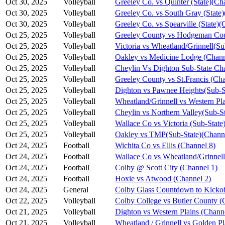
Oct 30, 2025
Volleyball
Greeley Co. vs Quinter (State)(Ch
Oct 30, 2025
Volleyball
Greeley Co. vs South Gray (State)
Oct 30, 2025
Volleyball
Greeley Co. vs Spearville (State)(
Oct 25, 2025
Volleyball
Greeley County vs Hodgeman Cou
Oct 25, 2025
Volleyball
Victoria vs Wheatland/Grinnell(S
Oct 25, 2025
Volleyball
Oakley vs Medicine Lodge (Chann
Oct 25, 2025
Volleyball
Cheylin Vs Dighton Sub-State Ch
Oct 25, 2025
Volleyball
Greeley County vs St.Francis (Cha
Oct 25, 2025
Volleyball
Dighton vs Pawnee Heights(Sub-S
Oct 25, 2025
Volleyball
Wheatland/Grinnell vs Western Pl
Oct 25, 2025
Volleyball
Cheylin vs Northern Valley(Sub-S
Oct 25, 2025
Volleyball
Wallace Co vs Victoria (Sub-State
Oct 25, 2025
Volleyball
Oakley vs TMP(Sub-State)(Channe
Oct 24, 2025
Football
Wichita Co vs Ellis (Channel 8)
Oct 24, 2025
Football
Wallace Co vs Wheatland/Grinnell
Oct 24, 2025
Football
Colby @ Scott City (Channel 1)
Oct 24, 2025
Football
Hoxie vs Atwood (Channel 2)
Oct 24, 2025
General
Colby Glass Countdown to Kickof
Oct 22, 2025
Volleyball
Colby College vs Butler County (
Oct 21, 2025
Volleyball
Dighton vs Western Plains (Chann
Oct 21, 2025
Volleyball
Wheatland / Grinnell vs Golden Pl