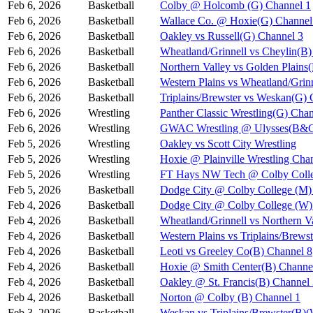
Feb 6, 2026
Basketball
Colby @ Holcomb (G) Channel 1
Feb 6, 2026
Basketball
Wallace Co. @ Hoxie(G) Channel
Feb 6, 2026
Basketball
Oakley vs Russell(G) Channel 3
Feb 6, 2026
Basketball
Wheatland/Grinnell vs Cheylin(B)
Feb 6, 2026
Basketball
Northern Valley vs Golden Plains
Feb 6, 2026
Basketball
Western Plains vs Wheatland/Grin
Feb 6, 2026
Basketball
Triplains/Brewster vs Weskan(G) 
Feb 6, 2026
Wrestling
Panther Classic Wrestling(G) Chan
Feb 6, 2026
Wrestling
GWAC Wrestling @ Ulysses(B&G
Feb 5, 2026
Wrestling
Oakley vs Scott City Wrestling
Feb 5, 2026
Wrestling
Hoxie @ Plainville Wrestling Cha
Feb 5, 2026
Wrestling
FT Hays NW Tech @ Colby Coll
Feb 5, 2026
Basketball
Dodge City @ Colby College (M)
Feb 4, 2026
Basketball
Dodge City @ Colby College (W)
Feb 4, 2026
Basketball
Wheatland/Grinnell vs Northern 
Feb 4, 2026
Basketball
Western Plains vs Triplains/Bre
Feb 4, 2026
Basketball
Leoti vs Greeley Co(B) Channel 8
Feb 4, 2026
Basketball
Hoxie @ Smith Center(B) Channe
Feb 4, 2026
Basketball
Oakley @ St. Francis(B) Channel
Feb 4, 2026
Basketball
Norton @ Colby (B) Channel 1
Feb 3, 2026
Basketball
Weskan vs Triplains/Brewster(B