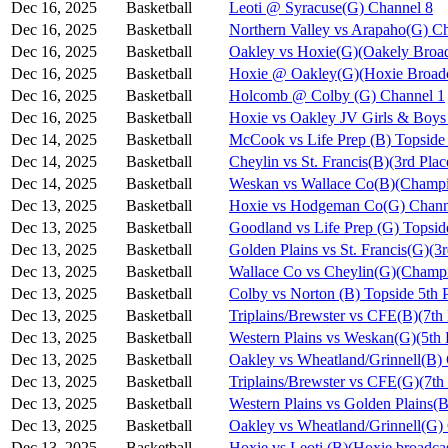
Dec 16, 2025
Basketball
Leoti @ Syracuse(G) Channel 8
Dec 16, 2025
Basketball
Northern Valley vs Arapaho(G) C
Dec 16, 2025
Basketball
Oakley vs Hoxie(G)(Oakely Broad
Dec 16, 2025
Basketball
Hoxie @ Oakley(G)(Hoxie Broadc
Dec 16, 2025
Basketball
Holcomb @ Colby (G) Channel 1
Dec 16, 2025
Basketball
Hoxie vs Oakley JV Girls & Bo
Dec 14, 2025
Basketball
McCook vs Life Prep (B) Topside
Dec 14, 2025
Basketball
Cheylin vs St. Francis(B)(3rd Pla
Dec 14, 2025
Basketball
Weskan vs Wallace Co(B)(Champi
Dec 13, 2025
Basketball
Hoxie vs Hodgeman Co(G) Chann
Dec 13, 2025
Basketball
Goodland vs Life Prep (G) Topsi
Dec 13, 2025
Basketball
Golden Plains vs St. Francis(G)(3
Dec 13, 2025
Basketball
Wallace Co vs Cheylin(G)(Champi
Dec 13, 2025
Basketball
Colby vs Norton (B) Topside 5th 
Dec 13, 2025
Basketball
Triplains/Brewster vs CFE(B)(7th
Dec 13, 2025
Basketball
Western Plains vs Weskan(G)(5th 
Dec 13, 2025
Basketball
Oakley vs Wheatland/Grinnell(B)
Dec 13, 2025
Basketball
Triplains/Brewster vs CFE(G)(7th
Dec 13, 2025
Basketball
Western Plains vs Golden Plains(B
Dec 13, 2025
Basketball
Oakley vs Wheatland/Grinnell(G)
Dec 13, 2025
Basketball
Hoxie vs Leoti (B)(Hoxie broadca