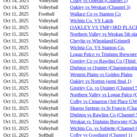
Oct 14, 2025
Volleyball
Colby vs Oberlin (Channel 1)
Oct 14, 2025
Volleyball
Oakley vs Weskan (Channel 3)
Oct 11, 2025
Football
Wallace Co vs Stanton Co
Oct 11, 2025
Volleyball
Wichita Co. VS Lakih
Oct 11, 2025
Volleyball
OAKLEY VS TMP (3RD PLAC
Oct 11, 2025
Volleyball
Northern Valley vs Weskan 5th pla
Oct 11, 2025
Volleyball
Cheylin vs Wheatland/Grinnell
Oct 11, 2025
Volleyball
Wichita Co. VS Stanton Co.
Oct 11, 2025
Volleyball
Logan Palco vs Triplains Brewster
Oct 11, 2025
Volleyball
Greeley Co vs Rawlins Co (Third 
Oct 11, 2025
Volleyball
Dighton vs Quinter (Championshi
Oct 11, 2025
Volleyball
Western Plains vs Golden Plains
Oct 11, 2025
Volleyball
Oakley vs Norton (semi final 1)
Oct 11, 2025
Volleyball
Greeley Co. vs Quinter (Channel 
Oct 11, 2025
Volleyball
Northern Valley vs Logan Palco (
Oct 11, 2025
Volleyball
Colby vs Cimarron (3rd Place G
Oct 11, 2025
Volleyball
Sharon Springs vs St Francis (Cha
Oct 11, 2025
Volleyball
Dighton vs Rawlins Co (Channel 
Oct 11, 2025
Volleyball
Weskan vs Triplains Brewster (Ch
Oct 11, 2025
Volleyball
Wichita Co. vs Sublette (Channel 
Oct 11, 2025
Softball
Colby vs Goodland (Channel 1)