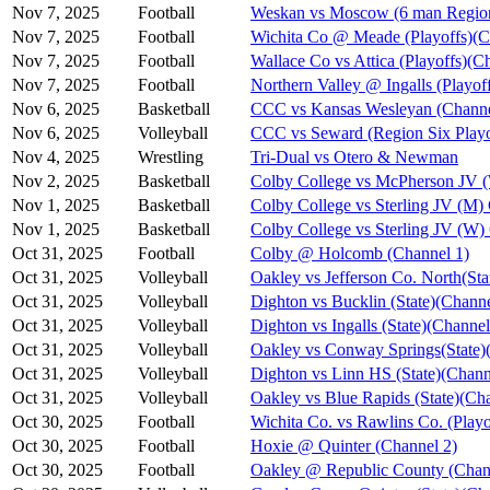
Nov 7, 2025
Football
Weskan vs Moscow (6 man Region
Nov 7, 2025
Football
Wichita Co @ Meade (Playoffs)(C
Nov 7, 2025
Football
Wallace Co vs Attica (Playoffs)(C
Nov 7, 2025
Football
Northern Valley @ Ingalls (Playof
Nov 6, 2025
Basketball
CCC vs Kansas Wesleyan (Channe
Nov 6, 2025
Volleyball
CCC vs Seward (Region Six Playo
Nov 4, 2025
Wrestling
Tri-Dual vs Otero & Newman
Nov 2, 2025
Basketball
Colby College vs McPherson JV 
Nov 1, 2025
Basketball
Colby College vs Sterling JV (M)
Nov 1, 2025
Basketball
Colby College vs Sterling JV (W)
Oct 31, 2025
Football
Colby @ Holcomb (Channel 1)
Oct 31, 2025
Volleyball
Oakley vs Jefferson Co. North(Sta
Oct 31, 2025
Volleyball
Dighton vs Bucklin (State)(Channe
Oct 31, 2025
Volleyball
Dighton vs Ingalls (State)(Channel
Oct 31, 2025
Volleyball
Oakley vs Conway Springs(State)
Oct 31, 2025
Volleyball
Dighton vs Linn HS (State)(Chann
Oct 31, 2025
Volleyball
Oakley vs Blue Rapids (State)(Ch
Oct 30, 2025
Football
Wichita Co. vs Rawlins Co. (Playo
Oct 30, 2025
Football
Hoxie @ Quinter (Channel 2)
Oct 30, 2025
Football
Oakley @ Republic County (Chan