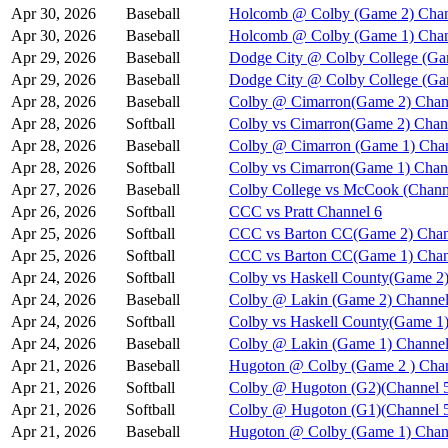
Apr 30, 2026
Baseball
Holcomb @ Colby (Game 2) Chan
Apr 30, 2026
Baseball
Holcomb @ Colby (Game 1) Chan
Apr 29, 2026
Baseball
Dodge City @ Colby College (Ga
Apr 29, 2026
Baseball
Dodge City @ Colby College (Ga
Apr 28, 2026
Baseball
Colby @ Cimarron(Game 2) Chan
Apr 28, 2026
Softball
Colby vs Cimarron(Game 2) Chan
Apr 28, 2026
Baseball
Colby @ Cimarron (Game 1) Chan
Apr 28, 2026
Softball
Colby vs Cimarron(Game 1) Chan
Apr 27, 2026
Baseball
Colby College vs McCook (Chann
Apr 26, 2026
Softball
CCC vs Pratt Channel 6
Apr 25, 2026
Softball
CCC vs Barton CC(Game 2) Chan
Apr 25, 2026
Softball
CCC vs Barton CC(Game 1) Chan
Apr 24, 2026
Softball
Colby vs Haskell County(Game 2)
Apr 24, 2026
Baseball
Colby @ Lakin (Game 2) Channel
Apr 24, 2026
Softball
Colby vs Haskell County(Game 1)
Apr 24, 2026
Baseball
Colby @ Lakin (Game 1) Channel
Apr 21, 2026
Baseball
Hugoton @ Colby (Game 2 ) Chan
Apr 21, 2026
Softball
Colby @ Hugoton (G2)(Channel 
Apr 21, 2026
Softball
Colby @ Hugoton (G1)(Channel 
Apr 21, 2026
Baseball
Hugoton @ Colby (Game 1) Chan