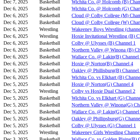
Dec 7, 2025
Basketball
Wichita Co. @ Holcomb (B) Chan
Dec 6, 2025
Basketball
Wichita Co. @ Holcomb (G) Chan
Dec 6, 2025
Basketball
Cloud @ Colby College (M) Chan
Dec 6, 2025
Basketball
Cloud @ Colby College (W) Chan
Dec 6, 2025
Wrestling
Wakeeney Boys Wrestling (channe
Dec 6, 2025
Wrestling
Hoxie Invitational Wrestling (B) 
Dec 6, 2025
Basketball
Colby @ Ulysses (B) Channel 1
Dec 6, 2025
Basketball
Northern Valley @ Winona (B) Ch
Dec 6, 2025
Basketball
Wallace Co. @ Lakin(B) Channel
Dec 6, 2025
Basketball
Hoxie @ Norton(B) Channel 4
Dec 6, 2025
Basketball
Oakley @ Phillisburg(B) Channel
Dec 6, 2025
Basketball
Wichita Co. vs Elkhart (B) Channe
Dec 5, 2025
Basketball
Hoxie @ Norton(G) Channel 4
Dec 5, 2025
Wrestling
Colby vs Hoxie Dual Channel 2
Dec 5, 2025
Basketball
Wichita Co. vs Elkhart (G) Channe
Dec 5, 2025
Basketball
Northern Valley @ Winona(G) Ch
Dec 5, 2025
Basketball
Wallace Co. @ Lakin(G) Channel
Dec 5, 2025
Basketball
Oakley @ Phillipsburg(G) Channe
Dec 5, 2025
Basketball
Colby @ Ulysses (G) Channel 1
Dec 5, 2025
Wrestling
Wakeeney Girls Wrestling Channe
Dec 3, 2025
Basketball
Wallace Co. vs Golden Plains(B) 