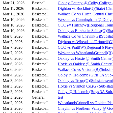
Mar 21, 2026
Baseball
Cloudy County @ Colby College 
Mar 11, 2026
Basketball
Dighton vs Bucklin(G)(State) Cha
Mar 11, 2026
Basketball
Wallace Co vs Hutch Central Chris
Mar 10, 2026
Basketball
Weskan vs Cunningham @ Dodge C
Mar 10, 2026
Basketball
CCC @ Hutch(W)(Regional Tourn
Mar 10, 2026
Basketball
Oakley vs Eureka in Salina(G)(Sta
Mar 8, 2026
Basketball
Wallace Co vs Cheylin(G)(Substat
Mar 7, 2026
Basketball
Dighton vs Wheatland/Grinnell(G)
Mar 7, 2026
Basketball
CCC vs Pratt(W)(Regional 6 Playo
Mar 7, 2026
Basketball
Weskan vs Wheatland/Grinnell(B)(
Mar 6, 2026
Basketball
Oakley vs Hoxie @ Smith Cent
Mar 6, 2026
Basketball
Hoxie vs Oakley @ Smith Cente
Mar 6, 2026
Basketball
Wallace Co vs Victoria(B)(Substat
Mar 4, 2026
Basketball
Colby @ Holcomb (Girls 3A Sub-S
Mar 3, 2026
Basketball
Oakley vs Trego(G)(Substate semi
Mar 3, 2026
Basketball
Hoxie vs Stanton Co.(G)(Sub-state
Mar 3, 2026
Basketball
Colby @ Holcomb (Boys 3A Sub-S
Mar 3, 2026
General
test
Mar 2, 2026
Basketball
Wheatland/Grinnell vs Golden Pla
Mar 2, 2026
Basketball
Cheylin vs Northern Valley @ Go