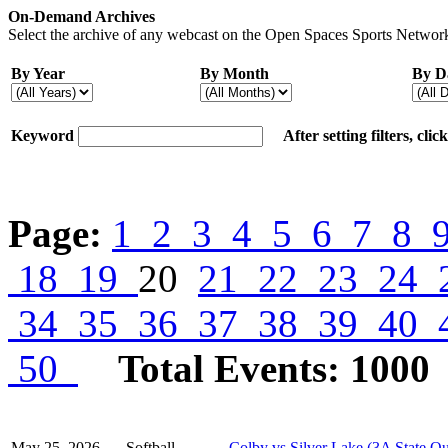
On-Demand Archives
Select the archive of any webcast on the Open Spaces Sports Network
By Year
By Month
By D
Keyword
After setting filters, cli
Page:
1
2
3
4
5
6
7
8
18
19
20
21
22
23
24
34
35
36
37
38
39
40
50
Total Events: 1000
May 25, 2026
Softball
Colby vs Silver Lake (3A State Qu