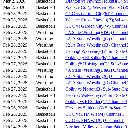
Mar 2, 2026
Basketball
Dighton vs Pawnee Heights(G)(Su
Mar 2, 2026
Basketball
Wallace Co @ Western Plains(G)(
Feb 28, 2026
Basketball
CCC vs Garden City(M) Channel 
Feb 28, 2026
Basketball
Wallace Co vs Cheylin(B)(Sub-sta
Feb 28, 2026
Basketball
CCC vs Garden City(W) Channel
Feb 28, 2026
Wrestling
4A State Wrestling(B&G) Channel
Feb 28, 2026
Wrestling
321A State Wrestling(G) Channel 
Feb 28, 2026
Wrestling
321A State Wrestling(B) Channel 
Feb 27, 2026
Basketball
Leoti @ Wakeeney(B) Sub-State 
Feb 27, 2026
Basketball
Oakley @ El Saline(B) Channel 3
Feb 27, 2026
Basketball
Colby @ Hoisington(G) Sub-State
Feb 27, 2026
Wrestling
4A State Wrestling(B&G) Channel
Feb 27, 2026
Wrestling
321A State Wrestling(G) Channel 
Feb 27, 2026
Wrestling
321A State Wrestling(B) Channel 
Feb 27, 2026
Basketball
Colby vs Norton(B) Sub-State Ch
Feb 26, 2026
Basketball
Leoti vs Wakeeney(G) Sub-State 
Feb 26, 2026
Basketball
Oakley vs El Saline(G) Channel 3
Feb 26, 2026
Basketball
Hoxie vs Sublette(G) Sub-State C
Feb 26, 2026
Basketball
CCC vs FHNWT(M) Channel 1
Feb 25, 2026
Basketball
CCC vs FHNWT(G) Channel 1
Feb 24, 2026
Basketball
Northern Valley vs Logan/Palco (