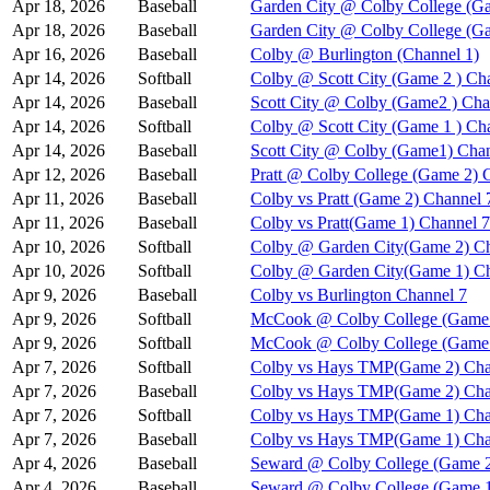
Apr 18, 2026
Baseball
Garden City @ Colby College (Ga
Apr 18, 2026
Baseball
Garden City @ Colby College (G
Apr 16, 2026
Baseball
Colby @ Burlington (Channel 1)
Apr 14, 2026
Softball
Colby @ Scott City (Game 2 ) Ch
Apr 14, 2026
Baseball
Scott City @ Colby (Game2 ) Cha
Apr 14, 2026
Softball
Colby @ Scott City (Game 1 ) Ch
Apr 14, 2026
Baseball
Scott City @ Colby (Game1) Chan
Apr 12, 2026
Baseball
Pratt @ Colby College (Game 2) 
Apr 11, 2026
Baseball
Colby vs Pratt (Game 2) Channel 
Apr 11, 2026
Baseball
Colby vs Pratt(Game 1) Channel 7
Apr 10, 2026
Softball
Colby @ Garden City(Game 2) Ch
Apr 10, 2026
Softball
Colby @ Garden City(Game 1) Ch
Apr 9, 2026
Baseball
Colby vs Burlington Channel 7
Apr 9, 2026
Softball
McCook @ Colby College (Game 
Apr 9, 2026
Softball
McCook @ Colby College (Game 
Apr 7, 2026
Softball
Colby vs Hays TMP(Game 2) Cha
Apr 7, 2026
Baseball
Colby vs Hays TMP(Game 2) Cha
Apr 7, 2026
Softball
Colby vs Hays TMP(Game 1) Cha
Apr 7, 2026
Baseball
Colby vs Hays TMP(Game 1) Cha
Apr 4, 2026
Baseball
Seward @ Colby College (Game 2
Apr 4, 2026
Baseball
Seward @ Colby College (Game 1