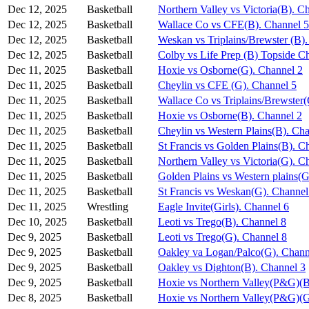
Dec 12, 2025
Basketball
Northern Valley vs Victoria(B). C
Dec 12, 2025
Basketball
Wallace Co vs CFE(B). Channel 5
Dec 12, 2025
Basketball
Weskan vs Triplains/Brewster (B)
Dec 12, 2025
Basketball
Colby vs Life Prep (B) Topside C
Dec 11, 2025
Basketball
Hoxie vs Osborne(G). Channel 2
Dec 11, 2025
Basketball
Cheylin vs CFE (G). Channel 5
Dec 11, 2025
Basketball
Wallace Co vs Triplains/Brewster
Dec 11, 2025
Basketball
Hoxie vs Osborne(B). Channel 2
Dec 11, 2025
Basketball
Cheylin vs Western Plains(B). Ch
Dec 11, 2025
Basketball
St Francis vs Golden Plains(B). C
Dec 11, 2025
Basketball
Northern Valley vs Victoria(G). C
Dec 11, 2025
Basketball
Golden Plains vs Western plains(G
Dec 11, 2025
Basketball
St Francis vs Weskan(G). Channel
Dec 11, 2025
Wrestling
Eagle Invite(Girls). Channel 6
Dec 10, 2025
Basketball
Leoti vs Trego(B). Channel 8
Dec 9, 2025
Basketball
Leoti vs Trego(G). Channel 8
Dec 9, 2025
Basketball
Oakley va Logan/Palco(G). Chann
Dec 9, 2025
Basketball
Oakley vs Dighton(B). Channel 3
Dec 9, 2025
Basketball
Hoxie vs Northern Valley(P&G)(B
Dec 8, 2025
Basketball
Hoxie vs Northern Valley(P&G)(G