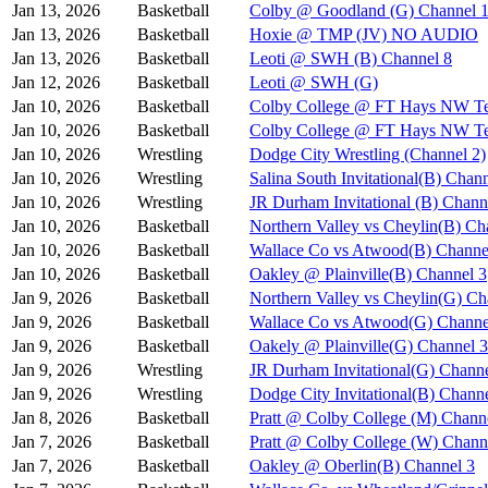
Jan 13, 2026
Basketball
Colby @ Goodland (G) Channel 
Jan 13, 2026
Basketball
Hoxie @ TMP (JV) NO AUDIO
Jan 13, 2026
Basketball
Leoti @ SWH (B) Channel 8
Jan 12, 2026
Basketball
Leoti @ SWH (G)
Jan 10, 2026
Basketball
Colby College @ FT Hays NW Te
Jan 10, 2026
Basketball
Colby College @ FT Hays NW Te
Jan 10, 2026
Wrestling
Dodge City Wrestling (Channel 2)
Jan 10, 2026
Wrestling
Salina South Invitational(B) Chan
Jan 10, 2026
Wrestling
JR Durham Invitational (B) Chann
Jan 10, 2026
Basketball
Northern Valley vs Cheylin(B) Ch
Jan 10, 2026
Basketball
Wallace Co vs Atwood(B) Channe
Jan 10, 2026
Basketball
Oakley @ Plainville(B) Channel 3
Jan 9, 2026
Basketball
Northern Valley vs Cheylin(G) Ch
Jan 9, 2026
Basketball
Wallace Co vs Atwood(G) Channe
Jan 9, 2026
Basketball
Oakely @ Plainville(G) Channel 3
Jan 9, 2026
Wrestling
JR Durham Invitational(G) Channe
Jan 9, 2026
Wrestling
Dodge City Invitational(B) Chann
Jan 8, 2026
Basketball
Pratt @ Colby College (M) Chann
Jan 7, 2026
Basketball
Pratt @ Colby College (W) Chann
Jan 7, 2026
Basketball
Oakley @ Oberlin(B) Channel 3