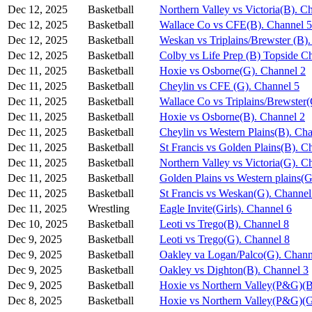
Dec 12, 2025
Basketball
Northern Valley vs Victoria(B). C
Dec 12, 2025
Basketball
Wallace Co vs CFE(B). Channel 5
Dec 12, 2025
Basketball
Weskan vs Triplains/Brewster (B)
Dec 12, 2025
Basketball
Colby vs Life Prep (B) Topside C
Dec 11, 2025
Basketball
Hoxie vs Osborne(G). Channel 2
Dec 11, 2025
Basketball
Cheylin vs CFE (G). Channel 5
Dec 11, 2025
Basketball
Wallace Co vs Triplains/Brewster
Dec 11, 2025
Basketball
Hoxie vs Osborne(B). Channel 2
Dec 11, 2025
Basketball
Cheylin vs Western Plains(B). Ch
Dec 11, 2025
Basketball
St Francis vs Golden Plains(B). C
Dec 11, 2025
Basketball
Northern Valley vs Victoria(G). C
Dec 11, 2025
Basketball
Golden Plains vs Western plains(G
Dec 11, 2025
Basketball
St Francis vs Weskan(G). Channel
Dec 11, 2025
Wrestling
Eagle Invite(Girls). Channel 6
Dec 10, 2025
Basketball
Leoti vs Trego(B). Channel 8
Dec 9, 2025
Basketball
Leoti vs Trego(G). Channel 8
Dec 9, 2025
Basketball
Oakley va Logan/Palco(G). Chann
Dec 9, 2025
Basketball
Oakley vs Dighton(B). Channel 3
Dec 9, 2025
Basketball
Hoxie vs Northern Valley(P&G)(B
Dec 8, 2025
Basketball
Hoxie vs Northern Valley(P&G)(G