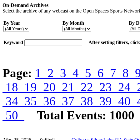
On-Demand Archives
Select the archive of any webcast on the Open Spaces Sports Network
By Year
By Month
By D
Keyword
After setting filters, cli
Page:
1
2
3
4
5
6
7
8
18
19
20
21
22
23
24
34
35
36
37
38
39
40
50
Total Events: 1000
May 25, 2026
Softball
Colby vs Silver Lake (3A State Qu