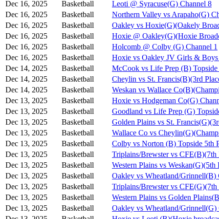
Dec 16, 2025
Basketball
Leoti @ Syracuse(G) Channel 8
Dec 16, 2025
Basketball
Northern Valley vs Arapaho(G) C
Dec 16, 2025
Basketball
Oakley vs Hoxie(G)(Oakely Broad
Dec 16, 2025
Basketball
Hoxie @ Oakley(G)(Hoxie Broadc
Dec 16, 2025
Basketball
Holcomb @ Colby (G) Channel 1
Dec 16, 2025
Basketball
Hoxie vs Oakley JV Girls & Bo
Dec 14, 2025
Basketball
McCook vs Life Prep (B) Topside
Dec 14, 2025
Basketball
Cheylin vs St. Francis(B)(3rd Pla
Dec 14, 2025
Basketball
Weskan vs Wallace Co(B)(Champi
Dec 13, 2025
Basketball
Hoxie vs Hodgeman Co(G) Chann
Dec 13, 2025
Basketball
Goodland vs Life Prep (G) Topsi
Dec 13, 2025
Basketball
Golden Plains vs St. Francis(G)(3
Dec 13, 2025
Basketball
Wallace Co vs Cheylin(G)(Champi
Dec 13, 2025
Basketball
Colby vs Norton (B) Topside 5th 
Dec 13, 2025
Basketball
Triplains/Brewster vs CFE(B)(7th
Dec 13, 2025
Basketball
Western Plains vs Weskan(G)(5th 
Dec 13, 2025
Basketball
Oakley vs Wheatland/Grinnell(B)
Dec 13, 2025
Basketball
Triplains/Brewster vs CFE(G)(7th
Dec 13, 2025
Basketball
Western Plains vs Golden Plains(B
Dec 13, 2025
Basketball
Oakley vs Wheatland/Grinnell(G)
Dec 13, 2025
Basketball
Hoxie vs Leoti (B)(Hoxie broadca