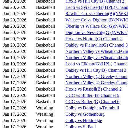
Jan 20, 2026
Basketball
Hoxie vs Hill City(B) Channel 2
Jan 20, 2026
Basketball
Leoti vs Syracuse(B)(HPL) Chann
Jan 20, 2026
Basketball
Rawlins Co. vs Oberlin(B)(NWKL
Jan 20, 2026
Basketball
Wallace Co vs Dighton (B)(NWK
Jan 20, 2026
Basketball
Oberlin vs Wallace Co.(G)(NWKL
Jan 20, 2026
Basketball
Dighton vs Ness City(G) (NWKL)
Jan 20, 2026
Basketball
Hoxie vs Norton(G) Channel 2
Jan 20, 2026
Basketball
Oakley vs Plainville(G) Channel 3
Jan 20, 2026
Basketball
Northern Valley vs Wheatland/Gri
Jan 19, 2026
Basketball
Northern Valley vs Wheatland/Gri
Jan 19, 2026
Basketball
Leoti vs Elkhart(G)(HPL) Channe
Jan 17, 2026
Basketball
Oakley vs Hill City(B) Channel 3
Jan 17, 2026
Basketball
Northern Valley @ Greeley Count
Jan 17, 2026
Basketball
Northern Valley @ Greeley Count
Jan 17, 2026
Basketball
Hoxie vs Russell(B) Channel 2
Jan 17, 2026
Basketball
CCC vs Butler (B) Channel 6
Jan 17, 2026
Basketball
CCC vs Butler (G) Channel 6
Jan 17, 2026
Wrestling
Colby vs Doniphan-Trumbull
Jan 17, 2026
Wrestling
Colby vs Gothenburg
Jan 17, 2026
Wrestling
Colby vs Holdredge
Jan 17, 2026
Wrestling
Colby vs St.Paul