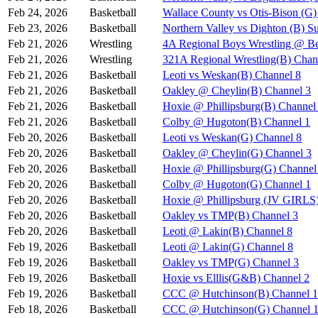
Feb 24, 2026
Basketball
Wallace County vs Otis-Bison (G)
Feb 23, 2026
Basketball
Northern Valley vs Dighton (B) S
Feb 21, 2026
Wrestling
4A Regional Boys Wrestling @ Be
Feb 21, 2026
Wrestling
321A Regional Wrestling(B) Chan
Feb 21, 2026
Basketball
Leoti vs Weskan(B) Channel 8
Feb 21, 2026
Basketball
Oakley @ Cheylin(B) Channel 3
Feb 21, 2026
Basketball
Hoxie @ Phillipsburg(B) Channel
Feb 21, 2026
Basketball
Colby @ Hugoton(B) Channel 1
Feb 20, 2026
Basketball
Leoti vs Weskan(G) Channel 8
Feb 20, 2026
Basketball
Oakley @ Cheylin(G) Channel 3
Feb 20, 2026
Basketball
Hoxie @ Phillipsburg(G) Channel
Feb 20, 2026
Basketball
Colby @ Hugoton(G) Channel 1
Feb 20, 2026
Basketball
Hoxie @ Phillipsburg (JV GIR
Feb 20, 2026
Basketball
Oakley vs TMP(B) Channel 3
Feb 20, 2026
Basketball
Leoti @ Lakin(B) Channel 8
Feb 19, 2026
Basketball
Leoti @ Lakin(G) Channel 8
Feb 19, 2026
Basketball
Oakley vs TMP(G) Channel 3
Feb 19, 2026
Basketball
Hoxie vs Elllis(G&B) Channel 2
Feb 19, 2026
Basketball
CCC @ Hutchinson(B) Channel 1
Feb 18, 2026
Basketball
CCC @ Hutchinson(G) Channel 