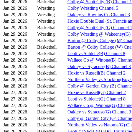
Jan 30, 2026
Basketball
Colby @ Scott City (B) Channel 1
Jan 29, 2026
Wrestling
Colby Wrestling Channel 5
Jan 29, 2026
Wrestling
Oakley vs Rawlins Co Channel 3
Jan 29, 2026
Wrestling
Hoxie Double Dual (St. Francis a
Jan 29, 2026
Basketball
Colby @ Scott City (G) Channel 
Jan 29, 2026
Wrestling
Colby Wrestling @ Wakeeney(G) 
Jan 29, 2026
Basketball
Barton @ Colby College (M) Cna
Jan 28, 2026
Basketball
Barton @ Colby College (W) Cna
Jan 28, 2026
Basketball
Leoti vs Sublette(B) Channel 8
Jan 28, 2026
Basketball
Wallace Co @ Winona(B) Channe
Jan 28, 2026
Basketball
Oakley vs Syracuse(B) Channel 3
Jan 28, 2026
Basketball
Hoxie vs Russell(B) Channel 2
Jan 28, 2026
Basketball
Northern Valley vs Stockton(Boy
Jan 28, 2026
Basketball
Colby @ Garden City (B) Channe
Jan 27, 2026
Basketball
Hoxie vs Russell(G) Channel 2
Jan 27, 2026
Basketball
Leoti vs Sublette(G) Channel 8
Jan 27, 2026
Basketball
Wallace Co @ Winona(G) Channe
Jan 27, 2026
Basketball
Oakley vs Syracuse(G) Channel 3
Jan 27, 2026
Basketball
Colby @ Garden City (G) Channe
Jan 26, 2026
Basketball
Northern Valley vs Natoma(G) Ch
Jan 26, 2026
Basketball
Leoti @ SWH (B) HPL Tournamen