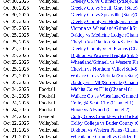
Oct 30, 2025
Volleyball
Greeley Co. vs Quinter (State)(Ch
Oct 30, 2025
Volleyball
Greeley Co. vs South Gray (State)
Oct 30, 2025
Volleyball
Greeley Co. vs Spearville (State)(
Oct 25, 2025
Volleyball
Greeley County vs Hodgeman Cou
Oct 25, 2025
Volleyball
Victoria vs Wheatland/Grinnell(S
Oct 25, 2025
Volleyball
Oakley vs Medicine Lodge (Chann
Oct 25, 2025
Volleyball
Cheylin Vs Dighton Sub-State Ch
Oct 25, 2025
Volleyball
Greeley County vs St.Francis (Cha
Oct 25, 2025
Volleyball
Dighton vs Pawnee Heights(Sub-S
Oct 25, 2025
Volleyball
Wheatland/Grinnell vs Western Pl
Oct 25, 2025
Volleyball
Cheylin vs Northern Valley(Sub-S
Oct 25, 2025
Volleyball
Wallace Co vs Victoria (Sub-State
Oct 25, 2025
Volleyball
Oakley vs TMP(Sub-State)(Channe
Oct 24, 2025
Football
Wichita Co vs Ellis (Channel 8)
Oct 24, 2025
Football
Wallace Co vs Wheatland/Grinnell
Oct 24, 2025
Football
Colby @ Scott City (Channel 1)
Oct 24, 2025
Football
Hoxie vs Atwood (Channel 2)
Oct 24, 2025
General
Colby Glass Countdown to Kickof
Oct 22, 2025
Volleyball
Colby College vs Butler County (
Oct 21, 2025
Volleyball
Dighton vs Western Plains (Chann
Oct 21, 2025
Volleyball
Wheatland / Grinnell vs Golden Pl