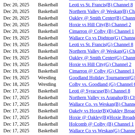
Dec 20, 2025
Basketball
Leoti vs St. Francis(B) Channel 8
Dec 20, 2025
Basketball
Northern Valley @ Weskan(B) Ch
Dec 20, 2025
Basketball
Oakley @ Smith Center(B) Chann
Dec 20, 2025
Basketball
Hoxie vs Hill City(B) Channel 2
Dec 20, 2025
Basketball
Cimarron @ Colby (B) Channel 1
Dec 19, 2025
Basketball
Wallace Co vs Dighton(G) Channe
Dec 19, 2025
Basketball
Leoti vs St. Francis(G) Channel 8
Dec 19, 2025
Basketball
Northern Valley @ Weskan(G) Ch
Dec 19, 2025
Basketball
Oakley @ Smith Center(G) Chann
Dec 19, 2025
Basketball
Hoxie vs Hill City(G) Channel 2
Dec 19, 2025
Basketball
Cimarron @ Colby (G) Channel 1
Dec 19, 2025
Wrestling
Goodland Holiday Tournament(G)
Dec 18, 2025
Wrestling
Colby vs. Goodland (G) Channel 
Dec 17, 2025
Basketball
Leoti @ Syracuse(B) Channel 8
Dec 17, 2025
Basketball
Northern Valley vs Arapaho(B) C
Dec 17, 2025
Basketball
Wallace Co. vs Weskan(B) Channe
Dec 17, 2025
Basketball
Oakely vs Hoxie(B)(Oakley Broad
Dec 17, 2025
Basketball
Hoxie @ Oakley(B)(Hoxie Broadc
Dec 17, 2025
Basketball
Holcomb @ Colby (B) Channel 1
Dec 17, 2025
Basketball
Wallace Co vs Weskan(G) Channe