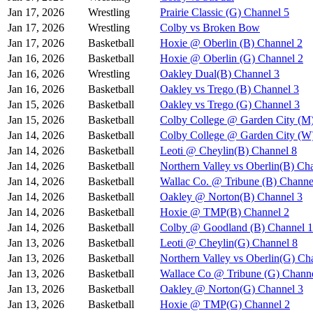
Jan 17, 2026
Wrestling
Prairie Classic (G) Channel 5
Jan 17, 2026
Wrestling
Colby vs Broken Bow
Jan 17, 2026
Basketball
Hoxie @ Oberlin (B) Channel 2
Jan 16, 2026
Basketball
Hoxie @ Oberlin (G) Channel 2
Jan 16, 2026
Wrestling
Oakley Dual(B) Channel 3
Jan 16, 2026
Basketball
Oakley vs Trego (B) Channel 3
Jan 15, 2026
Basketball
Oakley vs Trego (G) Channel 3
Jan 15, 2026
Basketball
Colby College @ Garden City (M
Jan 14, 2026
Basketball
Colby College @ Garden City (W
Jan 14, 2026
Basketball
Leoti @ Cheylin(B) Channel 8
Jan 14, 2026
Basketball
Northern Valley vs Oberlin(B) Ch
Jan 14, 2026
Basketball
Wallac Co. @ Tribune (B) Channe
Jan 14, 2026
Basketball
Oakley @ Norton(B) Channel 3
Jan 14, 2026
Basketball
Hoxie @ TMP(B) Channel 2
Jan 14, 2026
Basketball
Colby @ Goodland (B) Channel 1
Jan 13, 2026
Basketball
Leoti @ Cheylin(G) Channel 8
Jan 13, 2026
Basketball
Northern Valley vs Oberlin(G) Ch
Jan 13, 2026
Basketball
Wallace Co @ Tribune (G) Channe
Jan 13, 2026
Basketball
Oakley @ Norton(G) Channel 3
Jan 13, 2026
Basketball
Hoxie @ TMP(G) Channel 2