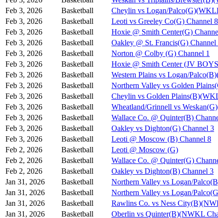
Feb 3, 2026
Basketball
Cheylin vs Logan/Palco(G)(WKL
Feb 3, 2026
Basketball
Leoti vs Greeley Co(G) Channel 8
Feb 3, 2026
Basketball
Hoxie @ Smith Center(G) Channe
Feb 3, 2026
Basketball
Oakley @ St. Francis(G) Channel
Feb 3, 2026
Basketball
Norton @ Colby (G) Channel 1
Feb 3, 2026
Basketball
Hoxie @ Smith Center (JV BOYS
Feb 3, 2026
Basketball
Western Plains vs Logan/Palco(
Feb 3, 2026
Basketball
Northern Valley vs Golden Plain
Feb 3, 2026
Basketball
Cheylin vs Golden Plains(B)(WK
Feb 3, 2026
Basketball
Wheatland/Grinnell vs Weskan(
Feb 3, 2026
Basketball
Wallace Co. @ Quinter(B) Channe
Feb 3, 2026
Basketball
Oakley vs Dighton(G) Channel 3
Feb 3, 2026
Basketball
Leoti @ Moscow (B) Channel 8
Feb 2, 2026
Basketball
Leoti @ Moscow (G)
Feb 2, 2026
Basketball
Wallace Co. @ Quinter(G) Channe
Feb 2, 2026
Basketball
Oakley vs Dighton(B) Channel 3
Jan 31, 2026
Basketball
Northern Valley vs Logan/Palco(B
Jan 31, 2026
Basketball
Northern Valley vs Logan/Palco(G
Jan 31, 2026
Basketball
Rawlins Co. vs Ness City(B)(NW
Jan 31, 2026
Basketball
Oberlin vs Quinter(B)(NWKL Cha