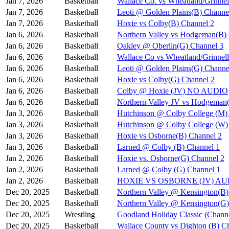
Jan 7, 2026
Basketball
Wallace Co. vs Wheatland/Grinnel
Jan 7, 2026
Basketball
Leoti @ Golden Plains(B) Channe
Jan 7, 2026
Basketball
Hoxie vs Colby(B) Channel 2
Jan 6, 2026
Basketball
Northern Valley vs Hodgeman(B)
Jan 6, 2026
Basketball
Oakley @ Oberlin(G) Channel 3
Jan 6, 2026
Basketball
Wallace Co vs Wheatland/Grinnel
Jan 6, 2026
Basketball
Leoti @ Golden Plains(G) Channe
Jan 6, 2026
Basketball
Hoxie vs Colby(G) Channel 2
Jan 6, 2026
Basketball
Colby @ Hoxie (JV) NO AUDIO
Jan 6, 2026
Basketball
Northern Valley JV vs Hodgeman
Jan 3, 2026
Basketball
Hutchinson @ Colby College (M)
Jan 3, 2026
Basketball
Hutchinson @ Colby College (W)
Jan 3, 2026
Basketball
Hoxie vs Osborne(B) Channel 2
Jan 3, 2026
Basketball
Larned @ Colby (B) Channel 1
Jan 2, 2026
Basketball
Hoxie vs. Osborne(G) Channel 2
Jan 2, 2026
Basketball
Larned @ Colby (G) Channel 1
Jan 2, 2026
Basketball
HOXIE VS OSBORNE (JV) A
Dec 20, 2025
Basketball
Northern Valley @ Kensington(B)
Dec 20, 2025
Basketball
Northern Valley @ Kensington(G)
Dec 20, 2025
Wrestling
Goodland Holiday Classic (Channe
Dec 20, 2025
Basketball
Wallace County vs Dighton (B) C