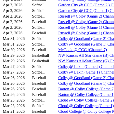
Apr 3, 2026
Softball
Garden City @ CCC (Game 2 ) C
Apr 3, 2026
Softball
Garden City @ CCC (Game 1) Ch
Apr 2, 2026
Softball
Russell @ Colby (Game 2) Chann
Apr 2, 2026
Baseball
Russell @ Colby (Game 2) Chann
Apr 2, 2026
Softball
Russell @ Colby (Game 1) Chann
Apr 2, 2026
Baseball
Russell @ Colby (Game 1) Chann
Mar 31, 2026
Softball
Colby @ Goodland (Game 2) Cha
Mar 31, 2026
Softball
Colby @ Goodland (Game 1) Cha
Mar 30, 2026
Baseball
McCook @ CCC (Channel 7)
Mar 29, 2026
Basketball
NW Kansas All-Star Game (B) Ch
Mar 29, 2026
Basketball
NW Kansas All-Star Game (G) Ch
Mar 27, 2026
Softball
Colby @ Lakin (Game 2) Channel
Mar 27, 2026
Softball
Colby @ Lakin (Game 1) Channel
Mar 26, 2026
Baseball
Colby @ Goodland (Game 2) Cha
Mar 26, 2026
Baseball
Colby @ Goodland (Game 1) Cha
Mar 26, 2026
Baseball
Barton @ Colby College (Game 2
Mar 26, 2026
Baseball
Barton @ Colby College (Game 1
Mar 23, 2026
Softball
Cloud @ Colby College (Game 2)
Mar 23, 2026
Softball
Cloud @ Colby College (Game 1)
Mar 21, 2026
Baseball
Cloud College @ Colby College 