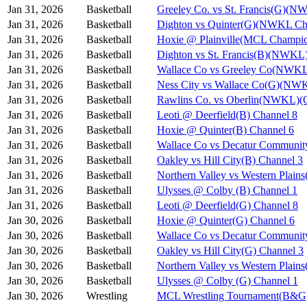
Jan 31, 2026
Basketball
Greeley Co. vs St. Francis(G)(N
Jan 31, 2026
Basketball
Dighton vs Quinter(G)(NWKL Ch
Jan 31, 2026
Basketball
Hoxie @ Plainville(MCL Champio
Jan 31, 2026
Basketball
Dighton vs St. Francis(B)(NWKL
Jan 31, 2026
Basketball
Wallace Co vs Greeley Co(NWKL
Jan 31, 2026
Basketball
Ness City vs Wallace Co(G)(NW
Jan 31, 2026
Basketball
Rawlins Co. vs Oberlin(NWKL)(G
Jan 31, 2026
Basketball
Leoti @ Deerfield(B) Channel 8
Jan 31, 2026
Basketball
Hoxie @ Quinter(B) Channel 6
Jan 31, 2026
Basketball
Wallace Co vs Decatur Communit
Jan 31, 2026
Basketball
Oakley vs Hill City(B) Channel 3
Jan 31, 2026
Basketball
Northern Valley vs Western Plain
Jan 31, 2026
Basketball
Ulysses @ Colby (B) Channel 1
Jan 31, 2026
Basketball
Leoti @ Deerfield(G) Channel 8
Jan 30, 2026
Basketball
Hoxie @ Quinter(G) Channel 6
Jan 30, 2026
Basketball
Wallace Co vs Decatur Communit
Jan 30, 2026
Basketball
Oakley vs Hill City(G) Channel 3
Jan 30, 2026
Basketball
Northern Valley vs Western Plain
Jan 30, 2026
Basketball
Ulysses @ Colby (G) Channel 1
Jan 30, 2026
Wrestling
MCL Wrestling Tournament(B&G)