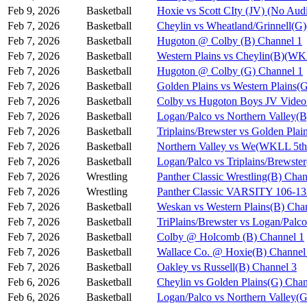
Feb 9, 2026
Basketball
Hoxie vs Scott CIty (JV) (No Aud
Feb 7, 2026
Basketball
Cheylin vs Wheatland/Grinnell(
Feb 7, 2026
Basketball
Hugoton @ Colby (B) Channel 1
Feb 7, 2026
Basketball
Western Plains vs Cheylin(B)(WK
Feb 7, 2026
Basketball
Hugoton @ Colby (G) Channel 1
Feb 7, 2026
Basketball
Golden Plains vs Western Plains
Feb 7, 2026
Basketball
Colby vs Hugoton Boys JV Video
Feb 7, 2026
Basketball
Logan/Palco vs Northern Valley(
Feb 7, 2026
Basketball
Triplains/Brewster vs Golden Pla
Feb 7, 2026
Basketball
Northern Valley vs We(WKLL 5th 
Feb 7, 2026
Basketball
Logan/Palco vs Triplains/Brewst
Feb 7, 2026
Wrestling
Panther Classic Wrestling(B) Chan
Feb 7, 2026
Wrestling
Panther Classic VARSITY 106-
Feb 7, 2026
Basketball
Weskan vs Western Plains(B) Cha
Feb 7, 2026
Basketball
TriPlains/Brewster vs Logan/Palc
Feb 7, 2026
Basketball
Colby @ Holcomb (B) Channel 1
Feb 7, 2026
Basketball
Wallace Co. @ Hoxie(B) Channel
Feb 7, 2026
Basketball
Oakley vs Russell(B) Channel 3
Feb 6, 2026
Basketball
Cheylin vs Golden Plains(G) Chan
Feb 6, 2026
Basketball
Logan/Palco vs Northern Valley(G