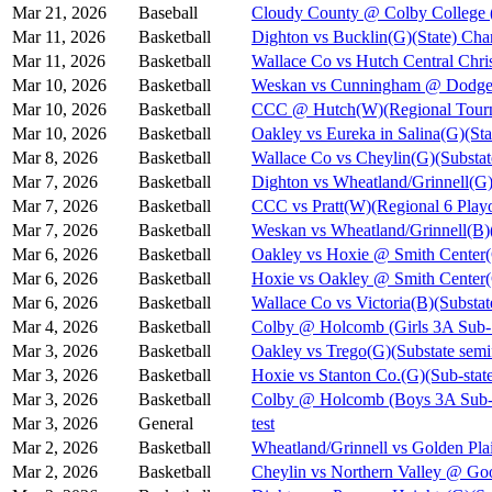
Mar 21, 2026
Baseball
Cloudy County @ Colby College 
Mar 11, 2026
Basketball
Dighton vs Bucklin(G)(State) Cha
Mar 11, 2026
Basketball
Wallace Co vs Hutch Central Chris
Mar 10, 2026
Basketball
Weskan vs Cunningham @ Dodge C
Mar 10, 2026
Basketball
CCC @ Hutch(W)(Regional Tourn
Mar 10, 2026
Basketball
Oakley vs Eureka in Salina(G)(Sta
Mar 8, 2026
Basketball
Wallace Co vs Cheylin(G)(Substat
Mar 7, 2026
Basketball
Dighton vs Wheatland/Grinnell(G)
Mar 7, 2026
Basketball
CCC vs Pratt(W)(Regional 6 Playo
Mar 7, 2026
Basketball
Weskan vs Wheatland/Grinnell(B)(
Mar 6, 2026
Basketball
Oakley vs Hoxie @ Smith Cent
Mar 6, 2026
Basketball
Hoxie vs Oakley @ Smith Cente
Mar 6, 2026
Basketball
Wallace Co vs Victoria(B)(Substat
Mar 4, 2026
Basketball
Colby @ Holcomb (Girls 3A Sub-S
Mar 3, 2026
Basketball
Oakley vs Trego(G)(Substate semi
Mar 3, 2026
Basketball
Hoxie vs Stanton Co.(G)(Sub-state
Mar 3, 2026
Basketball
Colby @ Holcomb (Boys 3A Sub-S
Mar 3, 2026
General
test
Mar 2, 2026
Basketball
Wheatland/Grinnell vs Golden Pla
Mar 2, 2026
Basketball
Cheylin vs Northern Valley @ Go