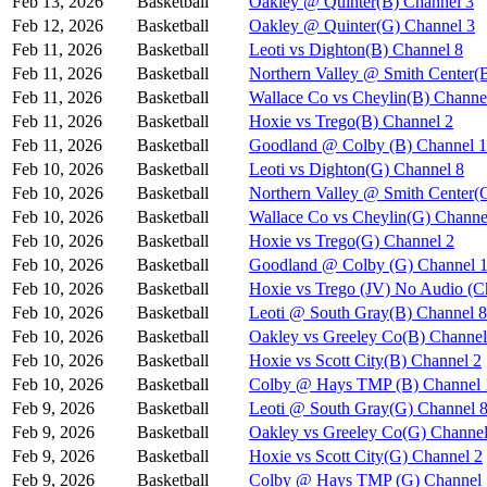
Feb 13, 2026
Basketball
Oakley @ Quinter(B) Channel 3
Feb 12, 2026
Basketball
Oakley @ Quinter(G) Channel 3
Feb 11, 2026
Basketball
Leoti vs Dighton(B) Channel 8
Feb 11, 2026
Basketball
Northern Valley @ Smith Center(
Feb 11, 2026
Basketball
Wallace Co vs Cheylin(B) Channe
Feb 11, 2026
Basketball
Hoxie vs Trego(B) Channel 2
Feb 11, 2026
Basketball
Goodland @ Colby (B) Channel 1
Feb 10, 2026
Basketball
Leoti vs Dighton(G) Channel 8
Feb 10, 2026
Basketball
Northern Valley @ Smith Center(
Feb 10, 2026
Basketball
Wallace Co vs Cheylin(G) Channe
Feb 10, 2026
Basketball
Hoxie vs Trego(G) Channel 2
Feb 10, 2026
Basketball
Goodland @ Colby (G) Channel 
Feb 10, 2026
Basketball
Hoxie vs Trego (JV) No Audio (C
Feb 10, 2026
Basketball
Leoti @ South Gray(B) Channel 8
Feb 10, 2026
Basketball
Oakley vs Greeley Co(B) Channel
Feb 10, 2026
Basketball
Hoxie vs Scott City(B) Channel 2
Feb 10, 2026
Basketball
Colby @ Hays TMP (B) Channel 
Feb 9, 2026
Basketball
Leoti @ South Gray(G) Channel 
Feb 9, 2026
Basketball
Oakley vs Greeley Co(G) Channel
Feb 9, 2026
Basketball
Hoxie vs Scott City(G) Channel 2
Feb 9, 2026
Basketball
Colby @ Hays TMP (G) Channel 