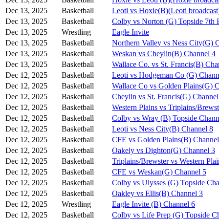
Dec 13, 2025
Basketball
Leoti vs Hoxie(B)(Leoti broadcast
Dec 13, 2025
Basketball
Colby vs Norton (G) Topside 7th 
Dec 13, 2025
Wrestling
Eagle Invite
Dec 13, 2025
Basketball
Northern Valley vs Ness City(G) 
Dec 13, 2025
Basketball
Weskan vs Cheylin(B) Channel 4
Dec 13, 2025
Basketball
Wallace Co. vs St. Francis(B) Cha
Dec 12, 2025
Basketball
Leoti vs Hodgeman Co (G) Chann
Dec 12, 2025
Basketball
Wallace Co vs Golden Plains(G) 
Dec 12, 2025
Basketball
Cheylin vs St. Francis(G) Channel
Dec 12, 2025
Basketball
Western Plains vs Triplains/Brews
Dec 12, 2025
Basketball
Colby vs Wray (B) Topside Chann
Dec 12, 2025
Basketball
Leoti vs Ness City(B) Channel 8
Dec 12, 2025
Basketball
CFE vs Golden Plains(B) Channel
Dec 12, 2025
Basketball
Oakely vs Dighton(G) Channel 3
Dec 12, 2025
Basketball
Triplains/Brewster vs Western Pla
Dec 12, 2025
Basketball
CFE vs Weskan(G) Channel 5
Dec 12, 2025
Basketball
Colby vs Ulysses (G) Topside Cha
Dec 12, 2025
Basketball
Oakley vs Ellis(B) Channel 3
Dec 12, 2025
Wrestling
Eagle Invite (B) Channel 6
Dec 12, 2025
Basketball
Colby vs Life Prep (G) Topside C