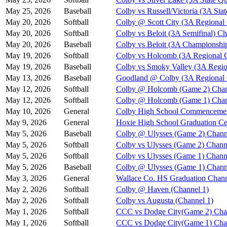
May 25, 2026
Baseball
Colby vs Russell/Victoria (3A Stat
May 20, 2026
Softball
Colby @ Scott City (3A Regional
May 20, 2026
Softball
Colby vs Beloit (3A Semifinal) Ch
May 20, 2026
Baseball
Colby vs Beloit (3A Championshi
May 19, 2026
Softball
Colby vs Holcomb (3A Regional Q
May 19, 2026
Baseball
Colby vs Smoky Valley (3A Regio
May 13, 2026
Baseball
Goodland @ Colby (3A Regional Q
May 12, 2026
Softball
Colby @ Holcomb (Game 2) Chan
May 12, 2026
Softball
Colby @ Holcomb (Game 1) Chan
May 10, 2026
General
Colby High School Commenceme
May 9, 2026
General
Hoxie High School Graduation C
May 5, 2026
Baseball
Colby @ Ulysses (Game 2) Chann
May 5, 2026
Softball
Colby vs Ulysses (Game 2) Chann
May 5, 2026
Softball
Colby vs Ulysses (Game 1) Chann
May 5, 2026
Baseball
Colby @ Ulysses (Game 1) Chann
May 3, 2026
General
Wallace Co. HS Graduation Chann
May 2, 2026
Softball
Colby @ Haven (Channel 1)
May 2, 2026
Softball
Colby vs Augusta (Channel 1)
May 1, 2026
Softball
CCC vs Dodge City(Game 2) Cha
May 1, 2026
Softball
CCC vs Dodge City(Game 1) Cha