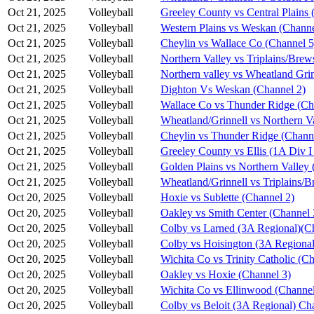
Oct 21, 2025
Volleyball
Greeley County vs Central Plains 
Oct 21, 2025
Volleyball
Western Plains vs Weskan (Channe
Oct 21, 2025
Volleyball
Cheylin vs Wallace Co (Channel 5
Oct 21, 2025
Volleyball
Northern Valley vs Triplains/Brew
Oct 21, 2025
Volleyball
Northern valley vs Wheatland Grin
Oct 21, 2025
Volleyball
Dighton Vs Weskan (Channel 2)
Oct 21, 2025
Volleyball
Wallace Co vs Thunder Ridge (Ch
Oct 21, 2025
Volleyball
Wheatland/Grinnell vs Northern V
Oct 21, 2025
Volleyball
Cheylin vs Thunder Ridge (Chann
Oct 21, 2025
Volleyball
Greeley County vs Ellis (1A Div I
Oct 21, 2025
Volleyball
Golden Plains vs Northern Valley 
Oct 21, 2025
Volleyball
Wheatland/Grinnell vs Triplains/B
Oct 20, 2025
Volleyball
Hoxie vs Sublette (Channel 2)
Oct 20, 2025
Volleyball
Oakley vs Smith Center (Channel 
Oct 20, 2025
Volleyball
Colby vs Larned (3A Regional)(C
Oct 20, 2025
Volleyball
Colby vs Hoisington (3A Regional
Oct 20, 2025
Volleyball
Wichita Co vs Trinity Catholic (C
Oct 20, 2025
Volleyball
Oakley vs Hoxie (Channel 3)
Oct 20, 2025
Volleyball
Wichita Co vs Ellinwood (Channel
Oct 20, 2025
Volleyball
Colby vs Beloit (3A Regional) Ch