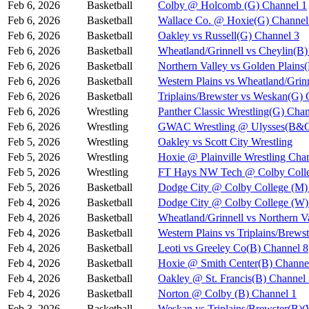
Feb 6, 2026
Basketball
Colby @ Holcomb (G) Channel 1
Feb 6, 2026
Basketball
Wallace Co. @ Hoxie(G) Channel
Feb 6, 2026
Basketball
Oakley vs Russell(G) Channel 3
Feb 6, 2026
Basketball
Wheatland/Grinnell vs Cheylin(B)
Feb 6, 2026
Basketball
Northern Valley vs Golden Plains
Feb 6, 2026
Basketball
Western Plains vs Wheatland/Grin
Feb 6, 2026
Basketball
Triplains/Brewster vs Weskan(G) 
Feb 6, 2026
Wrestling
Panther Classic Wrestling(G) Chan
Feb 6, 2026
Wrestling
GWAC Wrestling @ Ulysses(B&G
Feb 5, 2026
Wrestling
Oakley vs Scott City Wrestling
Feb 5, 2026
Wrestling
Hoxie @ Plainville Wrestling Cha
Feb 5, 2026
Wrestling
FT Hays NW Tech @ Colby Coll
Feb 5, 2026
Basketball
Dodge City @ Colby College (M)
Feb 4, 2026
Basketball
Dodge City @ Colby College (W)
Feb 4, 2026
Basketball
Wheatland/Grinnell vs Northern 
Feb 4, 2026
Basketball
Western Plains vs Triplains/Bre
Feb 4, 2026
Basketball
Leoti vs Greeley Co(B) Channel 8
Feb 4, 2026
Basketball
Hoxie @ Smith Center(B) Channe
Feb 4, 2026
Basketball
Oakley @ St. Francis(B) Channel
Feb 4, 2026
Basketball
Norton @ Colby (B) Channel 1
Feb 3, 2026
Basketball
Weskan vs Triplains/Brewster(B