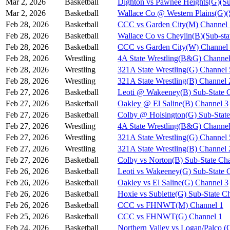
Mar 2, 2026
Basketball
Dighton vs Pawnee Heights(G)(Su
Mar 2, 2026
Basketball
Wallace Co @ Western Plains(G)(
Feb 28, 2026
Basketball
CCC vs Garden City(M) Channel 
Feb 28, 2026
Basketball
Wallace Co vs Cheylin(B)(Sub-sta
Feb 28, 2026
Basketball
CCC vs Garden City(W) Channel
Feb 28, 2026
Wrestling
4A State Wrestling(B&G) Channel
Feb 28, 2026
Wrestling
321A State Wrestling(G) Channel 
Feb 28, 2026
Wrestling
321A State Wrestling(B) Channel 
Feb 27, 2026
Basketball
Leoti @ Wakeeney(B) Sub-State 
Feb 27, 2026
Basketball
Oakley @ El Saline(B) Channel 3
Feb 27, 2026
Basketball
Colby @ Hoisington(G) Sub-State
Feb 27, 2026
Wrestling
4A State Wrestling(B&G) Channel
Feb 27, 2026
Wrestling
321A State Wrestling(G) Channel 
Feb 27, 2026
Wrestling
321A State Wrestling(B) Channel 
Feb 27, 2026
Basketball
Colby vs Norton(B) Sub-State Ch
Feb 26, 2026
Basketball
Leoti vs Wakeeney(G) Sub-State 
Feb 26, 2026
Basketball
Oakley vs El Saline(G) Channel 3
Feb 26, 2026
Basketball
Hoxie vs Sublette(G) Sub-State C
Feb 26, 2026
Basketball
CCC vs FHNWT(M) Channel 1
Feb 25, 2026
Basketball
CCC vs FHNWT(G) Channel 1
Feb 24, 2026
Basketball
Northern Valley vs Logan/Palco (