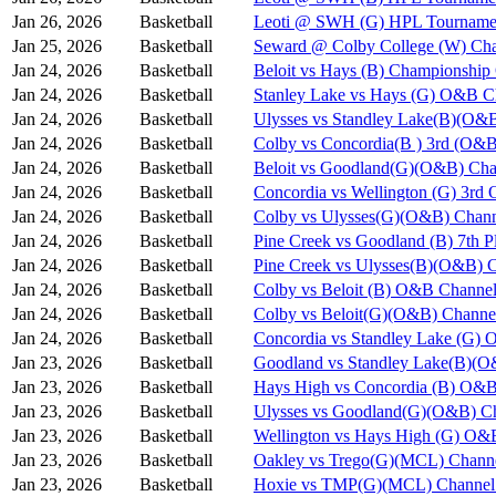
Jan 26, 2026
Basketball
Leoti @ SWH (G) HPL Tournamen
Jan 25, 2026
Basketball
Seward @ Colby College (W) Cha
Jan 24, 2026
Basketball
Beloit vs Hays (B) Championshi
Jan 24, 2026
Basketball
Stanley Lake vs Hays (G) O&B C
Jan 24, 2026
Basketball
Ulysses vs Standley Lake(B)(O&
Jan 24, 2026
Basketball
Colby vs Concordia(B ) 3rd (O&B
Jan 24, 2026
Basketball
Beloit vs Goodland(G)(O&B) Cha
Jan 24, 2026
Basketball
Concordia vs Wellington (G) 3rd
Jan 24, 2026
Basketball
Colby vs Ulysses(G)(O&B) Chann
Jan 24, 2026
Basketball
Pine Creek vs Goodland (B) 7th 
Jan 24, 2026
Basketball
Pine Creek vs Ulysses(B)(O&B) 
Jan 24, 2026
Basketball
Colby vs Beloit (B) O&B Channel
Jan 24, 2026
Basketball
Colby vs Beloit(G)(O&B) Channe
Jan 24, 2026
Basketball
Concordia vs Standley Lake (G)
Jan 23, 2026
Basketball
Goodland vs Standley Lake(B)(O
Jan 23, 2026
Basketball
Hays High vs Concordia (B) O&B
Jan 23, 2026
Basketball
Ulysses vs Goodland(G)(O&B) Ch
Jan 23, 2026
Basketball
Wellington vs Hays High (G) O&
Jan 23, 2026
Basketball
Oakley vs Trego(G)(MCL) Chann
Jan 23, 2026
Basketball
Hoxie vs TMP(G)(MCL) Channel