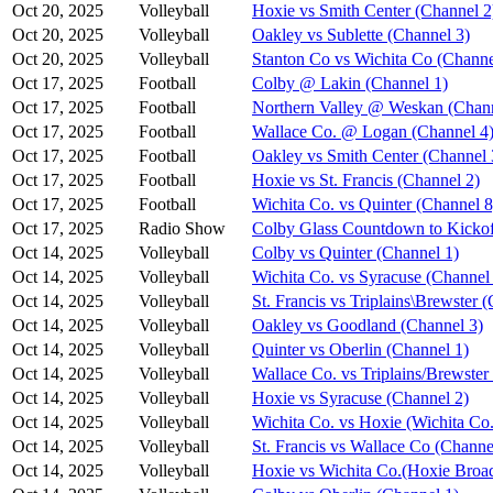
Oct 20, 2025
Volleyball
Hoxie vs Smith Center (Channel 2
Oct 20, 2025
Volleyball
Oakley vs Sublette (Channel 3)
Oct 20, 2025
Volleyball
Stanton Co vs Wichita Co (Channe
Oct 17, 2025
Football
Colby @ Lakin (Channel 1)
Oct 17, 2025
Football
Northern Valley @ Weskan (Chann
Oct 17, 2025
Football
Wallace Co. @ Logan (Channel 4
Oct 17, 2025
Football
Oakley vs Smith Center (Channel 
Oct 17, 2025
Football
Hoxie vs St. Francis (Channel 2)
Oct 17, 2025
Football
Wichita Co. vs Quinter (Channel 8
Oct 17, 2025
Radio Show
Colby Glass Countdown to Kickof
Oct 14, 2025
Volleyball
Colby vs Quinter (Channel 1)
Oct 14, 2025
Volleyball
Wichita Co. vs Syracuse (Channel
Oct 14, 2025
Volleyball
St. Francis vs Triplains\Brewster 
Oct 14, 2025
Volleyball
Oakley vs Goodland (Channel 3)
Oct 14, 2025
Volleyball
Quinter vs Oberlin (Channel 1)
Oct 14, 2025
Volleyball
Wallace Co. vs Triplains/Brewster
Oct 14, 2025
Volleyball
Hoxie vs Syracuse (Channel 2)
Oct 14, 2025
Volleyball
Wichita Co. vs Hoxie (Wichita Co.
Oct 14, 2025
Volleyball
St. Francis vs Wallace Co (Channe
Oct 14, 2025
Volleyball
Hoxie vs Wichita Co.(Hoxie Broad