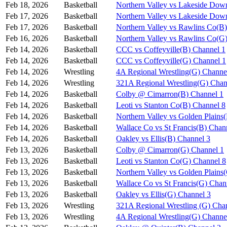
Feb 18, 2026
Basketball
Northern Valley vs Lakeside Dow
Feb 17, 2026
Basketball
Northern Valley vs Lakeside Dow
Feb 17, 2026
Basketball
Northern Valley vs Rawlins Co(B
Feb 16, 2026
Basketball
Northern Valley vs Rawlins Co(G
Feb 14, 2026
Basketball
CCC vs Coffeyville(B) Channel 1
Feb 14, 2026
Basketball
CCC vs Coffeyville(G) Channel 1
Feb 14, 2026
Wrestling
4A Regional Wrestling(G) Channe
Feb 14, 2026
Wrestling
321A Regional Wrestling(G) Chan
Feb 14, 2026
Basketball
Colby @ Cimarron(B) Channel 1
Feb 14, 2026
Basketball
Leoti vs Stanton Co(B) Channel 8
Feb 14, 2026
Basketball
Northern Valley vs Golden Plains
Feb 14, 2026
Basketball
Wallace Co vs St Francis(B) Chan
Feb 14, 2026
Basketball
Oakley vs Ellis(B) Channel 3
Feb 13, 2026
Basketball
Colby @ Cimarron(G) Channel 1
Feb 13, 2026
Basketball
Leoti vs Stanton Co(G) Channel 8
Feb 13, 2026
Basketball
Northern Valley vs Golden Plains
Feb 13, 2026
Basketball
Wallace Co vs St Francis(G) Chan
Feb 13, 2026
Basketball
Oakley vs Ellis(G) Channel 3
Feb 13, 2026
Wrestling
321A Regional Wrestling (G) Cha
Feb 13, 2026
Wrestling
4A Regional Wrestling(G) Channe