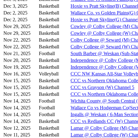
Dec 3, 2025
Basketball
Hoxie vs Pratt Skyline(B) Channel
Dec 2, 2025
Basketball
Wallace Co. vs Golden Plains(G) 
Dec 2, 2025
Basketball
Hoxie vs Pratt Skyline(G) Channe
Nov 29, 2025
Basketball
Cowley @ Colby College (M) Cha
Nov 29, 2025
Basketball
Cowley @ Colby College (W) Ch
Nov 22, 2025
Basketball
Colby College @ Seward (M) Cha
Nov 22, 2025
Basketball
Colby College @ Seward (W) Cha
Nov 21, 2025
Football
South Barber @ Weskan (Sub-Stat
Nov 20, 2025
Basketball
Independence @ Colby College (
Nov 19, 2025
Basketball
Independence @ Colby College (
Nov 16, 2025
Volleyball
CCC NW Kansas All-Star Volleyba
Nov 15, 2025
Basketball
CCC vs Northern Oklahoma Colle
Nov 15, 2025
Basketball
CCC vs Grayson (W) Channel 5
Nov 15, 2025
Basketball
CCC vs Northern Oklahoma Coll
Nov 14, 2025
Football
Wichita County @ South Central (
Nov 14, 2025
Football
Wallace Co vs Hodgeman Co(Secti
Nov 14, 2025
Football
Ingalls @ Weskan ( 6-Man Section
Nov 14, 2025
Basketball
CCC vs Redlands CC (W) Channe
Nov 12, 2025
Basketball
Lamar @ Colby College (M) Chan
Nov 11, 2025
Basketball
Lamar @ Colby College (W) Chan