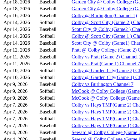
Apr 18, 2026
Baseball
Garden City @ Colby College (Ga
Apr 18, 2026
Baseball
Garden City @ Colby College (G
Apr 16, 2026
Baseball
Colby @ Burlington (Channel 1)
Apr 14, 2026
Softball
Colby @ Scott City (Game 2 ) Ch
Apr 14, 2026
Baseball
Scott City @ Colby (Game2 ) Cha
Apr 14, 2026
Softball
Colby @ Scott City (Game 1 ) Ch
Apr 14, 2026
Baseball
Scott City @ Colby (Game1) Chan
Apr 12, 2026
Baseball
Pratt @ Colby College (Game 2) 
Apr 11, 2026
Baseball
Colby vs Pratt (Game 2) Channel 
Apr 11, 2026
Baseball
Colby vs Pratt(Game 1) Channel 7
Apr 10, 2026
Softball
Colby @ Garden City(Game 2) Ch
Apr 10, 2026
Softball
Colby @ Garden City(Game 1) Ch
Apr 9, 2026
Baseball
Colby vs Burlington Channel 7
Apr 9, 2026
Softball
McCook @ Colby College (Game 
Apr 9, 2026
Softball
McCook @ Colby College (Game 
Apr 7, 2026
Softball
Colby vs Hays TMP(Game 2) Cha
Apr 7, 2026
Baseball
Colby vs Hays TMP(Game 2) Cha
Apr 7, 2026
Softball
Colby vs Hays TMP(Game 1) Cha
Apr 7, 2026
Baseball
Colby vs Hays TMP(Game 1) Cha
Apr 4, 2026
Baseball
Seward @ Colby College (Game 2
Apr 4, 2026
Baseball
Seward @ Colby College (Game 1