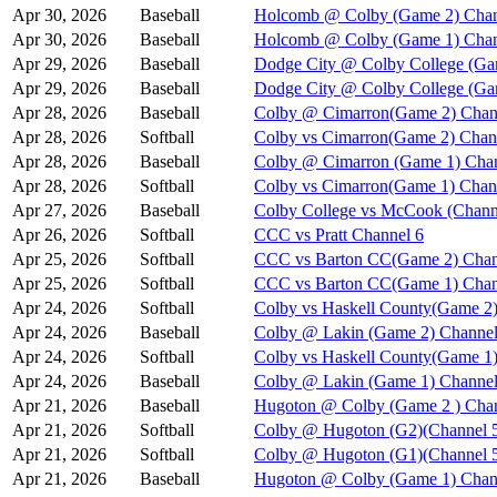
Apr 30, 2026
Baseball
Holcomb @ Colby (Game 2) Chan
Apr 30, 2026
Baseball
Holcomb @ Colby (Game 1) Chan
Apr 29, 2026
Baseball
Dodge City @ Colby College (Ga
Apr 29, 2026
Baseball
Dodge City @ Colby College (Ga
Apr 28, 2026
Baseball
Colby @ Cimarron(Game 2) Chan
Apr 28, 2026
Softball
Colby vs Cimarron(Game 2) Chan
Apr 28, 2026
Baseball
Colby @ Cimarron (Game 1) Chan
Apr 28, 2026
Softball
Colby vs Cimarron(Game 1) Chan
Apr 27, 2026
Baseball
Colby College vs McCook (Chann
Apr 26, 2026
Softball
CCC vs Pratt Channel 6
Apr 25, 2026
Softball
CCC vs Barton CC(Game 2) Chan
Apr 25, 2026
Softball
CCC vs Barton CC(Game 1) Chan
Apr 24, 2026
Softball
Colby vs Haskell County(Game 2)
Apr 24, 2026
Baseball
Colby @ Lakin (Game 2) Channel
Apr 24, 2026
Softball
Colby vs Haskell County(Game 1)
Apr 24, 2026
Baseball
Colby @ Lakin (Game 1) Channel
Apr 21, 2026
Baseball
Hugoton @ Colby (Game 2 ) Chan
Apr 21, 2026
Softball
Colby @ Hugoton (G2)(Channel 
Apr 21, 2026
Softball
Colby @ Hugoton (G1)(Channel 
Apr 21, 2026
Baseball
Hugoton @ Colby (Game 1) Chan