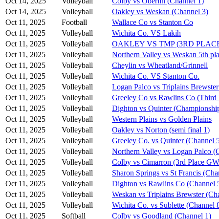
Oct 14, 2025
Volleyball
Colby vs Oberlin (Channel 1)
Oct 14, 2025
Volleyball
Oakley vs Weskan (Channel 3)
Oct 11, 2025
Football
Wallace Co vs Stanton Co
Oct 11, 2025
Volleyball
Wichita Co. VS Lakih
Oct 11, 2025
Volleyball
OAKLEY VS TMP (3RD PLAC
Oct 11, 2025
Volleyball
Northern Valley vs Weskan 5th pla
Oct 11, 2025
Volleyball
Cheylin vs Wheatland/Grinnell
Oct 11, 2025
Volleyball
Wichita Co. VS Stanton Co.
Oct 11, 2025
Volleyball
Logan Palco vs Triplains Brewster
Oct 11, 2025
Volleyball
Greeley Co vs Rawlins Co (Third 
Oct 11, 2025
Volleyball
Dighton vs Quinter (Championshi
Oct 11, 2025
Volleyball
Western Plains vs Golden Plains
Oct 11, 2025
Volleyball
Oakley vs Norton (semi final 1)
Oct 11, 2025
Volleyball
Greeley Co. vs Quinter (Channel 
Oct 11, 2025
Volleyball
Northern Valley vs Logan Palco (
Oct 11, 2025
Volleyball
Colby vs Cimarron (3rd Place G
Oct 11, 2025
Volleyball
Sharon Springs vs St Francis (Cha
Oct 11, 2025
Volleyball
Dighton vs Rawlins Co (Channel 
Oct 11, 2025
Volleyball
Weskan vs Triplains Brewster (Ch
Oct 11, 2025
Volleyball
Wichita Co. vs Sublette (Channel 
Oct 11, 2025
Softball
Colby vs Goodland (Channel 1)