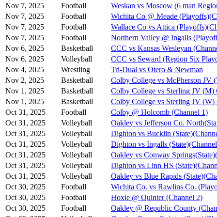
Nov 7, 2025
Football
Weskan vs Moscow (6 man Region
Nov 7, 2025
Football
Wichita Co @ Meade (Playoffs)(C
Nov 7, 2025
Football
Wallace Co vs Attica (Playoffs)(C
Nov 7, 2025
Football
Northern Valley @ Ingalls (Playof
Nov 6, 2025
Basketball
CCC vs Kansas Wesleyan (Channe
Nov 6, 2025
Volleyball
CCC vs Seward (Region Six Playo
Nov 4, 2025
Wrestling
Tri-Dual vs Otero & Newman
Nov 2, 2025
Basketball
Colby College vs McPherson JV 
Nov 1, 2025
Basketball
Colby College vs Sterling JV (M)
Nov 1, 2025
Basketball
Colby College vs Sterling JV (W)
Oct 31, 2025
Football
Colby @ Holcomb (Channel 1)
Oct 31, 2025
Volleyball
Oakley vs Jefferson Co. North(Sta
Oct 31, 2025
Volleyball
Dighton vs Bucklin (State)(Channe
Oct 31, 2025
Volleyball
Dighton vs Ingalls (State)(Channel
Oct 31, 2025
Volleyball
Oakley vs Conway Springs(State)
Oct 31, 2025
Volleyball
Dighton vs Linn HS (State)(Chann
Oct 31, 2025
Volleyball
Oakley vs Blue Rapids (State)(Ch
Oct 30, 2025
Football
Wichita Co. vs Rawlins Co. (Playo
Oct 30, 2025
Football
Hoxie @ Quinter (Channel 2)
Oct 30, 2025
Football
Oakley @ Republic County (Chan