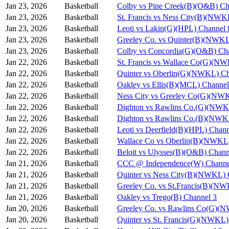
Jan 23, 2026
Basketball
Colby vs Pine Creek(B)(O&B) Ch
Jan 23, 2026
Basketball
St. Francis vs Ness City(B)(NWK
Jan 23, 2026
Basketball
Leoti vs Lakin(G)(HPL) Channel 
Jan 23, 2026
Basketball
Greeley Co. vs Quinter(B)(NWKL
Jan 23, 2026
Basketball
Colby vs Concordia(G)(O&B) Ch
Jan 22, 2026
Basketball
St. Francis vs Wallace Co(G)(N
Jan 22, 2026
Basketball
Quinter vs Oberlin(G)(NWKL) Ch
Jan 22, 2026
Basketball
Oakley vs Ellis(B)(MCL) Channel
Jan 22, 2026
Basketball
Ness City vs Greeley Co(G)(NW
Jan 22, 2026
Basketball
Dighton vs Rawlins Co.(G)(NWK
Jan 22, 2026
Basketball
Dighton vs Rawlins Co.(B)(NWK
Jan 22, 2026
Basketball
Leoti vs Deerfield(B)(HPL) Chann
Jan 22, 2026
Basketball
Wallace Co vs Oberlin(B)(NWKL)
Jan 22, 2026
Basketball
Beloit vs Ulysses(B)(O&B) Chann
Jan 21, 2026
Basketball
CCC @ Independence(W) Channe
Jan 21, 2026
Basketball
Quinter vs Ness City(B)(NWKL) 
Jan 21, 2026
Basketball
Greeley Co. vs St.Francis(B)(N
Jan 21, 2026
Basketball
Oakley vs Trego(B) Channel 3
Jan 20, 2026
Basketball
Greeley Co. vs Rawlins Co(G)(
Jan 20, 2026
Basketball
Quinter vs St. Francis(G)(NWKL)