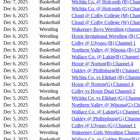
Dec 7, 2025
Basketball
Wichita Co. @ Holcomb (B) Chan
Dec 6, 2025
Basketball
Wichita Co. @ Holcomb (G) Chan
Dec 6, 2025
Basketball
Cloud @ Colby College (M) Chan
Dec 6, 2025
Basketball
Cloud @ Colby College (W) Chan
Dec 6, 2025
Wrestling
Wakeeney Boys Wrestling (channe
Dec 6, 2025
Wrestling
Hoxie Invitational Wrestling (B) 
Dec 6, 2025
Basketball
Colby @ Ulysses (B) Channel 1
Dec 6, 2025
Basketball
Northern Valley @ Winona (B) Ch
Dec 6, 2025
Basketball
Wallace Co. @ Lakin(B) Channel
Dec 6, 2025
Basketball
Hoxie @ Norton(B) Channel 4
Dec 6, 2025
Basketball
Oakley @ Phillisburg(B) Channel
Dec 6, 2025
Basketball
Wichita Co. vs Elkhart (B) Channe
Dec 5, 2025
Basketball
Hoxie @ Norton(G) Channel 4
Dec 5, 2025
Wrestling
Colby vs Hoxie Dual Channel 2
Dec 5, 2025
Basketball
Wichita Co. vs Elkhart (G) Channe
Dec 5, 2025
Basketball
Northern Valley @ Winona(G) Ch
Dec 5, 2025
Basketball
Wallace Co. @ Lakin(G) Channel
Dec 5, 2025
Basketball
Oakley @ Phillipsburg(G) Channe
Dec 5, 2025
Basketball
Colby @ Ulysses (G) Channel 1
Dec 5, 2025
Wrestling
Wakeeney Girls Wrestling Channe
Dec 3, 2025
Basketball
Wallace Co. vs Golden Plains(B) 